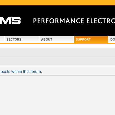
SECTORS
ABOUT
SUPPORT
DO
posts within this forum.