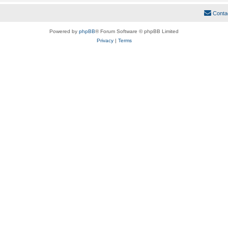
Conta
Powered by
phpBB
® Forum Software © phpBB Limited
Privacy
|
Terms