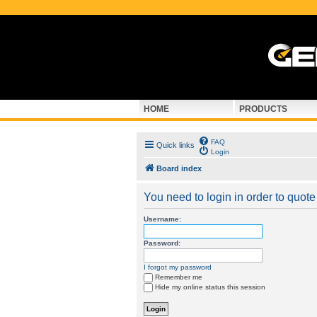
HOME
PRODUCTS
FAQ
Quick links
Login
Board index
You need to login in order to quote 
Username:
Password:
I forgot my password
Remember me
Hide my online status this session