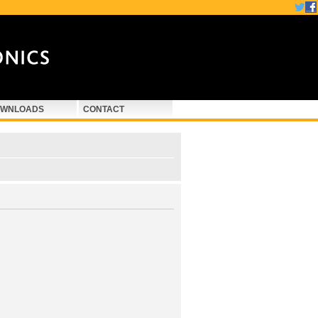
WNLOADS
CONTACT