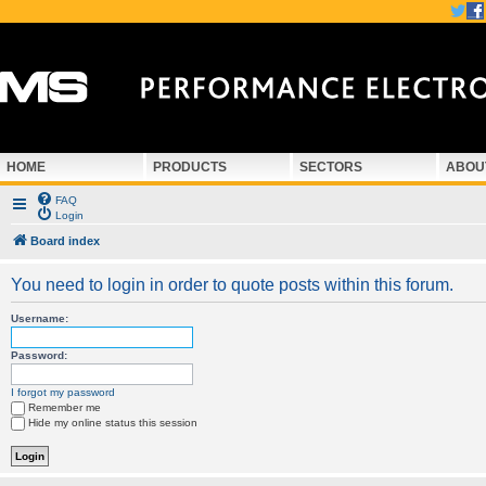
HOME
PRODUCTS
SECTORS
ABOU
FAQ
Login
Board index
You need to login in order to quote posts within this forum.
Username:
Password:
I forgot my password
Remember me
Hide my online status this session