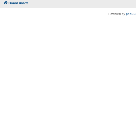
Board index
Powered by
phpBB