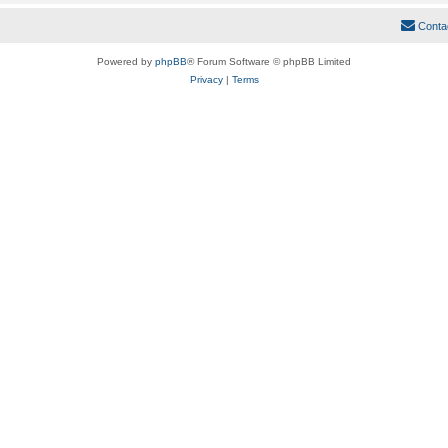
Conta
Powered by
phpBB
® Forum Software © phpBB Limited
Privacy
|
Terms