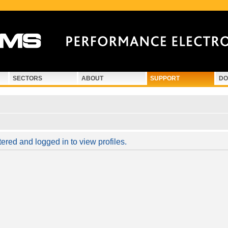
SECTORS
ABOUT
SUPPORT
DO
ered and logged in to view profiles.