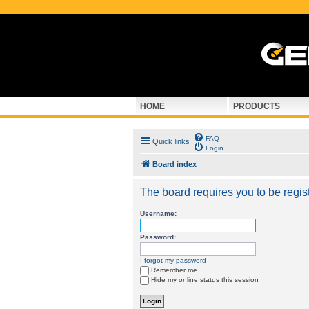
HOME
PRODUCTS
FAQ
Quick links
Login
Board index
The board requires you to be regist
Username:
Password:
I forgot my password
Remember me
Hide my online status this session