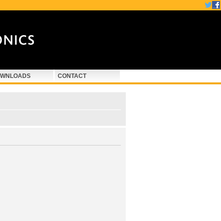
WNLOADS
CONTACT