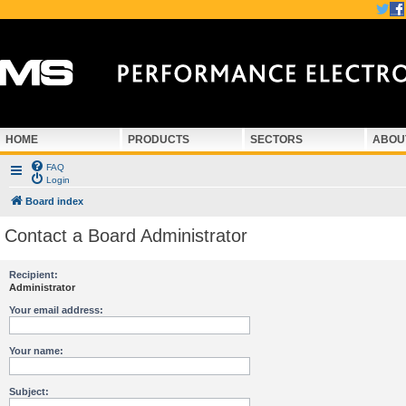
HOME
PRODUCTS
SECTORS
ABOU
FAQ
Login
Board index
Contact a Board Administrator
Recipient:
Administrator
Your email address:
Your name:
Subject: