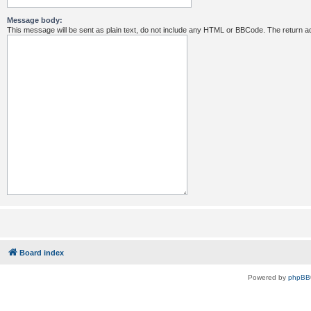
Message body:
This message will be sent as plain text, do not include any HTML or BBCode. The return ad
Board index
Powered by
phpBB