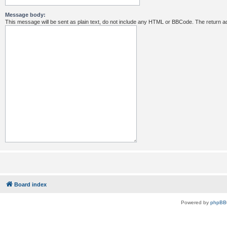
Message body:
This message will be sent as plain text, do not include any HTML or BBCode. The return ad
Board index
Powered by
phpBB