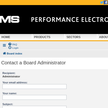
HOME
PRODUCTS
SECTORS
ABOU
FAQ
Login
Board index
Contact a Board Administrator
Recipient:
Administrator
Your email address:
Your name:
Subject: