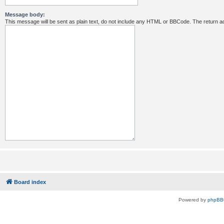
Message body:
This message will be sent as plain text, do not include any HTML or BBCode. The return ad
Board index
Powered by
phpBB