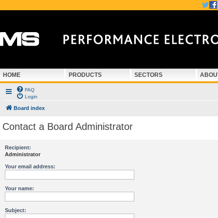
HOME
PRODUCTS
SECTORS
ABOU
FAQ
Login
Board index
Contact a Board Administrator
Recipient:
Administrator
Your email address:
Your name:
Subject: