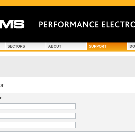
SECTORS
ABOUT
SUPPORT
DO
or
r