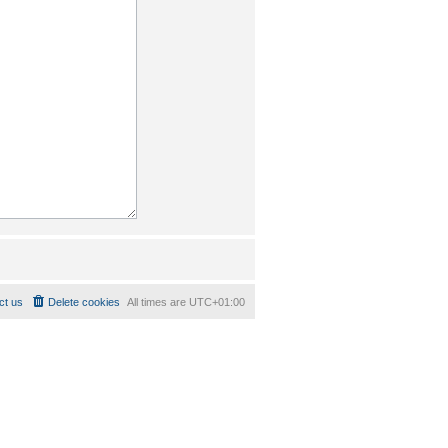
ct us
Delete cookies
All times are
UTC+01:00