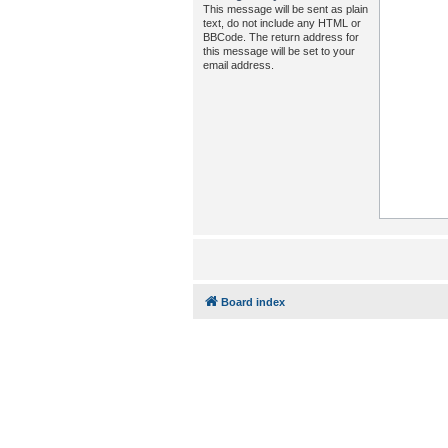
This message will be sent as plain
text, do not include any HTML or
BBCode. The return address for
this message will be set to your
email address.
Board index