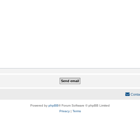
Conta
Powered by
phpBB
® Forum Software © phpBB Limited
Privacy
|
Terms