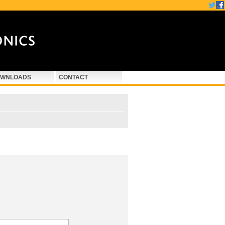
WNLOADS
CONTACT