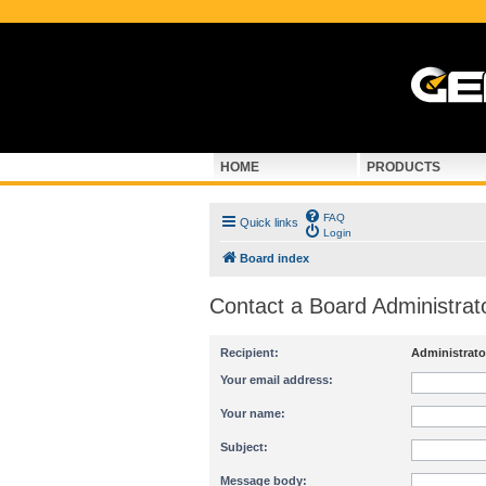
HOME
PRODUCTS
FAQ
Quick links
Login
Board index
Contact a Board Administrat
Recipient:
Administrato
Your email address:
Your name:
Subject:
Message body: