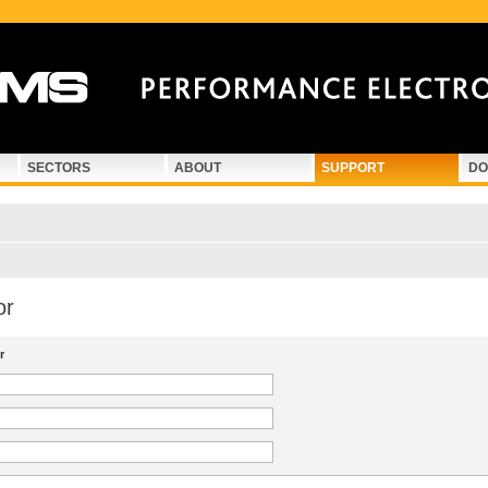
SECTORS
ABOUT
SUPPORT
DO
or
r