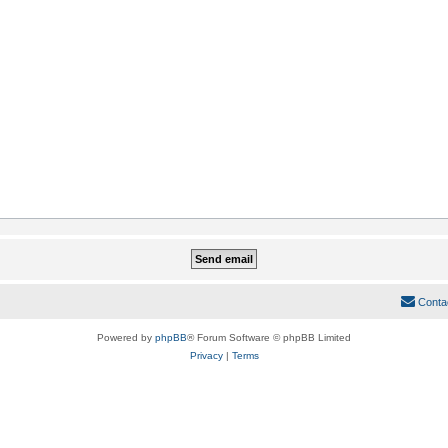
Conta
Powered by
phpBB
® Forum Software © phpBB Limited
Privacy
|
Terms