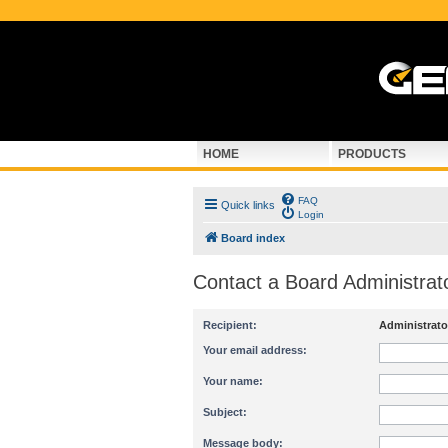
HOME
PRODUCTS
FAQ
Quick links
Login
Board index
Contact a Board Administrat
Recipient:
Administrato
Your email address:
Your name:
Subject:
Message body: