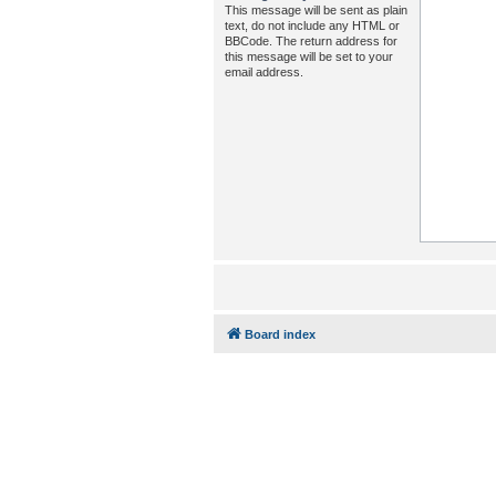
This message will be sent as plain
text, do not include any HTML or
BBCode. The return address for
this message will be set to your
email address.
Board index