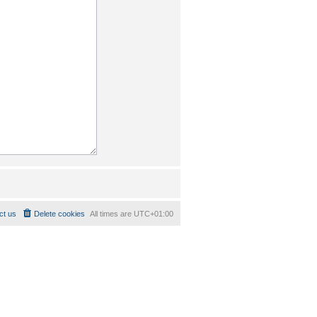
ct us
Delete cookies
All times are
UTC+01:00