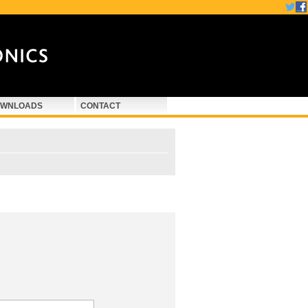
WNLOADS
CONTACT