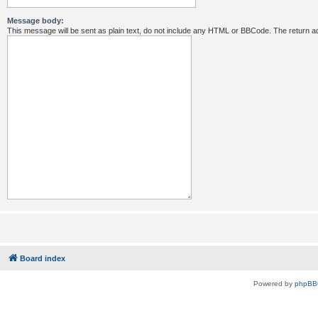
Message body:
This message will be sent as plain text, do not include any HTML or BBCode. The return ad
Board index
Powered by
phpBB