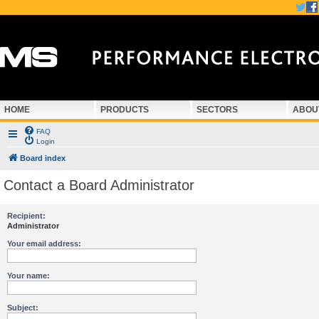
HOME
PRODUCTS
SECTORS
ABOU
FAQ
Login
Board index
Contact a Board Administrator
Recipient:
Administrator
Your email address:
Your name:
Subject: