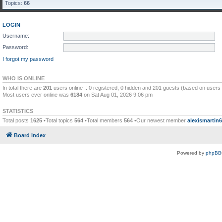
Topics:
66
LOGIN
Username:
Password:
I forgot my password
WHO IS ONLINE
In total there are
201
users online :: 0 registered, 0 hidden and 201 guests (based on users 
Most users ever online was
6184
on Sat Aug 01, 2026 9:06 pm
STATISTICS
Total posts
1625
•Total topics
564
•Total members
564
•Our newest member
alexismartin
Board index
Powered by
phpBB