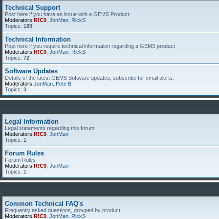
Technical Support
Post here if you have an issue with a GEMS Product
Moderators:
R!C0
,
JonMan
,
RickS
Topics:
189
Technical Information
Post here if you require technical information regarding a GEMS product
Moderators:
R!C0
,
JonMan
,
RickS
Topics:
72
Software Updates
Details of the latest GEMS Software updates, subscribe for email alerts.
Moderators:
JonMan
,
Pete B
Topics:
3
Legal Information
Legal statements regarding this forum.
Moderators:
R!C0
,
JonMan
Topics:
1
Forum Rules
Forum Rules
Moderators:
R!C0
,
JonMan
Topics:
1
Common Technical FAQ's
Frequently asked questions, grouped by product.
Moderators:
R!C0
,
JonMan
,
RickS