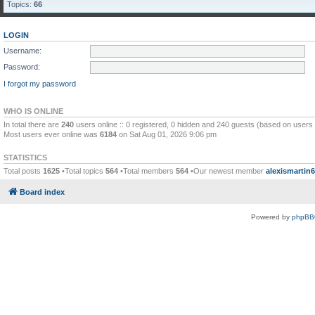
Topics:
66
LOGIN
Username:
Password:
I forgot my password
WHO IS ONLINE
In total there are
240
users online :: 0 registered, 0 hidden and 240 guests (based on users 
Most users ever online was
6184
on Sat Aug 01, 2026 9:06 pm
STATISTICS
Total posts
1625
•Total topics
564
•Total members
564
•Our newest member
alexismartin
Board index
Powered by
phpBB