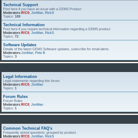
Technical Support
Post here if you have an issue with a GEMS Product
Moderators:
R!C0
,
JonMan
,
RickS
Topics:
189
Technical Information
Post here if you require technical information regarding a GEMS product
Moderators:
R!C0
,
JonMan
,
RickS
Topics:
72
Software Updates
Details of the latest GEMS Software updates, subscribe for email alerts.
Moderators:
JonMan
,
Pete B
Topics:
3
Legal Information
Legal statements regarding this forum.
Moderators:
R!C0
,
JonMan
Topics:
1
Forum Rules
Forum Rules
Moderators:
R!C0
,
JonMan
Topics:
1
Common Technical FAQ's
Frequently asked questions, grouped by product.
Moderators:
R!C0
,
JonMan
,
RickS