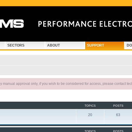
SECTORS
ABOUT
SUPPORT
DO
 manual approval only, if you wish to be considered for access, please contact te
TOPICS
POSTS
20
63
TOPICS
POSTS