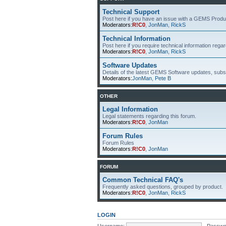
Technical Support
Post here if you have an issue with a GEMS Produ
Moderators:
R!C0
,
JonMan
,
RickS
Technical Information
Post here if you require technical information re
Moderators:
R!C0
,
JonMan
,
RickS
Software Updates
Details of the latest GEMS Software updates, subsc
Moderators:
JonMan
,
Pete B
OTHER
Legal Information
Legal statements regarding this forum.
Moderators:
R!C0
,
JonMan
Forum Rules
Forum Rules
Moderators:
R!C0
,
JonMan
FORUM
Common Technical FAQ's
Frequently asked questions, grouped by product.
Moderators:
R!C0
,
JonMan
,
RickS
LOGIN