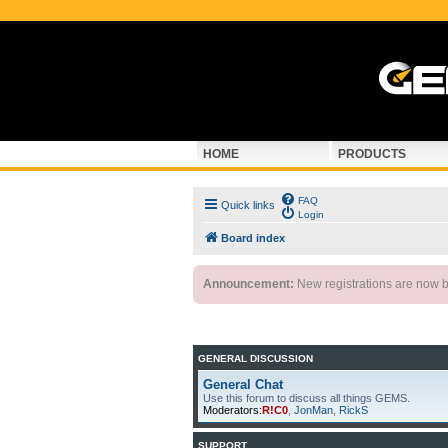
HOME
PRODUCTS
FAQ
Quick links
Login
Board index
Announcement:
New registrations are now by
GENERAL DISCUSSION
General Chat
Use this forum to discuss all things GEMS.
Moderators:
R!C0
,
JonMan
,
RickS
SUPPORT