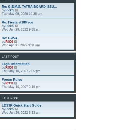
h
e
Re: G.E.M.S. TATRA BOARD ISSU…
l
V
by
RickS
a
i
Tue May 05, 2020 10:39 am
t
e
e
w
Re: Fiesta st180 ecu
s
t
V
by
RickS
t
h
i
Wed Jun 29, 2022 9:35 am
p
e
e
o
l
w
s
Re: GWv4
a
t
t
V
by
R!C0
t
h
i
Wed Apr 06, 2022 9:31 am
e
e
e
s
l
w
t
a
t
p
LAST POST
t
h
o
e
e
s
Legal Information
s
l
t
V
by
R!C0
t
a
i
Thu May 10, 2007 2:05 pm
p
t
e
o
e
w
s
Forum Rules
s
t
t
V
by
R!C0
t
h
i
Thu May 10, 2007 2:19 pm
p
e
e
o
l
w
s
a
t
LAST POST
t
t
h
e
e
LDS3R Quick Start Guide
s
l
V
by
RickS
t
a
i
Wed Jun 29, 2022 8:33 am
p
t
e
o
e
w
s
s
t
t
t
h
p
e
o