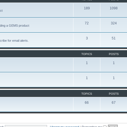
189
1098
ct
72
324
garding a GEMS product
3
51
ribe for email alerts.
TOPICS
POSTS
1
1
1
1
TOPICS
POSTS
66
67