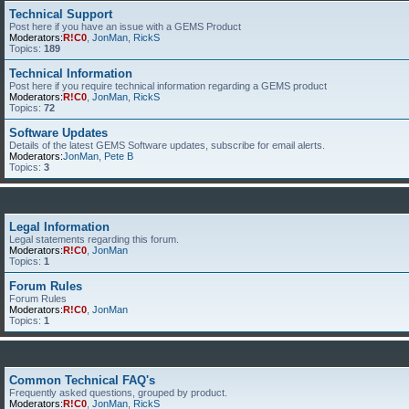
Technical Support
Post here if you have an issue with a GEMS Product
Moderators:
R!C0
,
JonMan
,
RickS
Topics:
189
Technical Information
Post here if you require technical information regarding a GEMS product
Moderators:
R!C0
,
JonMan
,
RickS
Topics:
72
Software Updates
Details of the latest GEMS Software updates, subscribe for email alerts.
Moderators:
JonMan
,
Pete B
Topics:
3
Legal Information
Legal statements regarding this forum.
Moderators:
R!C0
,
JonMan
Topics:
1
Forum Rules
Forum Rules
Moderators:
R!C0
,
JonMan
Topics:
1
Common Technical FAQ's
Frequently asked questions, grouped by product.
Moderators:
R!C0
,
JonMan
,
RickS