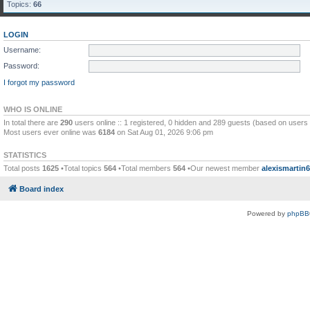
Topics:
66
LOGIN
Username:
Password:
I forgot my password
WHO IS ONLINE
In total there are
290
users online :: 1 registered, 0 hidden and 289 guests (based on users 
Most users ever online was
6184
on Sat Aug 01, 2026 9:06 pm
STATISTICS
Total posts
1625
•Total topics
564
•Total members
564
•Our newest member
alexismartin
Board index
Powered by
phpBB