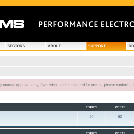
SECTORS
ABOUT
SUPPORT
DO
 manual approval only, if you wish to be considered for access, please contact te
TOPICS
POSTS
20
63
TOPICS
POSTS