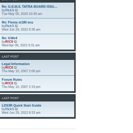
h
e
Re: G.E.M.S. TATRA BOARD ISSU…
l
V
by
RickS
a
i
Tue May 05, 2020 10:39 am
t
e
e
w
Re: Fiesta st180 ecu
s
t
V
by
RickS
t
h
i
Wed Jun 29, 2022 9:35 am
p
e
e
o
l
w
s
Re: GWv4
a
t
t
V
by
R!C0
t
h
i
Wed Apr 06, 2022 9:31 am
e
e
e
s
l
w
t
a
t
p
LAST POST
t
h
o
e
e
s
Legal Information
s
l
t
V
by
R!C0
t
a
i
Thu May 10, 2007 2:05 pm
p
t
e
o
e
w
s
Forum Rules
s
t
t
V
by
R!C0
t
h
i
Thu May 10, 2007 2:19 pm
p
e
e
o
l
w
s
a
t
LAST POST
t
t
h
e
e
LDS3R Quick Start Guide
s
l
V
by
RickS
t
a
i
Wed Jun 29, 2022 8:33 am
p
t
e
o
e
w
s
s
t
t
t
h
p
e
o