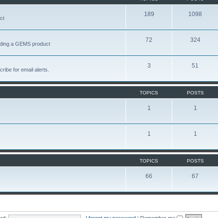
189
1098
ct
72
324
garding a GEMS product
3
51
ribe for email alerts.
TOPICS
POSTS
1
1
1
1
TOPICS
POSTS
66
67