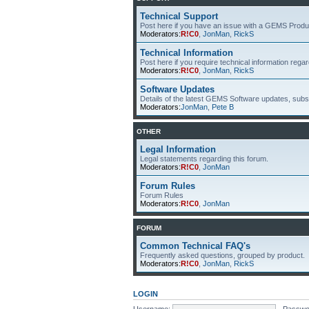
Technical Support
Post here if you have an issue with a GEMS Produ
Moderators:
R!C0
,
JonMan
,
RickS
Technical Information
Post here if you require technical information re
Moderators:
R!C0
,
JonMan
,
RickS
Software Updates
Details of the latest GEMS Software updates, subsc
Moderators:
JonMan
,
Pete B
OTHER
Legal Information
Legal statements regarding this forum.
Moderators:
R!C0
,
JonMan
Forum Rules
Forum Rules
Moderators:
R!C0
,
JonMan
FORUM
Common Technical FAQ's
Frequently asked questions, grouped by product.
Moderators:
R!C0
,
JonMan
,
RickS
LOGIN