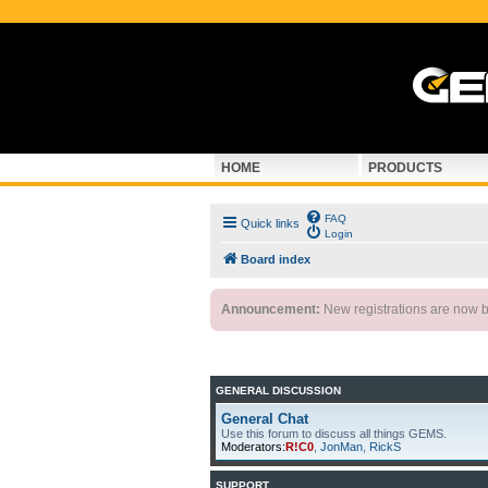
HOME
PRODUCTS
FAQ
Quick links
Login
Board index
Announcement:
New registrations are now by
GENERAL DISCUSSION
General Chat
Use this forum to discuss all things GEMS.
Moderators:
R!C0
,
JonMan
,
RickS
SUPPORT