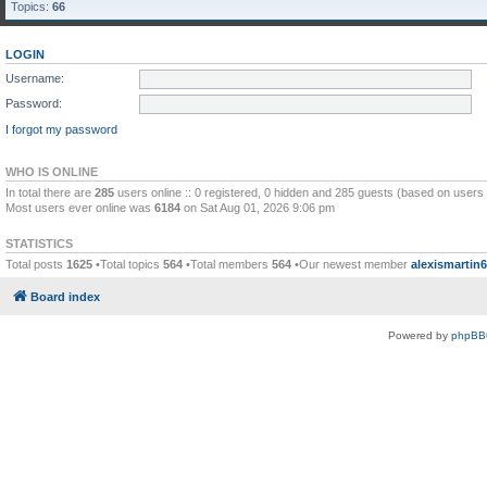
Topics:
66
LOGIN
Username:
Password:
I forgot my password
WHO IS ONLINE
In total there are
285
users online :: 0 registered, 0 hidden and 285 guests (based on users 
Most users ever online was
6184
on Sat Aug 01, 2026 9:06 pm
STATISTICS
Total posts
1625
•Total topics
564
•Total members
564
•Our newest member
alexismartin
Board index
Powered by
phpBB