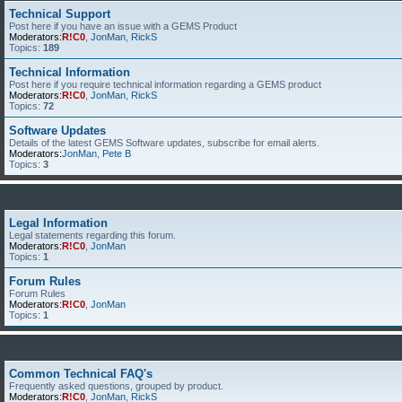
Technical Support
Post here if you have an issue with a GEMS Product
Moderators:
R!C0
,
JonMan
,
RickS
Topics:
189
Technical Information
Post here if you require technical information regarding a GEMS product
Moderators:
R!C0
,
JonMan
,
RickS
Topics:
72
Software Updates
Details of the latest GEMS Software updates, subscribe for email alerts.
Moderators:
JonMan
,
Pete B
Topics:
3
Legal Information
Legal statements regarding this forum.
Moderators:
R!C0
,
JonMan
Topics:
1
Forum Rules
Forum Rules
Moderators:
R!C0
,
JonMan
Topics:
1
Common Technical FAQ's
Frequently asked questions, grouped by product.
Moderators:
R!C0
,
JonMan
,
RickS