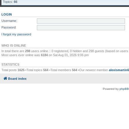
Topics:
66
LOGIN
Username:
Password:
I forgot my password
WHO IS ONLINE
In total there are
298
users online :: 0 registered, 0 hidden and 298 guests (based on users 
Most users ever online was
6184
on Sat Aug 01, 2026 9:06 pm
STATISTICS
Total posts
1625
•Total topics
564
•Total members
564
•Our newest member
alexismartin
Board index
Powered by
phpBB