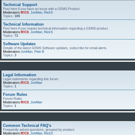
Technical Support
Post here if you have an issue with a GEMS Product
Moderators:
R!C0
,
JonMan
,
RickS
Topics:
189
Technical Information
Post here if you require technical information regarding a GEMS product
Moderators:
R!C0
,
JonMan
,
RickS
Topics:
72
Software Updates
Details of the latest GEMS Software updates, subscribe for email alerts.
Moderators:
JonMan
,
Pete B
Topics:
3
Legal Information
Legal statements regarding this forum.
Moderators:
R!C0
,
JonMan
Topics:
1
Forum Rules
Forum Rules
Moderators:
R!C0
,
JonMan
Topics:
1
Common Technical FAQ's
Frequently asked questions, grouped by product.
Moderators:
R!C0
,
JonMan
,
RickS