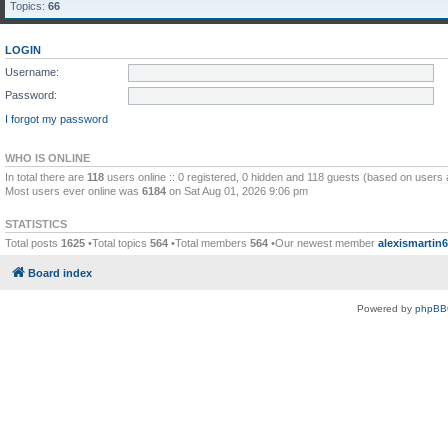
Topics:
66
LOGIN
Username:
Password:
I forgot my password
WHO IS ONLINE
In total there are
118
users online :: 0 registered, 0 hidden and 118 guests (based on users 
Most users ever online was
6184
on Sat Aug 01, 2026 9:06 pm
STATISTICS
Total posts
1625
•Total topics
564
•Total members
564
•Our newest member
alexismartin
Board index
Powered by
phpBB