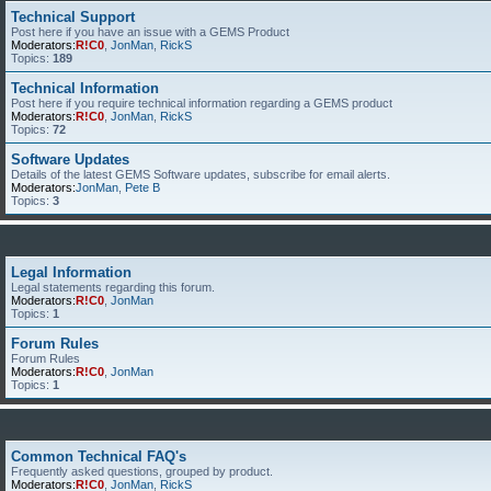
Technical Support
Post here if you have an issue with a GEMS Product
Moderators:
R!C0
,
JonMan
,
RickS
Topics:
189
Technical Information
Post here if you require technical information regarding a GEMS product
Moderators:
R!C0
,
JonMan
,
RickS
Topics:
72
Software Updates
Details of the latest GEMS Software updates, subscribe for email alerts.
Moderators:
JonMan
,
Pete B
Topics:
3
Legal Information
Legal statements regarding this forum.
Moderators:
R!C0
,
JonMan
Topics:
1
Forum Rules
Forum Rules
Moderators:
R!C0
,
JonMan
Topics:
1
Common Technical FAQ's
Frequently asked questions, grouped by product.
Moderators:
R!C0
,
JonMan
,
RickS