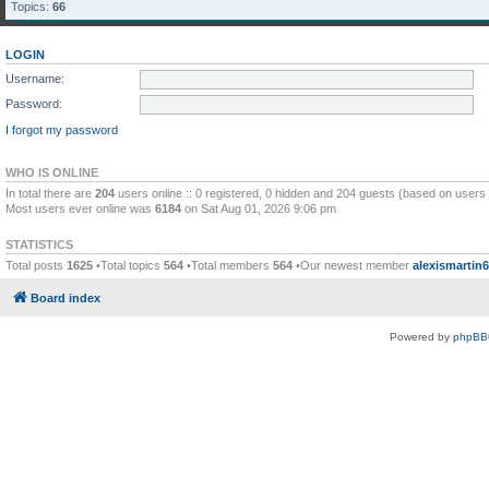
Topics:
66
LOGIN
Username:
Password:
I forgot my password
WHO IS ONLINE
In total there are
204
users online :: 0 registered, 0 hidden and 204 guests (based on users 
Most users ever online was
6184
on Sat Aug 01, 2026 9:06 pm
STATISTICS
Total posts
1625
•Total topics
564
•Total members
564
•Our newest member
alexismartin
Board index
Powered by
phpBB