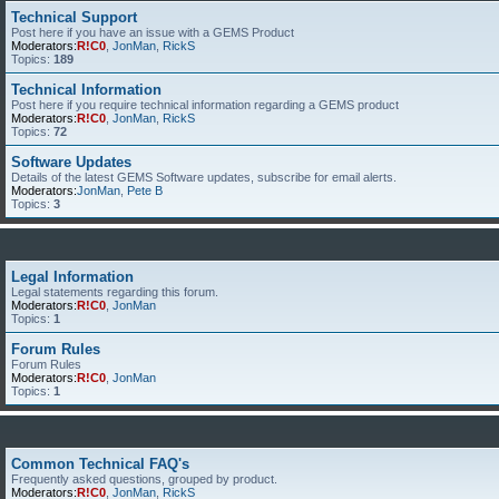
Technical Support
Post here if you have an issue with a GEMS Product
Moderators:
R!C0
,
JonMan
,
RickS
Topics:
189
Technical Information
Post here if you require technical information regarding a GEMS product
Moderators:
R!C0
,
JonMan
,
RickS
Topics:
72
Software Updates
Details of the latest GEMS Software updates, subscribe for email alerts.
Moderators:
JonMan
,
Pete B
Topics:
3
Legal Information
Legal statements regarding this forum.
Moderators:
R!C0
,
JonMan
Topics:
1
Forum Rules
Forum Rules
Moderators:
R!C0
,
JonMan
Topics:
1
Common Technical FAQ's
Frequently asked questions, grouped by product.
Moderators:
R!C0
,
JonMan
,
RickS