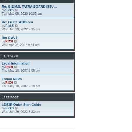
h
e
Re: G.E.M.S. TATRA BOARD ISSU…
l
V
by
RickS
a
i
Tue May 05, 2020 10:39 am
t
e
e
w
Re: Fiesta st180 ecu
s
t
V
by
RickS
t
h
i
Wed Jun 29, 2022 9:35 am
p
e
e
o
l
w
s
Re: GWv4
a
t
t
V
by
R!C0
t
h
i
Wed Apr 06, 2022 9:31 am
e
e
e
s
l
w
t
a
t
p
LAST POST
t
h
o
e
e
s
Legal Information
s
l
t
V
by
R!C0
t
a
i
Thu May 10, 2007 2:05 pm
p
t
e
o
e
w
s
Forum Rules
s
t
t
V
by
R!C0
t
h
i
Thu May 10, 2007 2:19 pm
p
e
e
o
l
w
s
a
t
LAST POST
t
t
h
e
e
LDS3R Quick Start Guide
s
l
V
by
RickS
t
a
i
Wed Jun 29, 2022 8:33 am
p
t
e
o
e
w
s
s
t
t
t
h
p
e
o