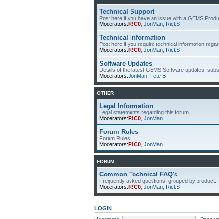
Technical Support
Post here if you have an issue with a GEMS Produ
Moderators:
R!C0
,
JonMan
,
RickS
Technical Information
Post here if you require technical information re
Moderators:
R!C0
,
JonMan
,
RickS
Software Updates
Details of the latest GEMS Software updates, subsc
Moderators:
JonMan
,
Pete B
OTHER
Legal Information
Legal statements regarding this forum.
Moderators:
R!C0
,
JonMan
Forum Rules
Forum Rules
Moderators:
R!C0
,
JonMan
FORUM
Common Technical FAQ's
Frequently asked questions, grouped by product.
Moderators:
R!C0
,
JonMan
,
RickS
LOGIN