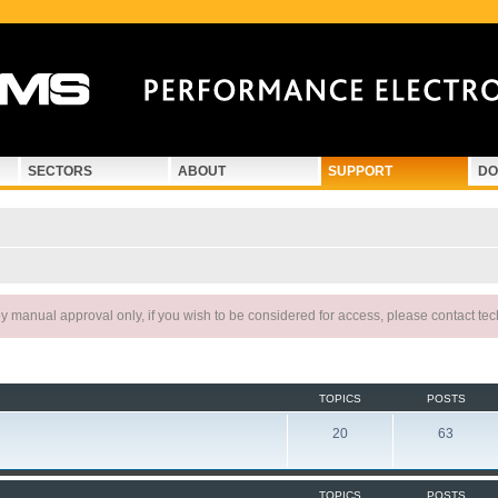
SECTORS
ABOUT
SUPPORT
DO
 manual approval only, if you wish to be considered for access, please contact te
TOPICS
POSTS
20
63
TOPICS
POSTS