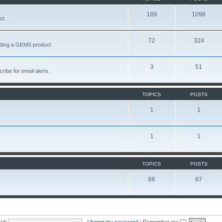
189
1098
ct
72
324
garding a GEMS product
3
51
ribe for email alerts.
TOPICS
POSTS
1
1
1
1
TOPICS
POSTS
66
67