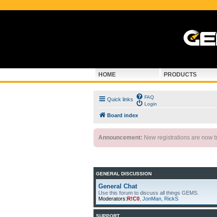
HOME
PRODUCTS
FAQ
Quick links
Login
Board index
Announcement:
New registrations are now by
GENERAL DISCUSSION
General Chat
Use this forum to discuss all things GEMS.
Moderators:
R!C0
,
JonMan
,
RickS
SUPPORT