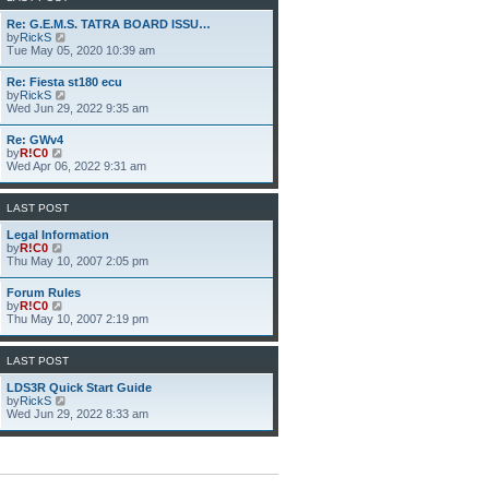
h
e
Re: G.E.M.S. TATRA BOARD ISSU…
l
V
by
RickS
a
i
Tue May 05, 2020 10:39 am
t
e
e
w
Re: Fiesta st180 ecu
s
t
V
by
RickS
t
h
i
Wed Jun 29, 2022 9:35 am
p
e
e
o
l
w
s
Re: GWv4
a
t
t
V
by
R!C0
t
h
i
Wed Apr 06, 2022 9:31 am
e
e
e
s
l
w
t
a
t
p
LAST POST
t
h
o
e
e
s
Legal Information
s
l
t
V
by
R!C0
t
a
i
Thu May 10, 2007 2:05 pm
p
t
e
o
e
w
s
Forum Rules
s
t
t
V
by
R!C0
t
h
i
Thu May 10, 2007 2:19 pm
p
e
e
o
l
w
s
a
t
LAST POST
t
t
h
e
e
LDS3R Quick Start Guide
s
l
V
by
RickS
t
a
i
Wed Jun 29, 2022 8:33 am
p
t
e
o
e
w
s
s
t
t
t
h
p
e
o