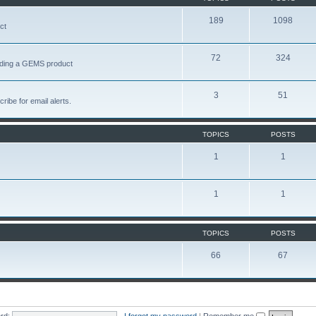
189
1098
ct
72
324
garding a GEMS product
3
51
ribe for email alerts.
TOPICS
POSTS
1
1
1
1
TOPICS
POSTS
66
67