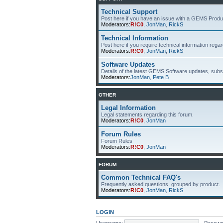
Technical Support
Post here if you have an issue with a GEMS Produ
Moderators:
R!C0
,
JonMan
,
RickS
Technical Information
Post here if you require technical information re
Moderators:
R!C0
,
JonMan
,
RickS
Software Updates
Details of the latest GEMS Software updates, subsc
Moderators:
JonMan
,
Pete B
OTHER
Legal Information
Legal statements regarding this forum.
Moderators:
R!C0
,
JonMan
Forum Rules
Forum Rules
Moderators:
R!C0
,
JonMan
FORUM
Common Technical FAQ's
Frequently asked questions, grouped by product.
Moderators:
R!C0
,
JonMan
,
RickS
LOGIN