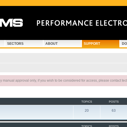
SECTORS
ABOUT
SUPPORT
DO
 manual approval only, if you wish to be considered for access, please contact te
TOPICS
POSTS
20
63
TOPICS
POSTS