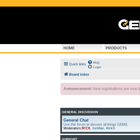
HOME
PRODUCTS
FAQ
Quick links
Login
Board index
Announcement:
New registrations are now by
GENERAL DISCUSSION
General Chat
Use this forum to discuss all things GEMS.
Moderators:
R!C0
,
JonMan
,
RickS
SUPPORT