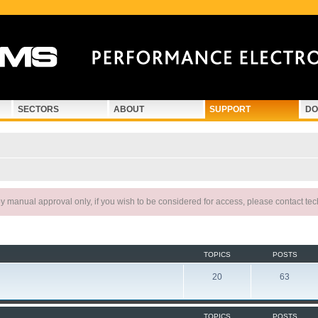
SECTORS
ABOUT
SUPPORT
DO
 manual approval only, if you wish to be considered for access, please contact te
TOPICS
POSTS
20
63
TOPICS
POSTS