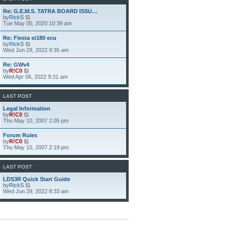
h
e
Re: G.E.M.S. TATRA BOARD ISSU…
l
V
by
RickS
a
i
Tue May 05, 2020 10:39 am
t
e
e
w
Re: Fiesta st180 ecu
s
t
V
by
RickS
t
h
i
Wed Jun 29, 2022 9:35 am
p
e
e
o
l
w
s
Re: GWv4
a
t
t
V
by
R!C0
t
h
i
Wed Apr 06, 2022 9:31 am
e
e
e
s
l
w
t
a
t
p
LAST POST
t
h
o
e
e
s
Legal Information
s
l
t
V
by
R!C0
t
a
i
Thu May 10, 2007 2:05 pm
p
t
e
o
e
w
s
Forum Rules
s
t
t
V
by
R!C0
t
h
i
Thu May 10, 2007 2:19 pm
p
e
e
o
l
w
s
a
t
LAST POST
t
t
h
e
e
LDS3R Quick Start Guide
s
l
V
by
RickS
t
a
i
Wed Jun 29, 2022 8:33 am
p
t
e
o
e
w
s
s
t
t
t
h
p
e
o