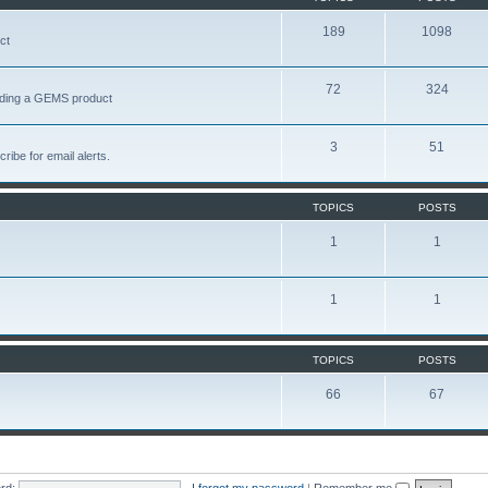
189
1098
ct
72
324
garding a GEMS product
3
51
ribe for email alerts.
TOPICS
POSTS
1
1
1
1
TOPICS
POSTS
66
67