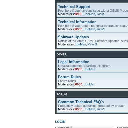
Technical Support
Post here if you have an issue with a GEMS Produ
Moderators:
R!C0
,
JonMan
,
RickS
Technical Information
Post here if you require technical information re
Moderators:
R!C0
,
JonMan
,
RickS
Software Updates
Details of the latest GEMS Software updates, subsc
Moderators:
JonMan
,
Pete B
OTHER
Legal Information
Legal statements regarding this forum.
Moderators:
R!C0
,
JonMan
Forum Rules
Forum Rules
Moderators:
R!C0
,
JonMan
FORUM
Common Technical FAQ's
Frequently asked questions, grouped by product.
Moderators:
R!C0
,
JonMan
,
RickS
LOGIN