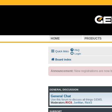
HOME
PRODUCTS
FAQ
Quick links
Login
Board index
Announcement:
New registrations are now by
GENERAL DISCUSSION
General Chat
Use this forum to discuss all things GEMS.
Moderators:
R!C0
,
JonMan
,
RickS
SUPPORT