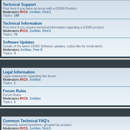
Technical Support
Post here if you have an issue with a GEMS Product
Moderators:
R!C0
,
JonMan
,
RickS
Topics:
189
Technical Information
Post here if you require technical information regarding a GEMS product
Moderators:
R!C0
,
JonMan
,
RickS
Topics:
72
Software Updates
Details of the latest GEMS Software updates, subscribe for email alerts.
Moderators:
JonMan
,
Pete B
Topics:
3
Legal Information
Legal statements regarding this forum.
Moderators:
R!C0
,
JonMan
Topics:
1
Forum Rules
Forum Rules
Moderators:
R!C0
,
JonMan
Topics:
1
Common Technical FAQ's
Frequently asked questions, grouped by product.
Moderators:
R!C0
,
JonMan
,
RickS