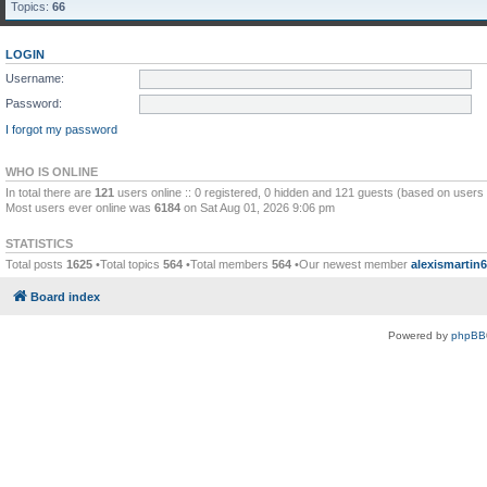
Topics:
66
LOGIN
Username:
Password:
I forgot my password
WHO IS ONLINE
In total there are
121
users online :: 0 registered, 0 hidden and 121 guests (based on users 
Most users ever online was
6184
on Sat Aug 01, 2026 9:06 pm
STATISTICS
Total posts
1625
•Total topics
564
•Total members
564
•Our newest member
alexismartin
Board index
Powered by
phpBB