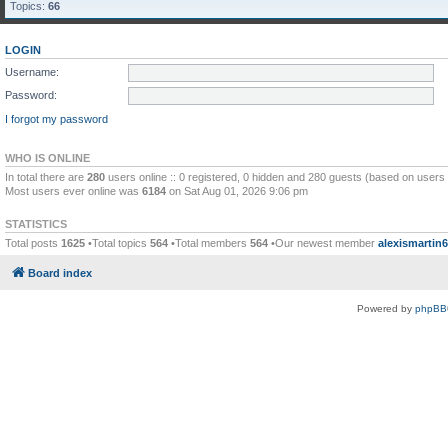
Topics:
66
LOGIN
Username:
Password:
I forgot my password
WHO IS ONLINE
In total there are
280
users online :: 0 registered, 0 hidden and 280 guests (based on users 
Most users ever online was
6184
on Sat Aug 01, 2026 9:06 pm
STATISTICS
Total posts
1625
•Total topics
564
•Total members
564
•Our newest member
alexismartin
Board index
Powered by
phpBB