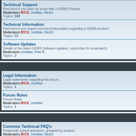
Technical Support
Post here if you have an issue with a GEMS Product
Moderators:
R!C0
,
JonMan
,
RickS
Topics:
189
Technical Information
Post here if you require technical information regarding a GEMS product
Moderators:
R!C0
,
JonMan
,
RickS
Topics:
72
Software Updates
Details of the latest GEMS Software updates, subscribe for email alerts.
Moderators:
JonMan
,
Pete B
Topics:
3
Legal Information
Legal statements regarding this forum.
Moderators:
R!C0
,
JonMan
Topics:
1
Forum Rules
Forum Rules
Moderators:
R!C0
,
JonMan
Topics:
1
Common Technical FAQ's
Frequently asked questions, grouped by product.
Moderators:
R!C0
,
JonMan
,
RickS