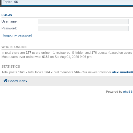
Topics:
66
LOGIN
Username:
Password:
I forgot my password
WHO IS ONLINE
In total there are
177
users online :: 1 registered, 0 hidden and 176 guests (based on users 
Most users ever online was
6184
on Sat Aug 01, 2026 9:06 pm
STATISTICS
Total posts
1625
•Total topics
564
•Total members
564
•Our newest member
alexismartin
Board index
Powered by
phpBB