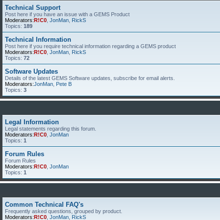
Technical Support
Post here if you have an issue with a GEMS Product
Moderators:
R!C0
,
JonMan
,
RickS
Topics:
189
Technical Information
Post here if you require technical information regarding a GEMS product
Moderators:
R!C0
,
JonMan
,
RickS
Topics:
72
Software Updates
Details of the latest GEMS Software updates, subscribe for email alerts.
Moderators:
JonMan
,
Pete B
Topics:
3
Legal Information
Legal statements regarding this forum.
Moderators:
R!C0
,
JonMan
Topics:
1
Forum Rules
Forum Rules
Moderators:
R!C0
,
JonMan
Topics:
1
Common Technical FAQ's
Frequently asked questions, grouped by product.
Moderators:
R!C0
,
JonMan
,
RickS