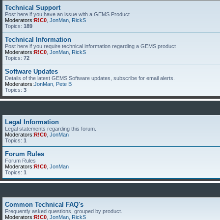
Technical Support
Post here if you have an issue with a GEMS Product
Moderators:
R!C0
,
JonMan
,
RickS
Topics:
189
Technical Information
Post here if you require technical information regarding a GEMS product
Moderators:
R!C0
,
JonMan
,
RickS
Topics:
72
Software Updates
Details of the latest GEMS Software updates, subscribe for email alerts.
Moderators:
JonMan
,
Pete B
Topics:
3
Legal Information
Legal statements regarding this forum.
Moderators:
R!C0
,
JonMan
Topics:
1
Forum Rules
Forum Rules
Moderators:
R!C0
,
JonMan
Topics:
1
Common Technical FAQ's
Frequently asked questions, grouped by product.
Moderators:
R!C0
,
JonMan
,
RickS