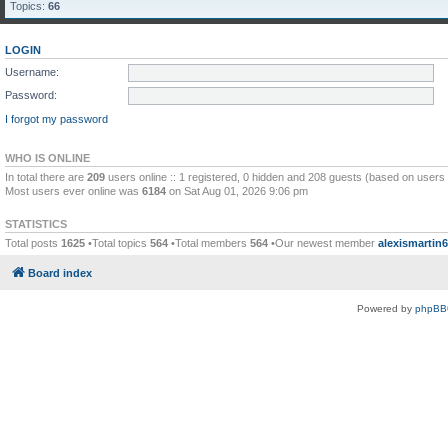
Topics:
66
LOGIN
Username:
Password:
I forgot my password
WHO IS ONLINE
In total there are
209
users online :: 1 registered, 0 hidden and 208 guests (based on users 
Most users ever online was
6184
on Sat Aug 01, 2026 9:06 pm
STATISTICS
Total posts
1625
•Total topics
564
•Total members
564
•Our newest member
alexismartin
Board index
Powered by
phpBB