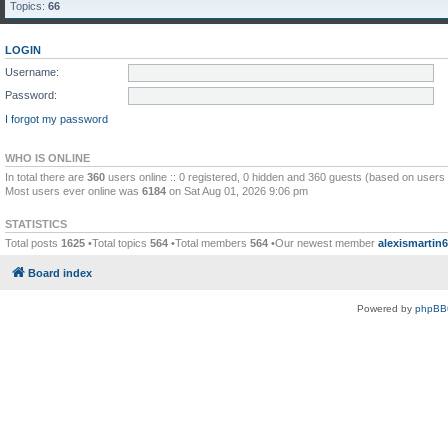
Topics:
66
LOGIN
Username:
Password:
I forgot my password
WHO IS ONLINE
In total there are
360
users online :: 0 registered, 0 hidden and 360 guests (based on users 
Most users ever online was
6184
on Sat Aug 01, 2026 9:06 pm
STATISTICS
Total posts
1625
•Total topics
564
•Total members
564
•Our newest member
alexismartin
Board index
Powered by
phpBB