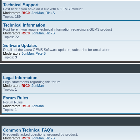
Technical Support
Post here if you have an issue with a GEMS Product
Moderators:
R!C0
,
JonMan
,
RickS
Topics:
189
Technical Information
Post here if you require technical information regarding a GEMS product
Moderators:
R!C0
,
JonMan
,
RickS
Topics:
72
Software Updates
Details of the latest GEMS Software updates, subscribe for email alerts.
Moderators:
JonMan
,
Pete B
Topics:
3
Legal Information
Legal statements regarding this forum.
Moderators:
R!C0
,
JonMan
Topics:
1
Forum Rules
Forum Rules
Moderators:
R!C0
,
JonMan
Topics:
1
Common Technical FAQ's
Frequently asked questions, grouped by product.
Moderators:
R!C0
,
JonMan
,
RickS