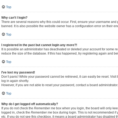
Top
Why can’t I login?
There are several reasons why this could occur. First, ensure your username and p
banned. It is also possible the website owner has a configuration error on their end
Top
I registered in the past but cannot login any more?!
It is possible an administrator has deactivated or deleted your account for some 
reduce the size of the database. If this has happened, try registering again and b
Top
I’ve lost my password!
Don’t panic! While your password cannot be retrieved, it can easily be reset. Visit
log in again shortly.
However, if you are not able to reset your password, contact a board administrator.
Top
Why do I get logged off automatically?
If you do not check the
Remember me
box when you login, the board will only kee
logged in, check the
Remember me
box during login. This is not recommended if y
etc. If you do not see this checkbox, it means a board administrator has disabled th