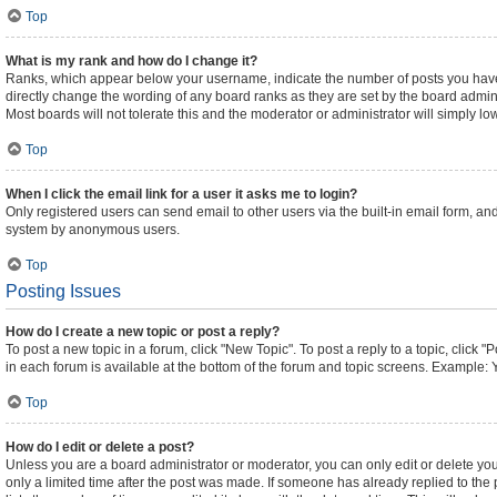
Top
What is my rank and how do I change it?
Ranks, which appear below your username, indicate the number of posts you have m
directly change the wording of any board ranks as they are set by the board admini
Most boards will not tolerate this and the moderator or administrator will simply lo
Top
When I click the email link for a user it asks me to login?
Only registered users can send email to other users via the built-in email form, and
system by anonymous users.
Top
Posting Issues
How do I create a new topic or post a reply?
To post a new topic in a forum, click "New Topic". To post a reply to a topic, click
in each forum is available at the bottom of the forum and topic screens. Example: 
Top
How do I edit or delete a post?
Unless you are a board administrator or moderator, you can only edit or delete your
only a limited time after the post was made. If someone has already replied to the p