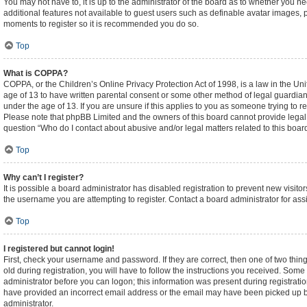
You may not have to, it is up to the administrator of the board as to whether you n
additional features not available to guest users such as definable avatar images, p
moments to register so it is recommended you do so.
Top
What is COPPA?
COPPA, or the Children’s Online Privacy Protection Act of 1998, is a law in the Un
age of 13 to have written parental consent or some other method of legal guardian
under the age of 13. If you are unsure if this applies to you as someone trying to re
Please note that phpBB Limited and the owners of this board cannot provide legal ad
question “Who do I contact about abusive and/or legal matters related to this boar
Top
Why can’t I register?
It is possible a board administrator has disabled registration to prevent new visi
the username you are attempting to register. Contact a board administrator for ass
Top
I registered but cannot login!
First, check your username and password. If they are correct, then one of two t
old during registration, you will have to follow the instructions you received. Some 
administrator before you can logon; this information was present during registration
have provided an incorrect email address or the email may have been picked up by a
administrator.