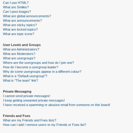
Can I use HTML?
What are Smilies?
Can I post images?
What are global announcements?
What are announcements?
What are sticky topics?
What are locked topics?
What are topic icons?
User Levels and Groups
What are Administrators?
What are Moderators?
What are usergroups?
Where are the usergroups and how do I join one?
How do I become a usergroup leader?
Why do some usergroups appear in a different colour?
What is a “Default usergroup”?
What is “The team” link?
Private Messaging
I cannot send private messages!
I keep getting unwanted private messages!
I have received a spamming or abusive email from someone on this board!
Friends and Foes
What are my Friends and Foes lists?
How can I add / remove users to my Friends or Foes list?