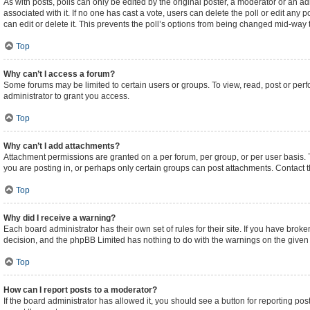
As with posts, polls can only be edited by the original poster, a moderator or an admini
associated with it. If no one has cast a vote, users can delete the poll or edit an
can edit or delete it. This prevents the poll’s options from being changed mid-way 
Top
Why can’t I access a forum?
Some forums may be limited to certain users or groups. To view, read, post or pe
administrator to grant you access.
Top
Why can’t I add attachments?
Attachment permissions are granted on a per forum, per group, or per user basis.
you are posting in, or perhaps only certain groups can post attachments. Contact 
Top
Why did I receive a warning?
Each board administrator has their own set of rules for their site. If you have brok
decision, and the phpBB Limited has nothing to do with the warnings on the given 
Top
How can I report posts to a moderator?
If the board administrator has allowed it, you should see a button for reporting post