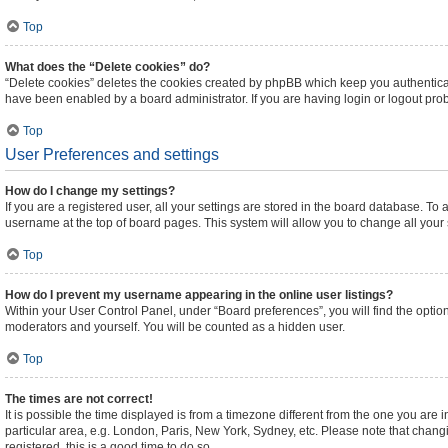
Top
What does the “Delete cookies” do?
“Delete cookies” deletes the cookies created by phpBB which keep you authenticat
have been enabled by a board administrator. If you are having login or logout pr
Top
User Preferences and settings
How do I change my settings?
If you are a registered user, all your settings are stored in the board database. To 
username at the top of board pages. This system will allow you to change all your
Top
How do I prevent my username appearing in the online user listings?
Within your User Control Panel, under “Board preferences”, you will find the optio
moderators and yourself. You will be counted as a hidden user.
Top
The times are not correct!
It is possible the time displayed is from a timezone different from the one you are 
particular area, e.g. London, Paris, New York, Sydney, etc. Please note that changi
registered, this is a good time to do so.