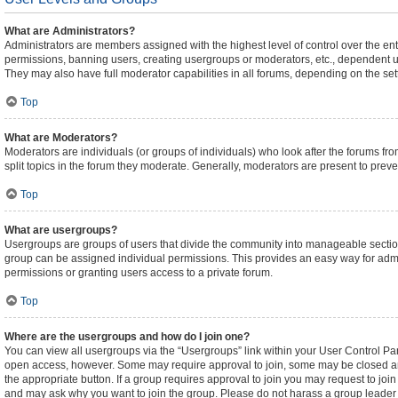
What are Administrators?
Administrators are members assigned with the highest level of control over the ent
permissions, banning users, creating usergroups or moderators, etc., dependent 
They may also have full moderator capabilities in all forums, depending on the sett
Top
What are Moderators?
Moderators are individuals (or groups of individuals) who look after the forums fro
split topics in the forum they moderate. Generally, moderators are present to preven
Top
What are usergroups?
Usergroups are groups of users that divide the community into manageable sectio
group can be assigned individual permissions. This provides an easy way for adm
permissions or granting users access to a private forum.
Top
Where are the usergroups and how do I join one?
You can view all usergroups via the “Usergroups” link within your User Control Pane
open access, however. Some may require approval to join, some may be closed an
the appropriate button. If a group requires approval to join you may request to joi
and may ask why you want to join the group. Please do not harass a group leader if