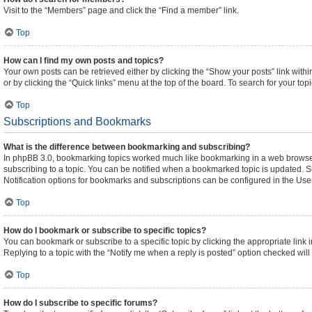
Visit to the “Members” page and click the “Find a member” link.
Top
How can I find my own posts and topics?
Your own posts can be retrieved either by clicking the “Show your posts” link withi
or by clicking the “Quick links” menu at the top of the board. To search for your to
Top
Subscriptions and Bookmarks
What is the difference between bookmarking and subscribing?
In phpBB 3.0, bookmarking topics worked much like bookmarking in a web browser
subscribing to a topic. You can be notified when a bookmarked topic is updated. Su
Notification options for bookmarks and subscriptions can be configured in the Use
Top
How do I bookmark or subscribe to specific topics?
You can bookmark or subscribe to a specific topic by clicking the appropriate link 
Replying to a topic with the “Notify me when a reply is posted” option checked will 
Top
How do I subscribe to specific forums?