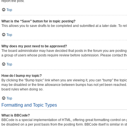
report the post.
Top
What is the “Save” button for in topic posting?
This allows you to save drafts to be completed and submitted at a later date. To rel
Top
Why does my post need to be approved?
The board administrator may have decided that posts in the forum you are posting t
a group of users whose posts require review before submission. Please contact the 
Top
How do I bump my topic?
By clicking the “Bump topic” link when you are viewing it, you can “bump” the topic 
may be disabled or the time allowance between bumps has not yet been reached. It i
board rules when doing so.
Top
Formatting and Topic Types
What is BBCode?
BBCode is a special implementation of HTML, offering great formatting control on pa
be disabled on a per post basis from the posting form. BBCode itself is similar in 