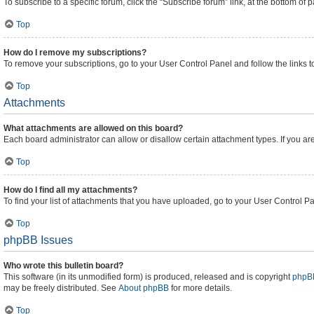
To subscribe to a specific forum, click the “Subscribe forum” link, at the bottom of
Top
How do I remove my subscriptions?
To remove your subscriptions, go to your User Control Panel and follow the links t
Top
Attachments
What attachments are allowed on this board?
Each board administrator can allow or disallow certain attachment types. If you ar
Top
How do I find all my attachments?
To find your list of attachments that you have uploaded, go to your User Control Pa
Top
phpBB Issues
Who wrote this bulletin board?
This software (in its unmodified form) is produced, released and is copyright
phpBB
may be freely distributed. See
About phpBB
for more details.
Top