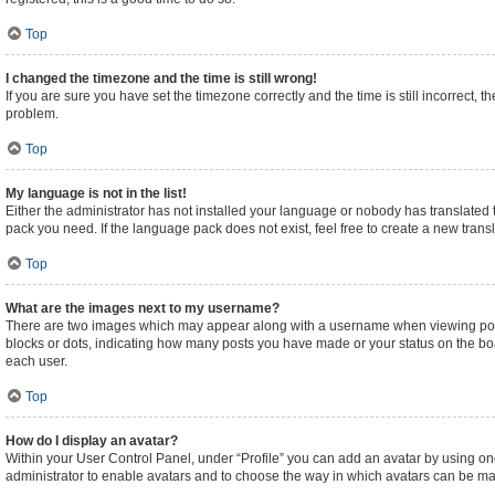
Top
I changed the timezone and the time is still wrong!
If you are sure you have set the timezone correctly and the time is still incorrect, t
problem.
Top
My language is not in the list!
Either the administrator has not installed your language or nobody has translated t
pack you need. If the language pack does not exist, feel free to create a new tran
Top
What are the images next to my username?
There are two images which may appear along with a username when viewing posts.
blocks or dots, indicating how many posts you have made or your status on the boa
each user.
Top
How do I display an avatar?
Within your User Control Panel, under “Profile” you can add an avatar by using one
administrator to enable avatars and to choose the way in which avatars can be made