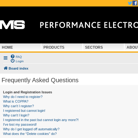
HOME
PRODUCTS
SECTORS
ABOU
FAQ
Login
Board index
Frequently Asked Questions
Login and Registration Issues
Why do I need to register?
What is COPPA?
Why can’t I register?
I registered but cannot login!
Why can’t I login?
I registered in the past but cannot login any more?!
I’ve lost my password!
Why do I get logged off automatically?
What does the “Delete cookies” do?