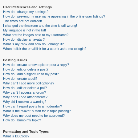
User Preferences and settings
How do I change my settings?
How do I prevent my username appearing in the online user listings?
The times are not correct!
I changed the timezone and the time is still wrong!
My language is not in the list!
What are the images next to my username?
How do I display an avatar?
What is my rank and how do I change it?
When I click the email link for a user it asks me to login?
Posting Issues
How do I create a new topic or post a reply?
How do I edit or delete a post?
How do I add a signature to my post?
How do I create a poll?
Why can’t I add more poll options?
How do I edit or delete a poll?
Why can’t I access a forum?
Why can’t I add attachments?
Why did I receive a warning?
How can I report posts to a moderator?
What is the “Save” button for in topic posting?
Why does my post need to be approved?
How do I bump my topic?
Formatting and Topic Types
What is BBCode?