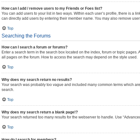
How can I add / remove users to my Friends or Foes list?
You can add users to your list in two ways. Within each user’s profile, there is a lin
can directly add users by entering their member name. You may also remove users
Top
Searching the Forums
How can I search a forum or forums?
Enter a search term in the search box located on the index, forum or topic pages
all pages on the forum. How to access the search may depend on the style used.
Top
Why does my search return no results?
Your search was probably too vague and included many common terms which are n
search.
Top
Why does my search return a blank page!?
Your search returned too many results for the webserver to handle. Use “Advanced
Top
How do I search for members?