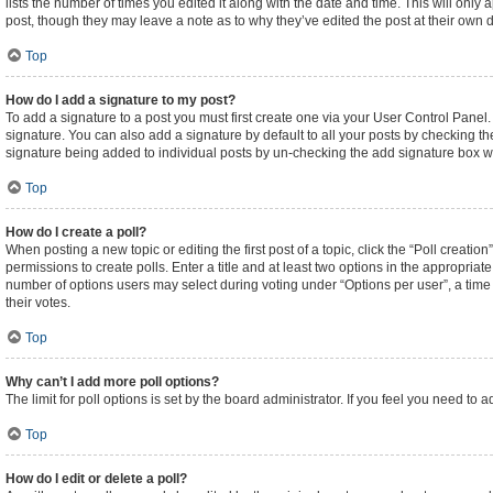
lists the number of times you edited it along with the date and time. This will only
post, though they may leave a note as to why they’ve edited the post at their own
Top
How do I add a signature to my post?
To add a signature to a post you must first create one via your User Control Pane
signature. You can also add a signature by default to all your posts by checking the
signature being added to individual posts by un-checking the add signature box wi
Top
How do I create a poll?
When posting a new topic or editing the first post of a topic, click the “Poll creati
permissions to create polls. Enter a title and at least two options in the appropriat
number of options users may select during voting under “Options per user”, a time lim
their votes.
Top
Why can’t I add more poll options?
The limit for poll options is set by the board administrator. If you feel you need t
Top
How do I edit or delete a poll?