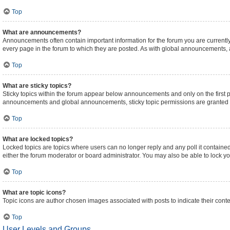
Top
What are announcements?
Announcements often contain important information for the forum you are curren
every page in the forum to which they are posted. As with global announcements,
Top
What are sticky topics?
Sticky topics within the forum appear below announcements and only on the first 
announcements and global announcements, sticky topic permissions are granted b
Top
What are locked topics?
Locked topics are topics where users can no longer reply and any poll it contain
either the forum moderator or board administrator. You may also be able to lock 
Top
What are topic icons?
Topic icons are author chosen images associated with posts to indicate their conte
Top
User Levels and Groups