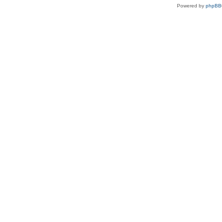
Powered by
phpBB