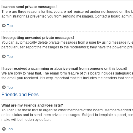
I cannot send private messages!
There are three reasons for this; you are not registered and/or not logged on, the
administrator has prevented you from sending messages. Contact a board administ
Top
I keep getting unwanted private messages!
You can automatically delete private messages from a user by using message rules
particular user, report the messages to the moderators; they have the power to pr
Top
I have received a spamming or abusive email from someone on this board!
We are sorry to hear that. The email form feature of this board includes safeguards
the email you received. It is very important that this includes the headers that cont
Top
Friends and Foes
What are my Friends and Foes lists?
You can use these lists to organise other members of the board. Members added to yo
online status and to send them private messages. Subject to template support, posts
make will be hidden by default.
Top