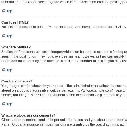
information on BBCode see the guide which can be accessed from the posting pa
Top
Can I use HTML?
No. It is not possible to post HTML on this board and have it rendered as HTML.
Top
What are Smilies?
Smilies, or Emoticons, are small images which can be used to express a feeling usin
seen in the posting form. Try not to overuse smilies, however, as they can quickl
board administrator may also have set a limit to the number of smilies you may use
Top
Can I post images?
Yes, images can be shown in your posts. If the administrator has allowed attachm
stored on a publicly accessible web server, e.g. http://www.example.com/my-picture.
server) nor images stored behind authentication mechanisms, e.g. hotmail or yaho
Top
What are global announcements?
Global announcements contain important information and you should read them whe
Panel. Global announcement permissions are granted by the board administrator.