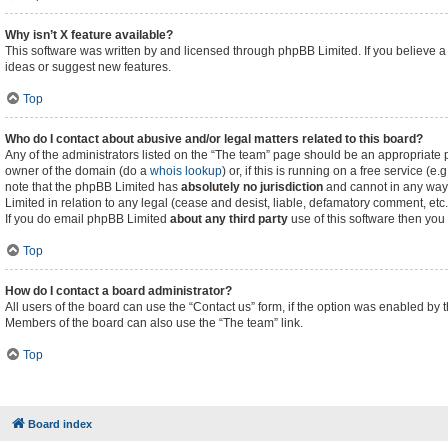
Why isn’t X feature available?
This software was written by and licensed through phpBB Limited. If you believe a
ideas or suggest new features.
Top
Who do I contact about abusive and/or legal matters related to this board?
Any of the administrators listed on the “The team” page should be an appropriate poi
owner of the domain (do a
whois lookup
) or, if this is running on a free service (
note that the phpBB Limited has
absolutely no jurisdiction
and cannot in any way 
Limited in relation to any legal (cease and desist, liable, defamatory comment, etc
If you do email phpBB Limited
about any third party
use of this software then you
Top
How do I contact a board administrator?
All users of the board can use the “Contact us” form, if the option was enabled by 
Members of the board can also use the “The team” link.
Top
Board index