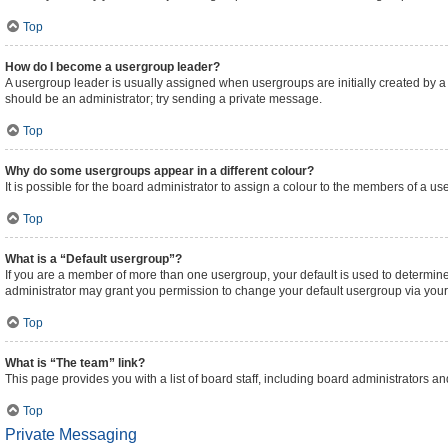
Top
How do I become a usergroup leader?
A usergroup leader is usually assigned when usergroups are initially created by a bo
should be an administrator; try sending a private message.
Top
Why do some usergroups appear in a different colour?
It is possible for the board administrator to assign a colour to the members of a us
Top
What is a “Default usergroup”?
If you are a member of more than one usergroup, your default is used to determi
administrator may grant you permission to change your default usergroup via your
Top
What is “The team” link?
This page provides you with a list of board staff, including board administrators 
Top
Private Messaging