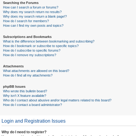
Searching the Forums
How can I search a forum or forums?
Why does my search return no results?
Why does my search return a blank page!?
How do I search for members?
How can I find my own posts and topics?
Subscriptions and Bookmarks
What is the difference between bookmarking and subscribing?
How do I bookmark or subscribe to specific topics?
How do I subscribe to specific forums?
How do I remove my subscriptions?
Attachments
What attachments are allowed on this board?
How do I find all my attachments?
phpBB Issues
Who wrote this bulletin board?
Why isn’t X feature available?
Who do I contact about abusive and/or legal matters related to this board?
How do I contact a board administrator?
Login and Registration Issues
Why do I need to register?