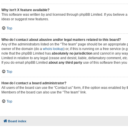
Why isn’t X feature available?
This software was written by and licensed through phpBB Limited. If you believe a
ideas or suggest new features.
Top
Who do I contact about abusive and/or legal matters related to this board?
Any of the administrators listed on the “The team” page should be an appropriate poi
owner of the domain (do a
whois lookup
) or, if this is running on a free service (
note that the phpBB Limited has
absolutely no jurisdiction
and cannot in any way 
Limited in relation to any legal (cease and desist, liable, defamatory comment, etc
If you do email phpBB Limited
about any third party
use of this software then you
Top
How do I contact a board administrator?
All users of the board can use the “Contact us” form, if the option was enabled by 
Members of the board can also use the “The team” link.
Top
Board index