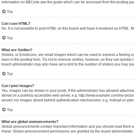
information on BBCode see the guide which can be accessed from the posting pa
Top
Can I use HTML?
No. It is not possible to post HTML on this board and have it rendered as HTML.
Top
What are Smilies?
Smilies, or Emoticons, are small images which can be used to express a feeling usin
seen in the posting form. Try not to overuse smilies, however, as they can quickl
board administrator may also have set a limit to the number of smilies you may use
Top
Can I post images?
Yes, images can be shown in your posts. If the administrator has allowed attachm
stored on a publicly accessible web server, e.g. http://www.example.com/my-picture.
server) nor images stored behind authentication mechanisms, e.g. hotmail or yaho
Top
What are global announcements?
Global announcements contain important information and you should read them whe
Panel. Global announcement permissions are granted by the board administrator.