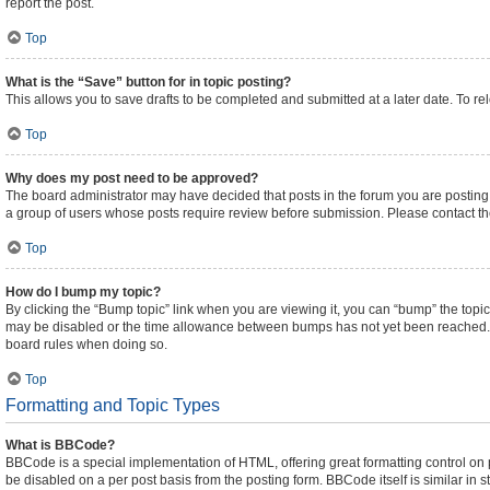
report the post.
Top
What is the “Save” button for in topic posting?
This allows you to save drafts to be completed and submitted at a later date. To rel
Top
Why does my post need to be approved?
The board administrator may have decided that posts in the forum you are posting t
a group of users whose posts require review before submission. Please contact the 
Top
How do I bump my topic?
By clicking the “Bump topic” link when you are viewing it, you can “bump” the topic 
may be disabled or the time allowance between bumps has not yet been reached. It i
board rules when doing so.
Top
Formatting and Topic Types
What is BBCode?
BBCode is a special implementation of HTML, offering great formatting control on pa
be disabled on a per post basis from the posting form. BBCode itself is similar in 