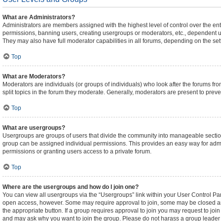
What are Administrators?
Administrators are members assigned with the highest level of control over the ent
permissions, banning users, creating usergroups or moderators, etc., dependent 
They may also have full moderator capabilities in all forums, depending on the sett
Top
What are Moderators?
Moderators are individuals (or groups of individuals) who look after the forums fro
split topics in the forum they moderate. Generally, moderators are present to preven
Top
What are usergroups?
Usergroups are groups of users that divide the community into manageable sectio
group can be assigned individual permissions. This provides an easy way for adm
permissions or granting users access to a private forum.
Top
Where are the usergroups and how do I join one?
You can view all usergroups via the “Usergroups” link within your User Control Pane
open access, however. Some may require approval to join, some may be closed an
the appropriate button. If a group requires approval to join you may request to joi
and may ask why you want to join the group. Please do not harass a group leader if