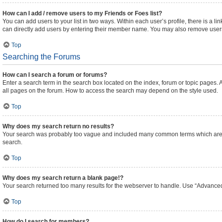
How can I add / remove users to my Friends or Foes list?
You can add users to your list in two ways. Within each user’s profile, there is a lin
can directly add users by entering their member name. You may also remove users
Top
Searching the Forums
How can I search a forum or forums?
Enter a search term in the search box located on the index, forum or topic pages
all pages on the forum. How to access the search may depend on the style used.
Top
Why does my search return no results?
Your search was probably too vague and included many common terms which are n
search.
Top
Why does my search return a blank page!?
Your search returned too many results for the webserver to handle. Use “Advanced
Top
How do I search for members?