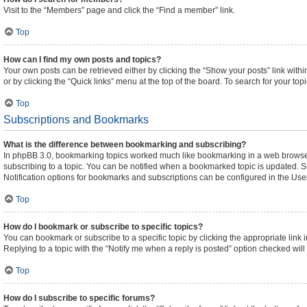
Visit to the “Members” page and click the “Find a member” link.
Top
How can I find my own posts and topics?
Your own posts can be retrieved either by clicking the “Show your posts” link withi
or by clicking the “Quick links” menu at the top of the board. To search for your to
Top
Subscriptions and Bookmarks
What is the difference between bookmarking and subscribing?
In phpBB 3.0, bookmarking topics worked much like bookmarking in a web browser
subscribing to a topic. You can be notified when a bookmarked topic is updated. Su
Notification options for bookmarks and subscriptions can be configured in the Use
Top
How do I bookmark or subscribe to specific topics?
You can bookmark or subscribe to a specific topic by clicking the appropriate link 
Replying to a topic with the “Notify me when a reply is posted” option checked will 
Top
How do I subscribe to specific forums?