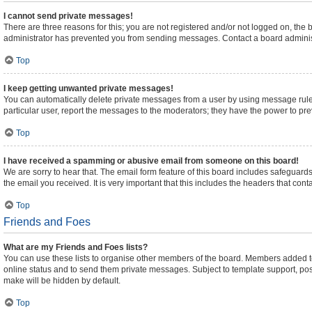
I cannot send private messages!
There are three reasons for this; you are not registered and/or not logged on, the
administrator has prevented you from sending messages. Contact a board administ
Top
I keep getting unwanted private messages!
You can automatically delete private messages from a user by using message rules
particular user, report the messages to the moderators; they have the power to pr
Top
I have received a spamming or abusive email from someone on this board!
We are sorry to hear that. The email form feature of this board includes safeguards
the email you received. It is very important that this includes the headers that cont
Top
Friends and Foes
What are my Friends and Foes lists?
You can use these lists to organise other members of the board. Members added to yo
online status and to send them private messages. Subject to template support, posts
make will be hidden by default.
Top