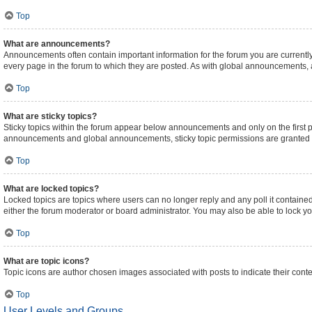
Top
What are announcements?
Announcements often contain important information for the forum you are curren
every page in the forum to which they are posted. As with global announcements,
Top
What are sticky topics?
Sticky topics within the forum appear below announcements and only on the first 
announcements and global announcements, sticky topic permissions are granted b
Top
What are locked topics?
Locked topics are topics where users can no longer reply and any poll it contain
either the forum moderator or board administrator. You may also be able to lock 
Top
What are topic icons?
Topic icons are author chosen images associated with posts to indicate their conte
Top
User Levels and Groups