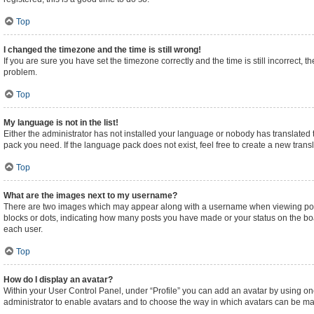
Top
I changed the timezone and the time is still wrong!
If you are sure you have set the timezone correctly and the time is still incorrect, t
problem.
Top
My language is not in the list!
Either the administrator has not installed your language or nobody has translated t
pack you need. If the language pack does not exist, feel free to create a new tran
Top
What are the images next to my username?
There are two images which may appear along with a username when viewing posts.
blocks or dots, indicating how many posts you have made or your status on the boa
each user.
Top
How do I display an avatar?
Within your User Control Panel, under “Profile” you can add an avatar by using one
administrator to enable avatars and to choose the way in which avatars can be made