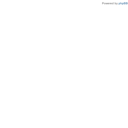
Powered by
phpBB