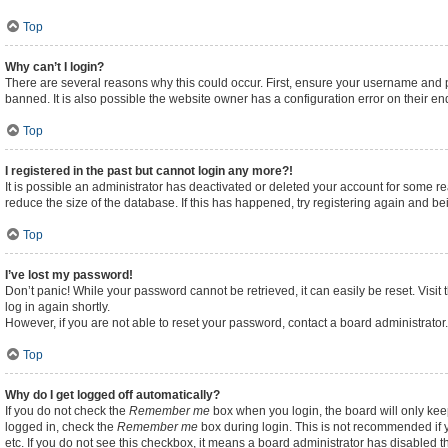
Top
Why can’t I login?
There are several reasons why this could occur. First, ensure your username and p
banned. It is also possible the website owner has a configuration error on their end
Top
I registered in the past but cannot login any more?!
It is possible an administrator has deactivated or deleted your account for some 
reduce the size of the database. If this has happened, try registering again and b
Top
I’ve lost my password!
Don’t panic! While your password cannot be retrieved, it can easily be reset. Visit
log in again shortly.
However, if you are not able to reset your password, contact a board administrator.
Top
Why do I get logged off automatically?
If you do not check the
Remember me
box when you login, the board will only kee
logged in, check the
Remember me
box during login. This is not recommended if y
etc. If you do not see this checkbox, it means a board administrator has disabled th