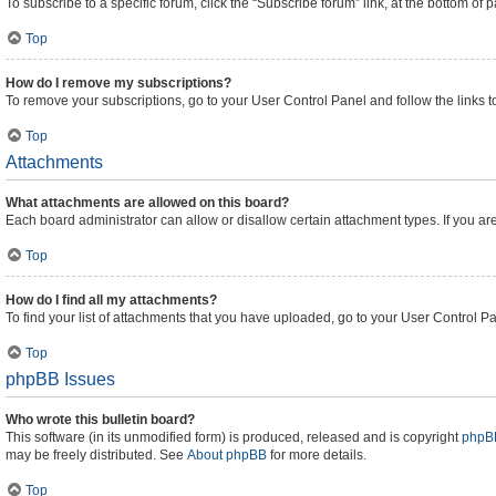
To subscribe to a specific forum, click the “Subscribe forum” link, at the bottom of
Top
How do I remove my subscriptions?
To remove your subscriptions, go to your User Control Panel and follow the links t
Top
Attachments
What attachments are allowed on this board?
Each board administrator can allow or disallow certain attachment types. If you ar
Top
How do I find all my attachments?
To find your list of attachments that you have uploaded, go to your User Control Pa
Top
phpBB Issues
Who wrote this bulletin board?
This software (in its unmodified form) is produced, released and is copyright
phpBB
may be freely distributed. See
About phpBB
for more details.
Top