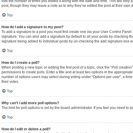
lists the number of times you edited it along with the date and time. This will only
post, though they may leave a note as to why they’ve edited the post at their own
Top
How do I add a signature to my post?
To add a signature to a post you must first create one via your User Control Pane
signature. You can also add a signature by default to all your posts by checking the
signature being added to individual posts by un-checking the add signature box wi
Top
How do I create a poll?
When posting a new topic or editing the first post of a topic, click the “Poll creati
permissions to create polls. Enter a title and at least two options in the appropriat
number of options users may select during voting under “Options per user”, a time lim
their votes.
Top
Why can’t I add more poll options?
The limit for poll options is set by the board administrator. If you feel you need t
Top
How do I edit or delete a poll?