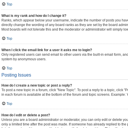
Top
What is my rank and how do I change it?
Ranks, which appear below your username, indicate the number of posts you have m
directly change the wording of any board ranks as they are set by the board admini
Most boards will not tolerate this and the moderator or administrator will simply lo
Top
When I click the email link for a user it asks me to login?
Only registered users can send email to other users via the built-in email form, and
system by anonymous users.
Top
Posting Issues
How do I create a new topic or post a reply?
To post a new topic in a forum, click "New Topic". To post a reply to a topic, click
in each forum is available at the bottom of the forum and topic screens. Example: 
Top
How do I edit or delete a post?
Unless you are a board administrator or moderator, you can only edit or delete your
only a limited time after the post was made. If someone has already replied to the p