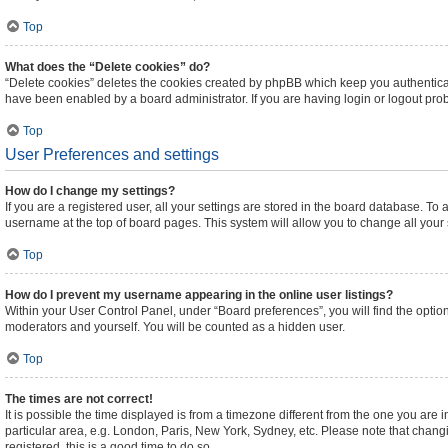
Top
What does the “Delete cookies” do?
“Delete cookies” deletes the cookies created by phpBB which keep you authenticat
have been enabled by a board administrator. If you are having login or logout pr
Top
User Preferences and settings
How do I change my settings?
If you are a registered user, all your settings are stored in the board database. To 
username at the top of board pages. This system will allow you to change all your
Top
How do I prevent my username appearing in the online user listings?
Within your User Control Panel, under “Board preferences”, you will find the optio
moderators and yourself. You will be counted as a hidden user.
Top
The times are not correct!
It is possible the time displayed is from a timezone different from the one you are 
particular area, e.g. London, Paris, New York, Sydney, etc. Please note that changi
registered, this is a good time to do so.