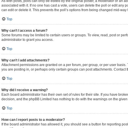
As with posts, polls can only be edited by the original poster, a moderator or an admini
associated with it. If no one has cast a vote, users can delete the poll or edit an
can edit or delete it. This prevents the poll’s options from being changed mid-way 
Top
Why can’t I access a forum?
Some forums may be limited to certain users or groups. To view, read, post or pe
administrator to grant you access.
Top
Why can’t I add attachments?
Attachment permissions are granted on a per forum, per group, or per user basis.
you are posting in, or perhaps only certain groups can post attachments. Contact 
Top
Why did I receive a warning?
Each board administrator has their own set of rules for their site. If you have brok
decision, and the phpBB Limited has nothing to do with the warnings on the given 
Top
How can I report posts to a moderator?
If the board administrator has allowed it, you should see a button for reporting post