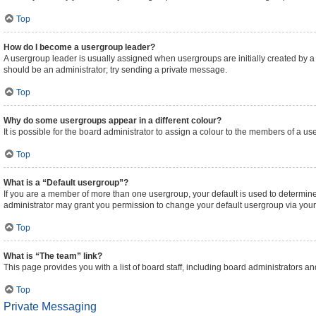
Top
How do I become a usergroup leader?
A usergroup leader is usually assigned when usergroups are initially created by a bo
should be an administrator; try sending a private message.
Top
Why do some usergroups appear in a different colour?
It is possible for the board administrator to assign a colour to the members of a us
Top
What is a “Default usergroup”?
If you are a member of more than one usergroup, your default is used to determi
administrator may grant you permission to change your default usergroup via your
Top
What is “The team” link?
This page provides you with a list of board staff, including board administrators 
Top
Private Messaging