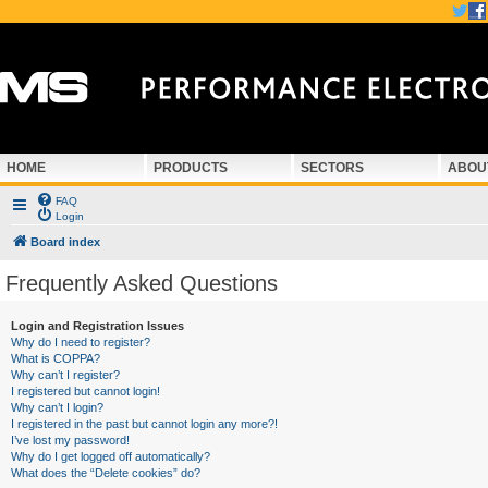
HOME
PRODUCTS
SECTORS
ABOU
FAQ
Login
Board index
Frequently Asked Questions
Login and Registration Issues
Why do I need to register?
What is COPPA?
Why can’t I register?
I registered but cannot login!
Why can’t I login?
I registered in the past but cannot login any more?!
I’ve lost my password!
Why do I get logged off automatically?
What does the “Delete cookies” do?