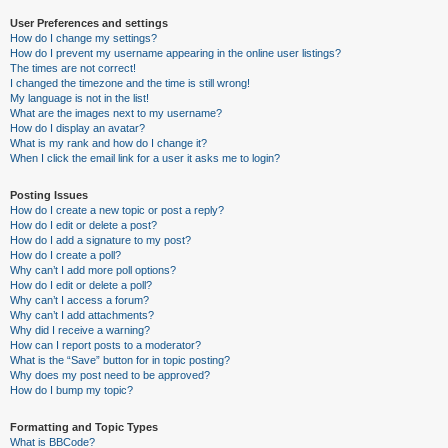
User Preferences and settings
How do I change my settings?
How do I prevent my username appearing in the online user listings?
The times are not correct!
I changed the timezone and the time is still wrong!
My language is not in the list!
What are the images next to my username?
How do I display an avatar?
What is my rank and how do I change it?
When I click the email link for a user it asks me to login?
Posting Issues
How do I create a new topic or post a reply?
How do I edit or delete a post?
How do I add a signature to my post?
How do I create a poll?
Why can’t I add more poll options?
How do I edit or delete a poll?
Why can’t I access a forum?
Why can’t I add attachments?
Why did I receive a warning?
How can I report posts to a moderator?
What is the “Save” button for in topic posting?
Why does my post need to be approved?
How do I bump my topic?
Formatting and Topic Types
What is BBCode?