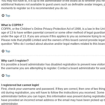
You may not have to, it is up to the administrator of the board as to whether you n
additional features not available to guest users such as definable avatar images, p
moments to register so it is recommended you do so.
Top
What is COPPA?
COPPA, or the Children’s Online Privacy Protection Act of 1998, is a law in the Un
age of 13 to have written parental consent or some other method of legal guardian
under the age of 13. If you are unsure if this applies to you as someone trying to re
Please note that phpBB Limited and the owners of this board cannot provide legal ad
question “Who do I contact about abusive and/or legal matters related to this boar
Top
Why can’t I register?
It is possible a board administrator has disabled registration to prevent new visi
the username you are attempting to register. Contact a board administrator for ass
Top
I registered but cannot login!
First, check your username and password. If they are correct, then one of two t
old during registration, you will have to follow the instructions you received. Some 
administrator before you can logon; this information was present during registration
have provided an incorrect email address or the email may have been picked up by a
administrator.