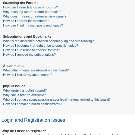
Searching the Forums
How can I search a forum or forums?
Why does my search return no results?
Why does my search return a blank page!?
How do I search for members?
How can I find my own posts and topics?
Subscriptions and Bookmarks
What is the difference between bookmarking and subscribing?
How do I bookmark or subscribe to specific topics?
How do I subscribe to specific forums?
How do I remove my subscriptions?
Attachments
What attachments are allowed on this board?
How do I find all my attachments?
phpBB Issues
Who wrote this bulletin board?
Why isn’t X feature available?
Who do I contact about abusive and/or legal matters related to this board?
How do I contact a board administrator?
Login and Registration Issues
Why do I need to register?