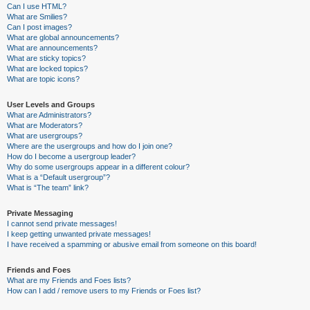
Can I use HTML?
What are Smilies?
Can I post images?
What are global announcements?
What are announcements?
What are sticky topics?
What are locked topics?
What are topic icons?
User Levels and Groups
What are Administrators?
What are Moderators?
What are usergroups?
Where are the usergroups and how do I join one?
How do I become a usergroup leader?
Why do some usergroups appear in a different colour?
What is a “Default usergroup”?
What is “The team” link?
Private Messaging
I cannot send private messages!
I keep getting unwanted private messages!
I have received a spamming or abusive email from someone on this board!
Friends and Foes
What are my Friends and Foes lists?
How can I add / remove users to my Friends or Foes list?