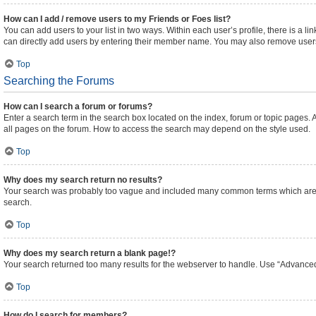
How can I add / remove users to my Friends or Foes list?
You can add users to your list in two ways. Within each user’s profile, there is a lin
can directly add users by entering their member name. You may also remove users
Top
Searching the Forums
How can I search a forum or forums?
Enter a search term in the search box located on the index, forum or topic pages
all pages on the forum. How to access the search may depend on the style used.
Top
Why does my search return no results?
Your search was probably too vague and included many common terms which are n
search.
Top
Why does my search return a blank page!?
Your search returned too many results for the webserver to handle. Use “Advanced
Top
How do I search for members?