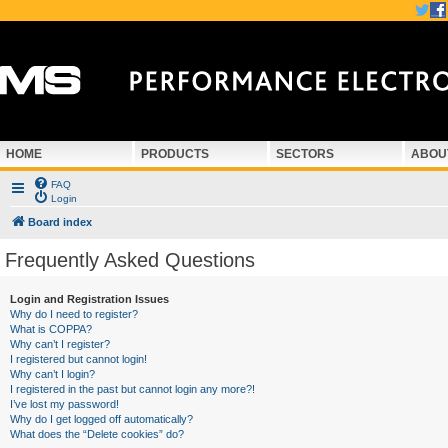
HOME
PRODUCTS
SECTORS
ABOU
FAQ
Login
Board index
Frequently Asked Questions
Login and Registration Issues
Why do I need to register?
What is COPPA?
Why can’t I register?
I registered but cannot login!
Why can’t I login?
I registered in the past but cannot login any more?!
I’ve lost my password!
Why do I get logged off automatically?
What does the “Delete cookies” do?