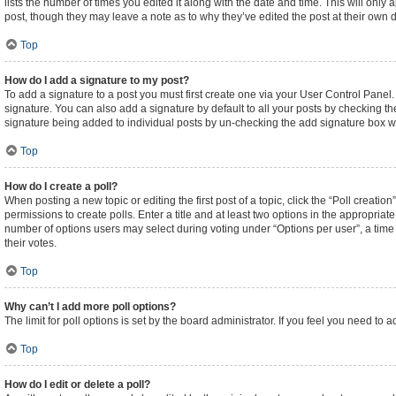
lists the number of times you edited it along with the date and time. This will only
post, though they may leave a note as to why they’ve edited the post at their own
Top
How do I add a signature to my post?
To add a signature to a post you must first create one via your User Control Pane
signature. You can also add a signature by default to all your posts by checking the
signature being added to individual posts by un-checking the add signature box wi
Top
How do I create a poll?
When posting a new topic or editing the first post of a topic, click the “Poll creati
permissions to create polls. Enter a title and at least two options in the appropriat
number of options users may select during voting under “Options per user”, a time lim
their votes.
Top
Why can’t I add more poll options?
The limit for poll options is set by the board administrator. If you feel you need t
Top
How do I edit or delete a poll?