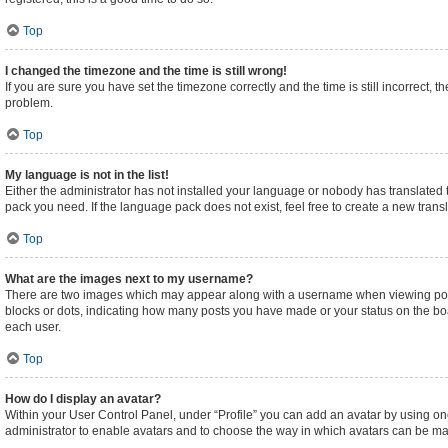
Top
I changed the timezone and the time is still wrong!
If you are sure you have set the timezone correctly and the time is still incorrect, t
problem.
Top
My language is not in the list!
Either the administrator has not installed your language or nobody has translated t
pack you need. If the language pack does not exist, feel free to create a new tran
Top
What are the images next to my username?
There are two images which may appear along with a username when viewing posts.
blocks or dots, indicating how many posts you have made or your status on the boa
each user.
Top
How do I display an avatar?
Within your User Control Panel, under “Profile” you can add an avatar by using one
administrator to enable avatars and to choose the way in which avatars can be made