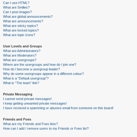
Can I use HTML?
What are Smilies?
Can I post images?
What are global announcements?
What are announcements?
What are sticky topics?
What are locked topics?
What are topic icons?
User Levels and Groups
What are Administrators?
What are Moderators?
What are usergroups?
Where are the usergroups and how do I join one?
How do I become a usergroup leader?
Why do some usergroups appear in a different colour?
What is a “Default usergroup”?
What is “The team” link?
Private Messaging
I cannot send private messages!
I keep getting unwanted private messages!
I have received a spamming or abusive email from someone on this board!
Friends and Foes
What are my Friends and Foes lists?
How can I add / remove users to my Friends or Foes list?