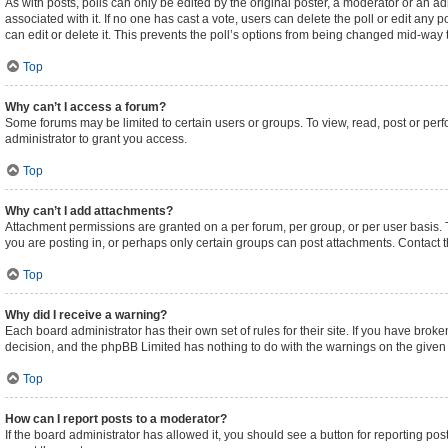
As with posts, polls can only be edited by the original poster, a moderator or an admini
associated with it. If no one has cast a vote, users can delete the poll or edit an
can edit or delete it. This prevents the poll’s options from being changed mid-way 
Top
Why can’t I access a forum?
Some forums may be limited to certain users or groups. To view, read, post or pe
administrator to grant you access.
Top
Why can’t I add attachments?
Attachment permissions are granted on a per forum, per group, or per user basis.
you are posting in, or perhaps only certain groups can post attachments. Contact 
Top
Why did I receive a warning?
Each board administrator has their own set of rules for their site. If you have brok
decision, and the phpBB Limited has nothing to do with the warnings on the given 
Top
How can I report posts to a moderator?
If the board administrator has allowed it, you should see a button for reporting post