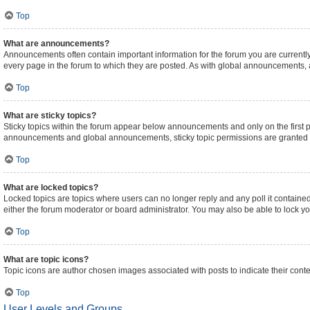
Top
What are announcements?
Announcements often contain important information for the forum you are curren
every page in the forum to which they are posted. As with global announcements,
Top
What are sticky topics?
Sticky topics within the forum appear below announcements and only on the first 
announcements and global announcements, sticky topic permissions are granted b
Top
What are locked topics?
Locked topics are topics where users can no longer reply and any poll it contain
either the forum moderator or board administrator. You may also be able to lock 
Top
What are topic icons?
Topic icons are author chosen images associated with posts to indicate their conte
Top
User Levels and Groups