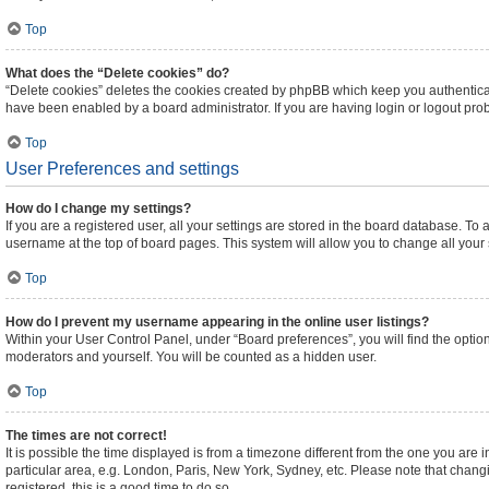
Top
What does the “Delete cookies” do?
“Delete cookies” deletes the cookies created by phpBB which keep you authenticat
have been enabled by a board administrator. If you are having login or logout pr
Top
User Preferences and settings
How do I change my settings?
If you are a registered user, all your settings are stored in the board database. To 
username at the top of board pages. This system will allow you to change all your
Top
How do I prevent my username appearing in the online user listings?
Within your User Control Panel, under “Board preferences”, you will find the optio
moderators and yourself. You will be counted as a hidden user.
Top
The times are not correct!
It is possible the time displayed is from a timezone different from the one you are 
particular area, e.g. London, Paris, New York, Sydney, etc. Please note that changi
registered, this is a good time to do so.