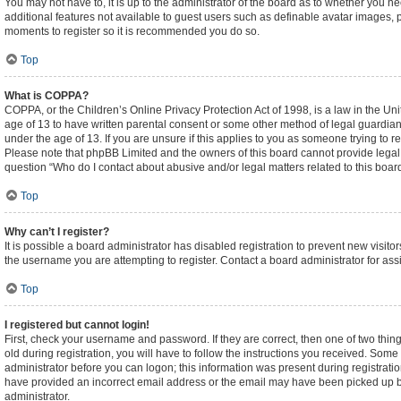
You may not have to, it is up to the administrator of the board as to whether you n
additional features not available to guest users such as definable avatar images, p
moments to register so it is recommended you do so.
Top
What is COPPA?
COPPA, or the Children’s Online Privacy Protection Act of 1998, is a law in the Un
age of 13 to have written parental consent or some other method of legal guardian
under the age of 13. If you are unsure if this applies to you as someone trying to re
Please note that phpBB Limited and the owners of this board cannot provide legal ad
question “Who do I contact about abusive and/or legal matters related to this boar
Top
Why can’t I register?
It is possible a board administrator has disabled registration to prevent new visi
the username you are attempting to register. Contact a board administrator for ass
Top
I registered but cannot login!
First, check your username and password. If they are correct, then one of two t
old during registration, you will have to follow the instructions you received. Some 
administrator before you can logon; this information was present during registration
have provided an incorrect email address or the email may have been picked up by a
administrator.