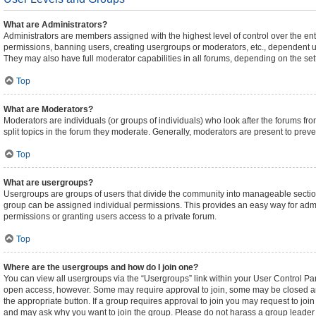
What are Administrators?
Administrators are members assigned with the highest level of control over the ent
permissions, banning users, creating usergroups or moderators, etc., dependent 
They may also have full moderator capabilities in all forums, depending on the sett
Top
What are Moderators?
Moderators are individuals (or groups of individuals) who look after the forums fro
split topics in the forum they moderate. Generally, moderators are present to preven
Top
What are usergroups?
Usergroups are groups of users that divide the community into manageable sectio
group can be assigned individual permissions. This provides an easy way for adm
permissions or granting users access to a private forum.
Top
Where are the usergroups and how do I join one?
You can view all usergroups via the “Usergroups” link within your User Control Pane
open access, however. Some may require approval to join, some may be closed an
the appropriate button. If a group requires approval to join you may request to joi
and may ask why you want to join the group. Please do not harass a group leader if