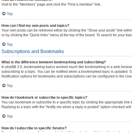
Visit to the “Members” page and click the “Find a member” link.
Top
How can I find my own posts and topics?
Your own posts can be retrieved either by clicking the “Show your posts” link withi
or by clicking the “Quick links” menu at the top of the board. To search for your to
Top
Subscriptions and Bookmarks
What is the difference between bookmarking and subscribing?
In phpBB 3.0, bookmarking topics worked much like bookmarking in a web browser
subscribing to a topic. You can be notified when a bookmarked topic is updated. Su
Notification options for bookmarks and subscriptions can be configured in the Use
Top
How do I bookmark or subscribe to specific topics?
You can bookmark or subscribe to a specific topic by clicking the appropriate link 
Replying to a topic with the “Notify me when a reply is posted” option checked will 
Top
How do I subscribe to specific forums?