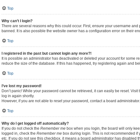
Top
Why can’t I login?
There are several reasons why this could occur. First, ensure your username and p
banned. It is also possible the website owner has a configuration error on their end
Top
I registered in the past but cannot login any more?!
It is possible an administrator has deactivated or deleted your account for some 
reduce the size of the database. If this has happened, try registering again and b
Top
I’ve lost my password!
Don’t panic! While your password cannot be retrieved, it can easily be reset. Visit
log in again shortly.
However, if you are not able to reset your password, contact a board administrator.
Top
Why do I get logged off automatically?
If you do not check the
Remember me
box when you login, the board will only kee
logged in, check the
Remember me
box during login. This is not recommended if y
etc. If you do not see this checkbox, it means a board administrator has disabled th