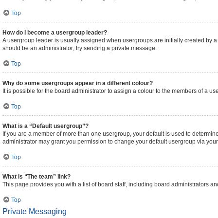
Top
How do I become a usergroup leader?
A usergroup leader is usually assigned when usergroups are initially created by a bo
should be an administrator; try sending a private message.
Top
Why do some usergroups appear in a different colour?
It is possible for the board administrator to assign a colour to the members of a us
Top
What is a “Default usergroup”?
If you are a member of more than one usergroup, your default is used to determi
administrator may grant you permission to change your default usergroup via your
Top
What is “The team” link?
This page provides you with a list of board staff, including board administrators 
Top
Private Messaging