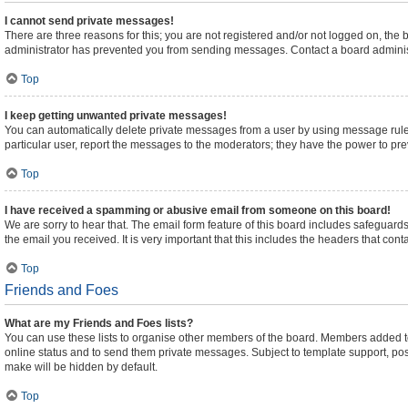
I cannot send private messages!
There are three reasons for this; you are not registered and/or not logged on, the
administrator has prevented you from sending messages. Contact a board administ
Top
I keep getting unwanted private messages!
You can automatically delete private messages from a user by using message rules
particular user, report the messages to the moderators; they have the power to pr
Top
I have received a spamming or abusive email from someone on this board!
We are sorry to hear that. The email form feature of this board includes safeguards
the email you received. It is very important that this includes the headers that cont
Top
Friends and Foes
What are my Friends and Foes lists?
You can use these lists to organise other members of the board. Members added to yo
online status and to send them private messages. Subject to template support, posts
make will be hidden by default.
Top