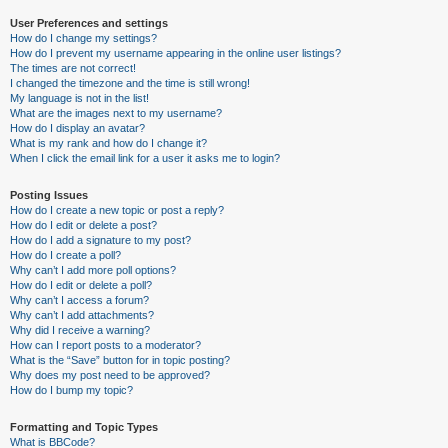
User Preferences and settings
How do I change my settings?
How do I prevent my username appearing in the online user listings?
The times are not correct!
I changed the timezone and the time is still wrong!
My language is not in the list!
What are the images next to my username?
How do I display an avatar?
What is my rank and how do I change it?
When I click the email link for a user it asks me to login?
Posting Issues
How do I create a new topic or post a reply?
How do I edit or delete a post?
How do I add a signature to my post?
How do I create a poll?
Why can’t I add more poll options?
How do I edit or delete a poll?
Why can’t I access a forum?
Why can’t I add attachments?
Why did I receive a warning?
How can I report posts to a moderator?
What is the “Save” button for in topic posting?
Why does my post need to be approved?
How do I bump my topic?
Formatting and Topic Types
What is BBCode?