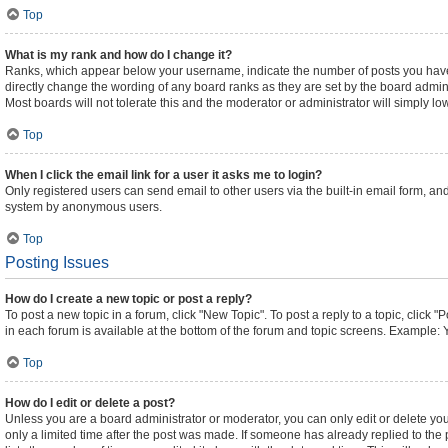
Top
What is my rank and how do I change it?
Ranks, which appear below your username, indicate the number of posts you have m
directly change the wording of any board ranks as they are set by the board admini
Most boards will not tolerate this and the moderator or administrator will simply lo
Top
When I click the email link for a user it asks me to login?
Only registered users can send email to other users via the built-in email form, and
system by anonymous users.
Top
Posting Issues
How do I create a new topic or post a reply?
To post a new topic in a forum, click "New Topic". To post a reply to a topic, click
in each forum is available at the bottom of the forum and topic screens. Example: 
Top
How do I edit or delete a post?
Unless you are a board administrator or moderator, you can only edit or delete your
only a limited time after the post was made. If someone has already replied to the p