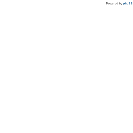
Powered by
phpBB