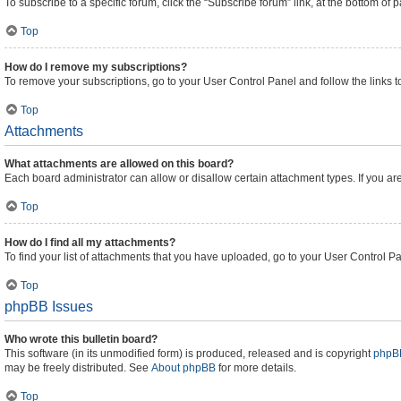
To subscribe to a specific forum, click the “Subscribe forum” link, at the bottom of
Top
How do I remove my subscriptions?
To remove your subscriptions, go to your User Control Panel and follow the links t
Top
Attachments
What attachments are allowed on this board?
Each board administrator can allow or disallow certain attachment types. If you ar
Top
How do I find all my attachments?
To find your list of attachments that you have uploaded, go to your User Control Pa
Top
phpBB Issues
Who wrote this bulletin board?
This software (in its unmodified form) is produced, released and is copyright
phpBB
may be freely distributed. See
About phpBB
for more details.
Top