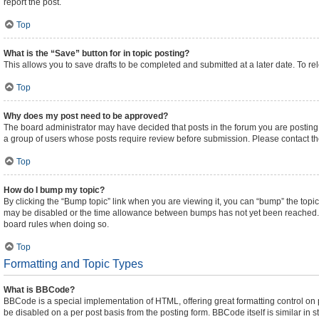
report the post.
Top
What is the “Save” button for in topic posting?
This allows you to save drafts to be completed and submitted at a later date. To rel
Top
Why does my post need to be approved?
The board administrator may have decided that posts in the forum you are posting t
a group of users whose posts require review before submission. Please contact the 
Top
How do I bump my topic?
By clicking the “Bump topic” link when you are viewing it, you can “bump” the topic 
may be disabled or the time allowance between bumps has not yet been reached. It i
board rules when doing so.
Top
Formatting and Topic Types
What is BBCode?
BBCode is a special implementation of HTML, offering great formatting control on pa
be disabled on a per post basis from the posting form. BBCode itself is similar in 