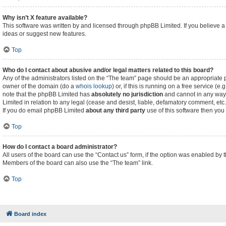
Why isn’t X feature available?
This software was written by and licensed through phpBB Limited. If you believe a
ideas or suggest new features.
Top
Who do I contact about abusive and/or legal matters related to this board?
Any of the administrators listed on the “The team” page should be an appropriate poi
owner of the domain (do a
whois lookup
) or, if this is running on a free service (
note that the phpBB Limited has
absolutely no jurisdiction
and cannot in any way 
Limited in relation to any legal (cease and desist, liable, defamatory comment, etc
If you do email phpBB Limited
about any third party
use of this software then you
Top
How do I contact a board administrator?
All users of the board can use the “Contact us” form, if the option was enabled by 
Members of the board can also use the “The team” link.
Top
Board index