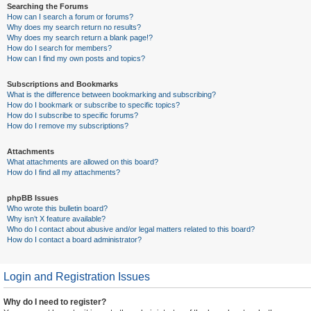
Searching the Forums
How can I search a forum or forums?
Why does my search return no results?
Why does my search return a blank page!?
How do I search for members?
How can I find my own posts and topics?
Subscriptions and Bookmarks
What is the difference between bookmarking and subscribing?
How do I bookmark or subscribe to specific topics?
How do I subscribe to specific forums?
How do I remove my subscriptions?
Attachments
What attachments are allowed on this board?
How do I find all my attachments?
phpBB Issues
Who wrote this bulletin board?
Why isn’t X feature available?
Who do I contact about abusive and/or legal matters related to this board?
How do I contact a board administrator?
Login and Registration Issues
Why do I need to register?