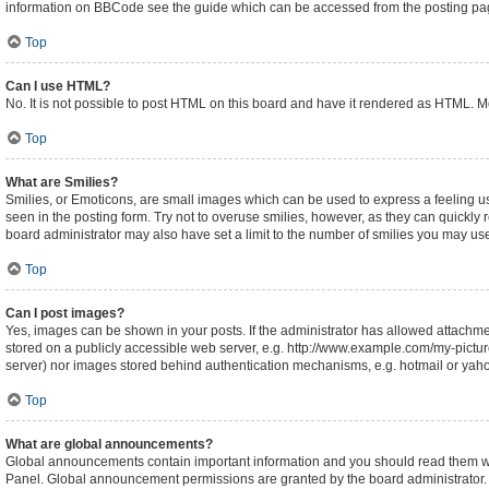
information on BBCode see the guide which can be accessed from the posting pa
Top
Can I use HTML?
No. It is not possible to post HTML on this board and have it rendered as HTML.
Top
What are Smilies?
Smilies, or Emoticons, are small images which can be used to express a feeling usin
seen in the posting form. Try not to overuse smilies, however, as they can quickl
board administrator may also have set a limit to the number of smilies you may use
Top
Can I post images?
Yes, images can be shown in your posts. If the administrator has allowed attachm
stored on a publicly accessible web server, e.g. http://www.example.com/my-picture.
server) nor images stored behind authentication mechanisms, e.g. hotmail or yaho
Top
What are global announcements?
Global announcements contain important information and you should read them whe
Panel. Global announcement permissions are granted by the board administrator.