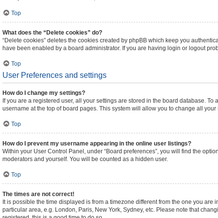
Top
What does the “Delete cookies” do?
“Delete cookies” deletes the cookies created by phpBB which keep you authenticat
have been enabled by a board administrator. If you are having login or logout pr
Top
User Preferences and settings
How do I change my settings?
If you are a registered user, all your settings are stored in the board database. To 
username at the top of board pages. This system will allow you to change all your
Top
How do I prevent my username appearing in the online user listings?
Within your User Control Panel, under “Board preferences”, you will find the optio
moderators and yourself. You will be counted as a hidden user.
Top
The times are not correct!
It is possible the time displayed is from a timezone different from the one you are 
particular area, e.g. London, Paris, New York, Sydney, etc. Please note that changi
registered, this is a good time to do so.