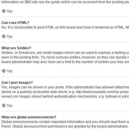
information on BBCode see the guide which can be accessed from the posting pa
Top
Can I use HTML?
No. It is not possible to post HTML on this board and have it rendered as HTML.
Top
What are Smilies?
Smilies, or Emoticons, are small images which can be used to express a feeling usin
seen in the posting form. Try not to overuse smilies, however, as they can quickl
board administrator may also have set a limit to the number of smilies you may use
Top
Can I post images?
Yes, images can be shown in your posts. If the administrator has allowed attachm
stored on a publicly accessible web server, e.g. http://www.example.com/my-picture.
server) nor images stored behind authentication mechanisms, e.g. hotmail or yaho
Top
What are global announcements?
Global announcements contain important information and you should read them whe
Panel. Global announcement permissions are granted by the board administrator.