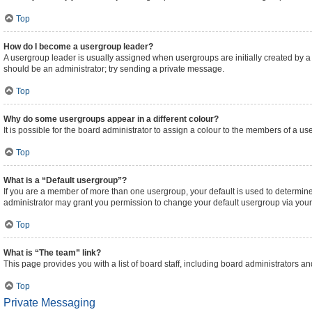
Top
How do I become a usergroup leader?
A usergroup leader is usually assigned when usergroups are initially created by a bo
should be an administrator; try sending a private message.
Top
Why do some usergroups appear in a different colour?
It is possible for the board administrator to assign a colour to the members of a us
Top
What is a “Default usergroup”?
If you are a member of more than one usergroup, your default is used to determi
administrator may grant you permission to change your default usergroup via your
Top
What is “The team” link?
This page provides you with a list of board staff, including board administrators 
Top
Private Messaging