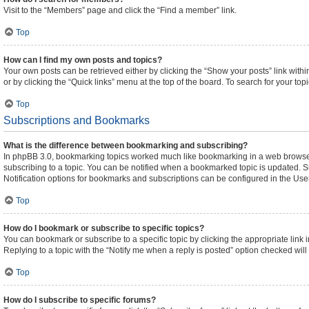
Visit to the “Members” page and click the “Find a member” link.
Top
How can I find my own posts and topics?
Your own posts can be retrieved either by clicking the “Show your posts” link withi
or by clicking the “Quick links” menu at the top of the board. To search for your to
Top
Subscriptions and Bookmarks
What is the difference between bookmarking and subscribing?
In phpBB 3.0, bookmarking topics worked much like bookmarking in a web browser
subscribing to a topic. You can be notified when a bookmarked topic is updated. Su
Notification options for bookmarks and subscriptions can be configured in the Use
Top
How do I bookmark or subscribe to specific topics?
You can bookmark or subscribe to a specific topic by clicking the appropriate link 
Replying to a topic with the “Notify me when a reply is posted” option checked will 
Top
How do I subscribe to specific forums?