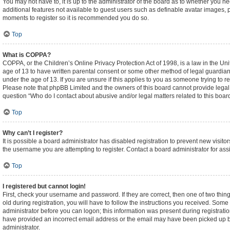
You may not have to, it is up to the administrator of the board as to whether you n
additional features not available to guest users such as definable avatar images, p
moments to register so it is recommended you do so.
Top
What is COPPA?
COPPA, or the Children’s Online Privacy Protection Act of 1998, is a law in the Un
age of 13 to have written parental consent or some other method of legal guardian
under the age of 13. If you are unsure if this applies to you as someone trying to re
Please note that phpBB Limited and the owners of this board cannot provide legal ad
question “Who do I contact about abusive and/or legal matters related to this boar
Top
Why can’t I register?
It is possible a board administrator has disabled registration to prevent new visi
the username you are attempting to register. Contact a board administrator for ass
Top
I registered but cannot login!
First, check your username and password. If they are correct, then one of two t
old during registration, you will have to follow the instructions you received. Some 
administrator before you can logon; this information was present during registration
have provided an incorrect email address or the email may have been picked up by a
administrator.