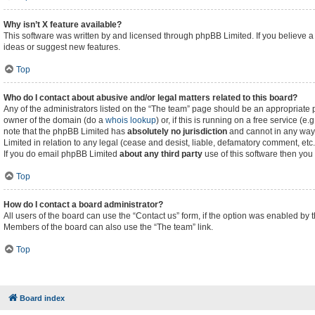
Why isn’t X feature available?
This software was written by and licensed through phpBB Limited. If you believe a
ideas or suggest new features.
Top
Who do I contact about abusive and/or legal matters related to this board?
Any of the administrators listed on the “The team” page should be an appropriate poi
owner of the domain (do a
whois lookup
) or, if this is running on a free service (
note that the phpBB Limited has
absolutely no jurisdiction
and cannot in any way 
Limited in relation to any legal (cease and desist, liable, defamatory comment, etc
If you do email phpBB Limited
about any third party
use of this software then you
Top
How do I contact a board administrator?
All users of the board can use the “Contact us” form, if the option was enabled by 
Members of the board can also use the “The team” link.
Top
Board index