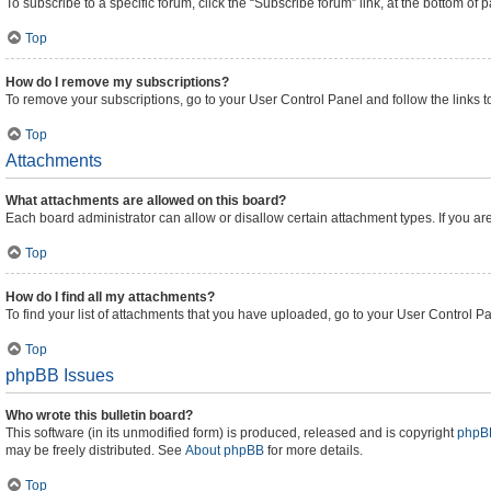
To subscribe to a specific forum, click the “Subscribe forum” link, at the bottom of
Top
How do I remove my subscriptions?
To remove your subscriptions, go to your User Control Panel and follow the links t
Top
Attachments
What attachments are allowed on this board?
Each board administrator can allow or disallow certain attachment types. If you ar
Top
How do I find all my attachments?
To find your list of attachments that you have uploaded, go to your User Control Pa
Top
phpBB Issues
Who wrote this bulletin board?
This software (in its unmodified form) is produced, released and is copyright
phpBB
may be freely distributed. See
About phpBB
for more details.
Top