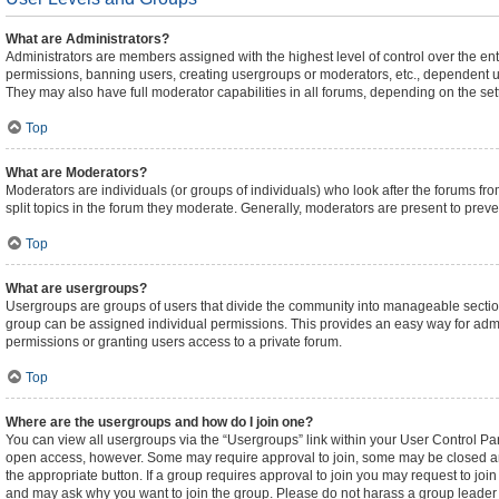
What are Administrators?
Administrators are members assigned with the highest level of control over the ent
permissions, banning users, creating usergroups or moderators, etc., dependent 
They may also have full moderator capabilities in all forums, depending on the sett
Top
What are Moderators?
Moderators are individuals (or groups of individuals) who look after the forums fro
split topics in the forum they moderate. Generally, moderators are present to preven
Top
What are usergroups?
Usergroups are groups of users that divide the community into manageable sectio
group can be assigned individual permissions. This provides an easy way for adm
permissions or granting users access to a private forum.
Top
Where are the usergroups and how do I join one?
You can view all usergroups via the “Usergroups” link within your User Control Pane
open access, however. Some may require approval to join, some may be closed an
the appropriate button. If a group requires approval to join you may request to joi
and may ask why you want to join the group. Please do not harass a group leader if