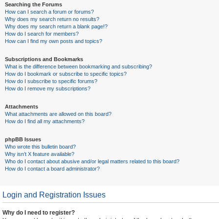
Searching the Forums
How can I search a forum or forums?
Why does my search return no results?
Why does my search return a blank page!?
How do I search for members?
How can I find my own posts and topics?
Subscriptions and Bookmarks
What is the difference between bookmarking and subscribing?
How do I bookmark or subscribe to specific topics?
How do I subscribe to specific forums?
How do I remove my subscriptions?
Attachments
What attachments are allowed on this board?
How do I find all my attachments?
phpBB Issues
Who wrote this bulletin board?
Why isn’t X feature available?
Who do I contact about abusive and/or legal matters related to this board?
How do I contact a board administrator?
Login and Registration Issues
Why do I need to register?