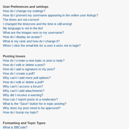
User Preferences and settings
How do I change my settings?
How do I prevent my username appearing in the online user listings?
The times are not correct!
I changed the timezone and the time is still wrong!
My language is not in the list!
What are the images next to my username?
How do I display an avatar?
What is my rank and how do I change it?
When I click the email link for a user it asks me to login?
Posting Issues
How do I create a new topic or post a reply?
How do I edit or delete a post?
How do I add a signature to my post?
How do I create a poll?
Why can’t I add more poll options?
How do I edit or delete a poll?
Why can’t I access a forum?
Why can’t I add attachments?
Why did I receive a warning?
How can I report posts to a moderator?
What is the “Save” button for in topic posting?
Why does my post need to be approved?
How do I bump my topic?
Formatting and Topic Types
What is BBCode?