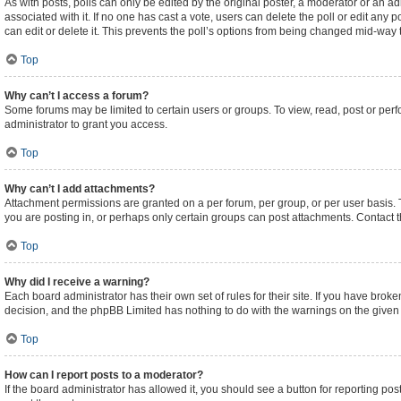
As with posts, polls can only be edited by the original poster, a moderator or an admini
associated with it. If no one has cast a vote, users can delete the poll or edit an
can edit or delete it. This prevents the poll’s options from being changed mid-way 
Top
Why can’t I access a forum?
Some forums may be limited to certain users or groups. To view, read, post or pe
administrator to grant you access.
Top
Why can’t I add attachments?
Attachment permissions are granted on a per forum, per group, or per user basis.
you are posting in, or perhaps only certain groups can post attachments. Contact 
Top
Why did I receive a warning?
Each board administrator has their own set of rules for their site. If you have brok
decision, and the phpBB Limited has nothing to do with the warnings on the given 
Top
How can I report posts to a moderator?
If the board administrator has allowed it, you should see a button for reporting post