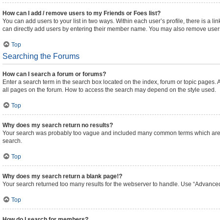
How can I add / remove users to my Friends or Foes list?
You can add users to your list in two ways. Within each user’s profile, there is a lin
can directly add users by entering their member name. You may also remove users
Top
Searching the Forums
How can I search a forum or forums?
Enter a search term in the search box located on the index, forum or topic pages
all pages on the forum. How to access the search may depend on the style used.
Top
Why does my search return no results?
Your search was probably too vague and included many common terms which are n
search.
Top
Why does my search return a blank page!?
Your search returned too many results for the webserver to handle. Use “Advanced
Top
How do I search for members?