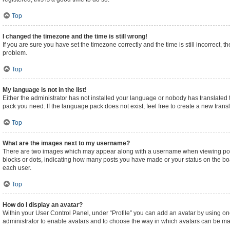
Top
I changed the timezone and the time is still wrong!
If you are sure you have set the timezone correctly and the time is still incorrect, t
problem.
Top
My language is not in the list!
Either the administrator has not installed your language or nobody has translated t
pack you need. If the language pack does not exist, feel free to create a new tran
Top
What are the images next to my username?
There are two images which may appear along with a username when viewing posts.
blocks or dots, indicating how many posts you have made or your status on the boa
each user.
Top
How do I display an avatar?
Within your User Control Panel, under “Profile” you can add an avatar by using one
administrator to enable avatars and to choose the way in which avatars can be made