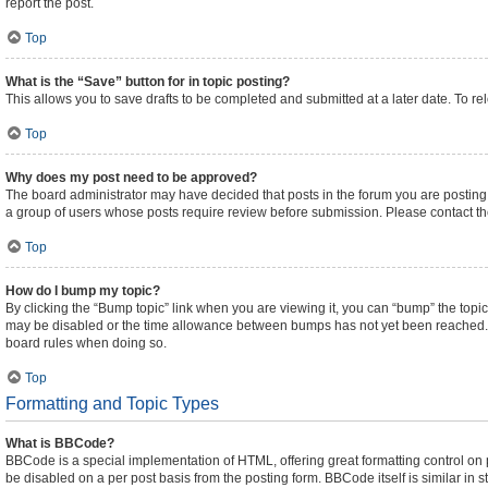
report the post.
Top
What is the “Save” button for in topic posting?
This allows you to save drafts to be completed and submitted at a later date. To rel
Top
Why does my post need to be approved?
The board administrator may have decided that posts in the forum you are posting t
a group of users whose posts require review before submission. Please contact the 
Top
How do I bump my topic?
By clicking the “Bump topic” link when you are viewing it, you can “bump” the topic 
may be disabled or the time allowance between bumps has not yet been reached. It i
board rules when doing so.
Top
Formatting and Topic Types
What is BBCode?
BBCode is a special implementation of HTML, offering great formatting control on pa
be disabled on a per post basis from the posting form. BBCode itself is similar in 