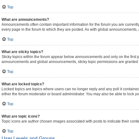
Top
What are announcements?
Announcements often contain important information for the forum you are curren
every page in the forum to which they are posted. As with global announcements,
Top
What are sticky topics?
Sticky topics within the forum appear below announcements and only on the first 
announcements and global announcements, sticky topic permissions are granted b
Top
What are locked topics?
Locked topics are topics where users can no longer reply and any poll it contain
either the forum moderator or board administrator. You may also be able to lock 
Top
What are topic icons?
Topic icons are author chosen images associated with posts to indicate their conte
Top
User Levels and Groups