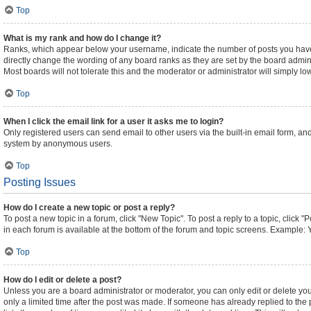
Top
What is my rank and how do I change it?
Ranks, which appear below your username, indicate the number of posts you have m
directly change the wording of any board ranks as they are set by the board admini
Most boards will not tolerate this and the moderator or administrator will simply lo
Top
When I click the email link for a user it asks me to login?
Only registered users can send email to other users via the built-in email form, and
system by anonymous users.
Top
Posting Issues
How do I create a new topic or post a reply?
To post a new topic in a forum, click "New Topic". To post a reply to a topic, click
in each forum is available at the bottom of the forum and topic screens. Example: 
Top
How do I edit or delete a post?
Unless you are a board administrator or moderator, you can only edit or delete your
only a limited time after the post was made. If someone has already replied to the p