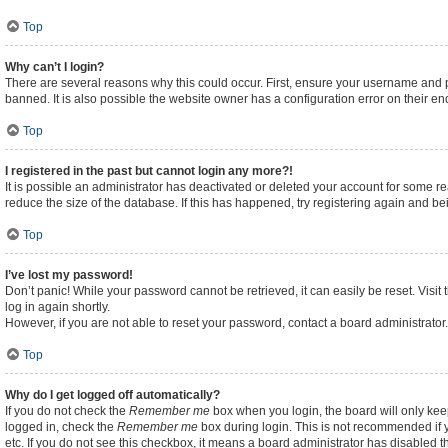
Top
Why can’t I login?
There are several reasons why this could occur. First, ensure your username and p
banned. It is also possible the website owner has a configuration error on their end
Top
I registered in the past but cannot login any more?!
It is possible an administrator has deactivated or deleted your account for some 
reduce the size of the database. If this has happened, try registering again and b
Top
I’ve lost my password!
Don’t panic! While your password cannot be retrieved, it can easily be reset. Visit
log in again shortly.
However, if you are not able to reset your password, contact a board administrator.
Top
Why do I get logged off automatically?
If you do not check the
Remember me
box when you login, the board will only kee
logged in, check the
Remember me
box during login. This is not recommended if y
etc. If you do not see this checkbox, it means a board administrator has disabled th