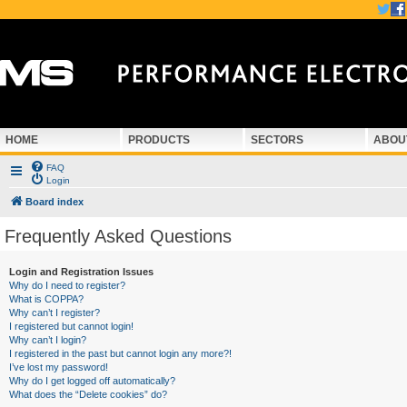
HOME
PRODUCTS
SECTORS
ABOU
FAQ
Login
Board index
Frequently Asked Questions
Login and Registration Issues
Why do I need to register?
What is COPPA?
Why can’t I register?
I registered but cannot login!
Why can’t I login?
I registered in the past but cannot login any more?!
I’ve lost my password!
Why do I get logged off automatically?
What does the “Delete cookies” do?