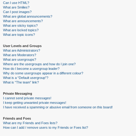
Can I use HTML?
What are Smilies?
Can I post images?
What are global announcements?
What are announcements?
What are sticky topics?
What are locked topics?
What are topic icons?
User Levels and Groups
What are Administrators?
What are Moderators?
What are usergroups?
Where are the usergroups and how do I join one?
How do I become a usergroup leader?
Why do some usergroups appear in a different colour?
What is a “Default usergroup”?
What is “The team” link?
Private Messaging
I cannot send private messages!
I keep getting unwanted private messages!
I have received a spamming or abusive email from someone on this board!
Friends and Foes
What are my Friends and Foes lists?
How can I add / remove users to my Friends or Foes list?