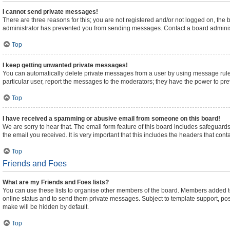
I cannot send private messages!
There are three reasons for this; you are not registered and/or not logged on, the
administrator has prevented you from sending messages. Contact a board administ
Top
I keep getting unwanted private messages!
You can automatically delete private messages from a user by using message rules
particular user, report the messages to the moderators; they have the power to pr
Top
I have received a spamming or abusive email from someone on this board!
We are sorry to hear that. The email form feature of this board includes safeguards
the email you received. It is very important that this includes the headers that cont
Top
Friends and Foes
What are my Friends and Foes lists?
You can use these lists to organise other members of the board. Members added to yo
online status and to send them private messages. Subject to template support, posts
make will be hidden by default.
Top