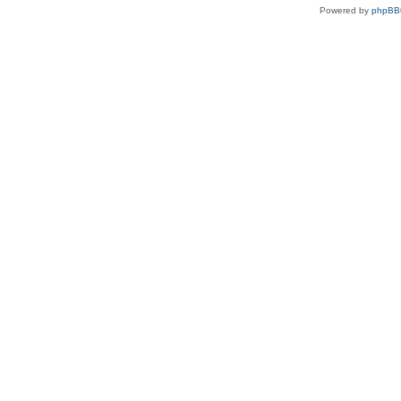
Powered by
phpBB