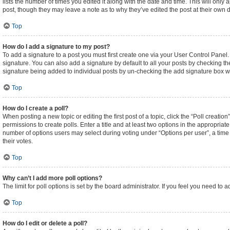
lists the number of times you edited it along with the date and time. This will only
post, though they may leave a note as to why they’ve edited the post at their own
Top
How do I add a signature to my post?
To add a signature to a post you must first create one via your User Control Pane
signature. You can also add a signature by default to all your posts by checking the
signature being added to individual posts by un-checking the add signature box wi
Top
How do I create a poll?
When posting a new topic or editing the first post of a topic, click the “Poll creati
permissions to create polls. Enter a title and at least two options in the appropriat
number of options users may select during voting under “Options per user”, a time lim
their votes.
Top
Why can’t I add more poll options?
The limit for poll options is set by the board administrator. If you feel you need t
Top
How do I edit or delete a poll?