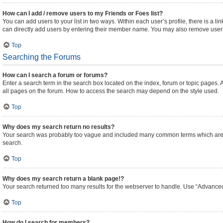
How can I add / remove users to my Friends or Foes list?
You can add users to your list in two ways. Within each user’s profile, there is a lin
can directly add users by entering their member name. You may also remove users
Top
Searching the Forums
How can I search a forum or forums?
Enter a search term in the search box located on the index, forum or topic pages
all pages on the forum. How to access the search may depend on the style used.
Top
Why does my search return no results?
Your search was probably too vague and included many common terms which are n
search.
Top
Why does my search return a blank page!?
Your search returned too many results for the webserver to handle. Use “Advanced
Top
How do I search for members?