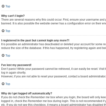
Top
Why can’t I login?
There are several reasons why this could occur. First, ensure your username and p
banned. It is also possible the website owner has a configuration error on their end
Top
I registered in the past but cannot login any more?!
It is possible an administrator has deactivated or deleted your account for some 
reduce the size of the database. If this has happened, try registering again and b
Top
I’ve lost my password!
Don’t panic! While your password cannot be retrieved, it can easily be reset. Visit
log in again shortly.
However, if you are not able to reset your password, contact a board administrator.
Top
Why do I get logged off automatically?
If you do not check the
Remember me
box when you login, the board will only kee
logged in, check the
Remember me
box during login. This is not recommended if y
etc. If you do not see this checkbox, it means a board administrator has disabled th