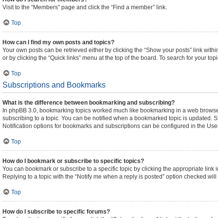
Visit to the “Members” page and click the “Find a member” link.
Top
How can I find my own posts and topics?
Your own posts can be retrieved either by clicking the “Show your posts” link withi
or by clicking the “Quick links” menu at the top of the board. To search for your to
Top
Subscriptions and Bookmarks
What is the difference between bookmarking and subscribing?
In phpBB 3.0, bookmarking topics worked much like bookmarking in a web browser
subscribing to a topic. You can be notified when a bookmarked topic is updated. Su
Notification options for bookmarks and subscriptions can be configured in the Use
Top
How do I bookmark or subscribe to specific topics?
You can bookmark or subscribe to a specific topic by clicking the appropriate link 
Replying to a topic with the “Notify me when a reply is posted” option checked will 
Top
How do I subscribe to specific forums?