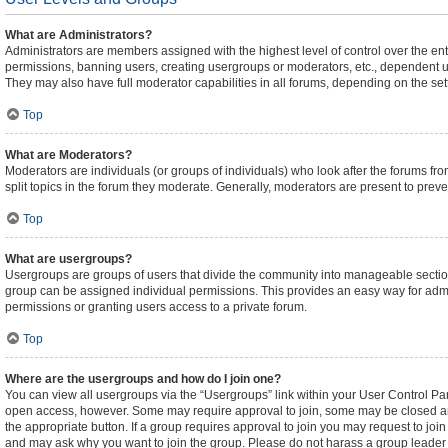
What are Administrators?
Administrators are members assigned with the highest level of control over the ent
permissions, banning users, creating usergroups or moderators, etc., dependent 
They may also have full moderator capabilities in all forums, depending on the sett
Top
What are Moderators?
Moderators are individuals (or groups of individuals) who look after the forums fro
split topics in the forum they moderate. Generally, moderators are present to preven
Top
What are usergroups?
Usergroups are groups of users that divide the community into manageable sectio
group can be assigned individual permissions. This provides an easy way for adm
permissions or granting users access to a private forum.
Top
Where are the usergroups and how do I join one?
You can view all usergroups via the “Usergroups” link within your User Control Pane
open access, however. Some may require approval to join, some may be closed an
the appropriate button. If a group requires approval to join you may request to joi
and may ask why you want to join the group. Please do not harass a group leader if