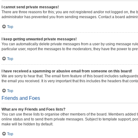
I cannot send private messages!
There are three reasons for this; you are not registered and/or not logged on, the
administrator has prevented you from sending messages. Contact a board administ
Top
I keep getting unwanted private messages!
You can automatically delete private messages from a user by using message rules
particular user, report the messages to the moderators; they have the power to pr
Top
I have received a spamming or abusive email from someone on this board!
We are sorry to hear that. The email form feature of this board includes safeguards
the email you received. It is very important that this includes the headers that cont
Top
Friends and Foes
What are my Friends and Foes lists?
You can use these lists to organise other members of the board. Members added to yo
online status and to send them private messages. Subject to template support, posts
make will be hidden by default.
Top