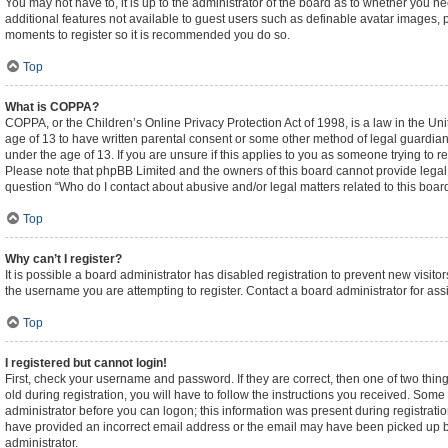
You may not have to, it is up to the administrator of the board as to whether you n
additional features not available to guest users such as definable avatar images, p
moments to register so it is recommended you do so.
Top
What is COPPA?
COPPA, or the Children’s Online Privacy Protection Act of 1998, is a law in the Un
age of 13 to have written parental consent or some other method of legal guardian
under the age of 13. If you are unsure if this applies to you as someone trying to re
Please note that phpBB Limited and the owners of this board cannot provide legal ad
question “Who do I contact about abusive and/or legal matters related to this boar
Top
Why can’t I register?
It is possible a board administrator has disabled registration to prevent new visi
the username you are attempting to register. Contact a board administrator for ass
Top
I registered but cannot login!
First, check your username and password. If they are correct, then one of two t
old during registration, you will have to follow the instructions you received. Some 
administrator before you can logon; this information was present during registration
have provided an incorrect email address or the email may have been picked up by a
administrator.