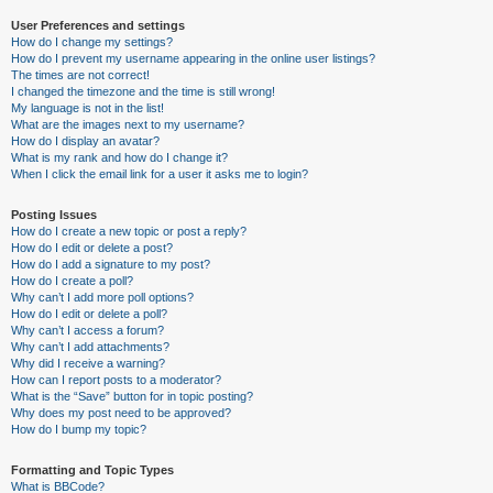
User Preferences and settings
How do I change my settings?
How do I prevent my username appearing in the online user listings?
The times are not correct!
I changed the timezone and the time is still wrong!
My language is not in the list!
What are the images next to my username?
How do I display an avatar?
What is my rank and how do I change it?
When I click the email link for a user it asks me to login?
Posting Issues
How do I create a new topic or post a reply?
How do I edit or delete a post?
How do I add a signature to my post?
How do I create a poll?
Why can’t I add more poll options?
How do I edit or delete a poll?
Why can’t I access a forum?
Why can’t I add attachments?
Why did I receive a warning?
How can I report posts to a moderator?
What is the “Save” button for in topic posting?
Why does my post need to be approved?
How do I bump my topic?
Formatting and Topic Types
What is BBCode?