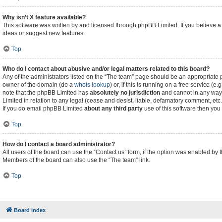
Why isn’t X feature available?
This software was written by and licensed through phpBB Limited. If you believe a
ideas or suggest new features.
Top
Who do I contact about abusive and/or legal matters related to this board?
Any of the administrators listed on the “The team” page should be an appropriate poi
owner of the domain (do a
whois lookup
) or, if this is running on a free service (
note that the phpBB Limited has
absolutely no jurisdiction
and cannot in any way 
Limited in relation to any legal (cease and desist, liable, defamatory comment, etc
If you do email phpBB Limited
about any third party
use of this software then you
Top
How do I contact a board administrator?
All users of the board can use the “Contact us” form, if the option was enabled by 
Members of the board can also use the “The team” link.
Top
Board index