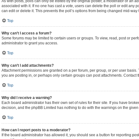
As with posts, polls can only be edited by the original poster, a moderator or an admini
associated with it. If no one has cast a vote, users can delete the poll or edit an
can edit or delete it. This prevents the poll’s options from being changed mid-way 
Top
Why can’t I access a forum?
Some forums may be limited to certain users or groups. To view, read, post or pe
administrator to grant you access.
Top
Why can’t I add attachments?
Attachment permissions are granted on a per forum, per group, or per user basis.
you are posting in, or perhaps only certain groups can post attachments. Contact 
Top
Why did I receive a warning?
Each board administrator has their own set of rules for their site. If you have brok
decision, and the phpBB Limited has nothing to do with the warnings on the given 
Top
How can I report posts to a moderator?
If the board administrator has allowed it, you should see a button for reporting post