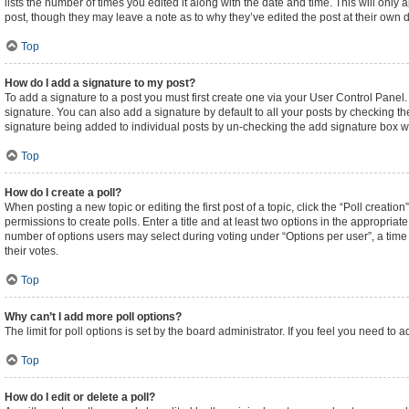
lists the number of times you edited it along with the date and time. This will only
post, though they may leave a note as to why they’ve edited the post at their own
Top
How do I add a signature to my post?
To add a signature to a post you must first create one via your User Control Pane
signature. You can also add a signature by default to all your posts by checking the
signature being added to individual posts by un-checking the add signature box wi
Top
How do I create a poll?
When posting a new topic or editing the first post of a topic, click the “Poll creati
permissions to create polls. Enter a title and at least two options in the appropriat
number of options users may select during voting under “Options per user”, a time lim
their votes.
Top
Why can’t I add more poll options?
The limit for poll options is set by the board administrator. If you feel you need t
Top
How do I edit or delete a poll?