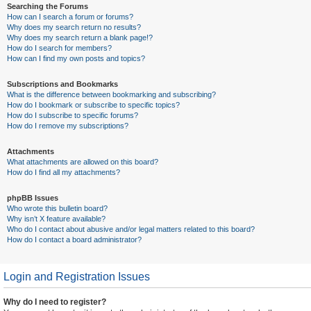
Searching the Forums
How can I search a forum or forums?
Why does my search return no results?
Why does my search return a blank page!?
How do I search for members?
How can I find my own posts and topics?
Subscriptions and Bookmarks
What is the difference between bookmarking and subscribing?
How do I bookmark or subscribe to specific topics?
How do I subscribe to specific forums?
How do I remove my subscriptions?
Attachments
What attachments are allowed on this board?
How do I find all my attachments?
phpBB Issues
Who wrote this bulletin board?
Why isn’t X feature available?
Who do I contact about abusive and/or legal matters related to this board?
How do I contact a board administrator?
Login and Registration Issues
Why do I need to register?