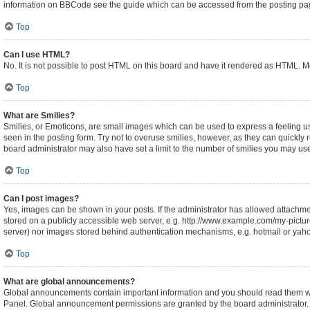
information on BBCode see the guide which can be accessed from the posting pa
Top
Can I use HTML?
No. It is not possible to post HTML on this board and have it rendered as HTML.
Top
What are Smilies?
Smilies, or Emoticons, are small images which can be used to express a feeling usin
seen in the posting form. Try not to overuse smilies, however, as they can quickl
board administrator may also have set a limit to the number of smilies you may use
Top
Can I post images?
Yes, images can be shown in your posts. If the administrator has allowed attachm
stored on a publicly accessible web server, e.g. http://www.example.com/my-picture.
server) nor images stored behind authentication mechanisms, e.g. hotmail or yaho
Top
What are global announcements?
Global announcements contain important information and you should read them whe
Panel. Global announcement permissions are granted by the board administrator.