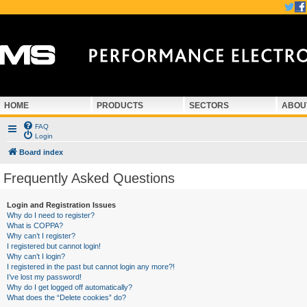
HOME
PRODUCTS
SECTORS
ABOU
FAQ
Login
Board index
Frequently Asked Questions
Login and Registration Issues
Why do I need to register?
What is COPPA?
Why can’t I register?
I registered but cannot login!
Why can’t I login?
I registered in the past but cannot login any more?!
I’ve lost my password!
Why do I get logged off automatically?
What does the “Delete cookies” do?