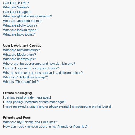
Can I use HTML?
What are Smilies?
Can I post images?
What are global announcements?
What are announcements?
What are sticky topics?
What are locked topics?
What are topic icons?
User Levels and Groups
What are Administrators?
What are Moderators?
What are usergroups?
Where are the usergroups and how do I join one?
How do I become a usergroup leader?
Why do some usergroups appear in a different colour?
What is a “Default usergroup”?
What is “The team” link?
Private Messaging
I cannot send private messages!
I keep getting unwanted private messages!
I have received a spamming or abusive email from someone on this board!
Friends and Foes
What are my Friends and Foes lists?
How can I add / remove users to my Friends or Foes list?