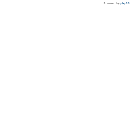
Powered by
phpBB