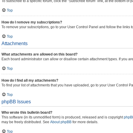
To subscribe to a specific forum, click the “Subscribe forum” link, at the bottom of
Top
How do I remove my subscriptions?
To remove your subscriptions, go to your User Control Panel and follow the links t
Top
Attachments
What attachments are allowed on this board?
Each board administrator can allow or disallow certain attachment types. If you ar
Top
How do I find all my attachments?
To find your list of attachments that you have uploaded, go to your User Control Pa
Top
phpBB Issues
Who wrote this bulletin board?
This software (in its unmodified form) is produced, released and is copyright
phpBB
may be freely distributed. See
About phpBB
for more details.
Top