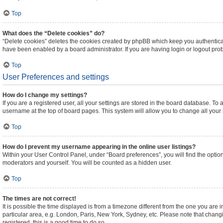
Top
What does the “Delete cookies” do?
“Delete cookies” deletes the cookies created by phpBB which keep you authenticat
have been enabled by a board administrator. If you are having login or logout pr
Top
User Preferences and settings
How do I change my settings?
If you are a registered user, all your settings are stored in the board database. To 
username at the top of board pages. This system will allow you to change all your
Top
How do I prevent my username appearing in the online user listings?
Within your User Control Panel, under “Board preferences”, you will find the optio
moderators and yourself. You will be counted as a hidden user.
Top
The times are not correct!
It is possible the time displayed is from a timezone different from the one you are 
particular area, e.g. London, Paris, New York, Sydney, etc. Please note that changi
registered, this is a good time to do so.