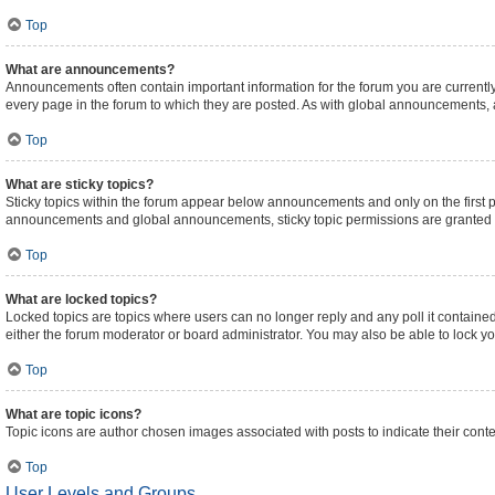
Top
What are announcements?
Announcements often contain important information for the forum you are curren
every page in the forum to which they are posted. As with global announcements,
Top
What are sticky topics?
Sticky topics within the forum appear below announcements and only on the first 
announcements and global announcements, sticky topic permissions are granted b
Top
What are locked topics?
Locked topics are topics where users can no longer reply and any poll it contain
either the forum moderator or board administrator. You may also be able to lock 
Top
What are topic icons?
Topic icons are author chosen images associated with posts to indicate their conte
Top
User Levels and Groups