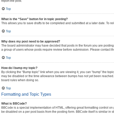
report the post.
Top
What is the “Save” button for in topic posting?
This allows you to save drafts to be completed and submitted at a later date. To rel
Top
Why does my post need to be approved?
The board administrator may have decided that posts in the forum you are posting t
a group of users whose posts require review before submission. Please contact the 
Top
How do I bump my topic?
By clicking the “Bump topic” link when you are viewing it, you can “bump” the topic 
may be disabled or the time allowance between bumps has not yet been reached. It i
board rules when doing so.
Top
Formatting and Topic Types
What is BBCode?
BBCode is a special implementation of HTML, offering great formatting control on pa
be disabled on a per post basis from the posting form. BBCode itself is similar in 