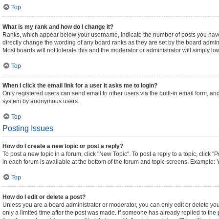
Top
What is my rank and how do I change it?
Ranks, which appear below your username, indicate the number of posts you have m
directly change the wording of any board ranks as they are set by the board admini
Most boards will not tolerate this and the moderator or administrator will simply lo
Top
When I click the email link for a user it asks me to login?
Only registered users can send email to other users via the built-in email form, and
system by anonymous users.
Top
Posting Issues
How do I create a new topic or post a reply?
To post a new topic in a forum, click "New Topic". To post a reply to a topic, click
in each forum is available at the bottom of the forum and topic screens. Example: 
Top
How do I edit or delete a post?
Unless you are a board administrator or moderator, you can only edit or delete your
only a limited time after the post was made. If someone has already replied to the p