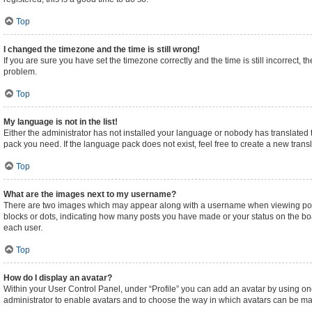
Top
I changed the timezone and the time is still wrong!
If you are sure you have set the timezone correctly and the time is still incorrect, t
problem.
Top
My language is not in the list!
Either the administrator has not installed your language or nobody has translated t
pack you need. If the language pack does not exist, feel free to create a new tran
Top
What are the images next to my username?
There are two images which may appear along with a username when viewing posts.
blocks or dots, indicating how many posts you have made or your status on the boa
each user.
Top
How do I display an avatar?
Within your User Control Panel, under “Profile” you can add an avatar by using one
administrator to enable avatars and to choose the way in which avatars can be made