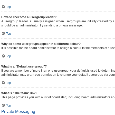
Top
How do I become a usergroup leader?
A usergroup leader is usually assigned when usergroups are initially created by a bo
should be an administrator; try sending a private message.
Top
Why do some usergroups appear in a different colour?
It is possible for the board administrator to assign a colour to the members of a us
Top
What is a “Default usergroup”?
If you are a member of more than one usergroup, your default is used to determi
administrator may grant you permission to change your default usergroup via your
Top
What is “The team” link?
This page provides you with a list of board staff, including board administrators 
Top
Private Messaging