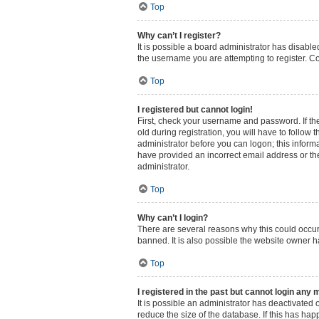
Top
Why can’t I register?
It is possible a board administrator has disabl
the username you are attempting to register. Co
Top
I registered but cannot login!
First, check your username and password. If th
old during registration, you will have to follow 
administrator before you can logon; this informa
have provided an incorrect email address or the
administrator.
Top
Why can’t I login?
There are several reasons why this could occur
banned. It is also possible the website owner ha
Top
I registered in the past but cannot login any 
It is possible an administrator has deactivated
reduce the size of the database. If this has ha