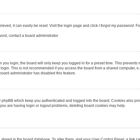
eved, it can easily be reset. Visit the login page and click
I forgot my password
. F
word, contact a board administrator.
you login, the board will only keep you logged in for a preset time. This prevents
login. This is not recommended if you access the board from a shared computer, e.g. 
 board administrator has disabled this feature.
y phpBB which keep you authenticated and logged into the board. Cookies also provi
 you are having login or logout problems, deleting board cookies may help.
re stored in the board database. To alter them, visit your User Control Panel; a link 