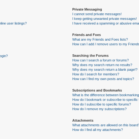
Private Messaging
I cannot send private messages!
I keep getting unwanted private messages!
ine user listings?
I have received a spamming or abusive emai
Friends and Foes
What are my Friends and Foes lists?
How can I add / remove users to my Friends
Searching the Forums
login?
How can I search a forum or forums?
Why does my search return no results?
Why does my search return a blank page!?
How do I search for members?
How can I find my own posts and topics?
Subscriptions and Bookmarks
What is the difference between bookmarking
How do I bookmark or subscribe to specific 
How do I subscribe to specific forums?
How do I remove my subscriptions?
Attachments
What attachments are allowed on this board
How do I find all my attachments?