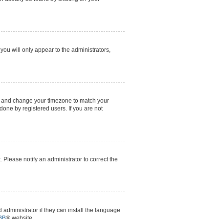
 you will only appear to the administrators,
anel and change your timezone to match your
done by registered users. If you are not
t. Please notify an administrator to correct the
 administrator if they can install the language
BB
® website.