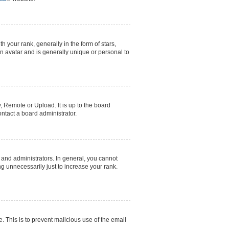
our rank, generally in the form of stars,
n avatar and is generally unique or personal to
, Remote or Upload. It is up to the board
ntact a board administrator.
and administrators. In general, you cannot
g unnecessarily just to increase your rank.
e. This is to prevent malicious use of the email