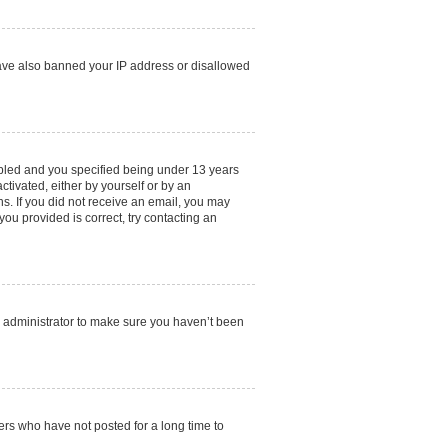
 have also banned your IP address or disallowed
abled and you specified being under 13 years
ctivated, either by yourself or by an
ns. If you did not receive an email, you may
ou provided is correct, try contacting an
d administrator to make sure you haven’t been
ers who have not posted for a long time to