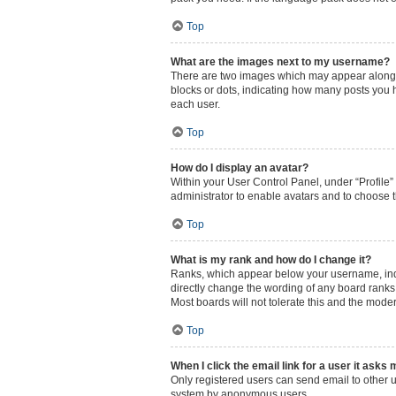
Top
What are the images next to my username?
There are two images which may appear along w
blocks or dots, indicating how many posts you 
each user.
Top
How do I display an avatar?
Within your User Control Panel, under “Profile”
administrator to enable avatars and to choose t
Top
What is my rank and how do I change it?
Ranks, which appear below your username, indic
directly change the wording of any board ranks 
Most boards will not tolerate this and the moder
Top
When I click the email link for a user it asks 
Only registered users can send email to other us
system by anonymous users.