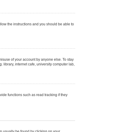
ollow the instructions and you should be able to
 misuse of your account by anyone else. To stay
library, internet cafe, university computer lab,
de functions such as read tracking if they
can usually be found by clicking on your