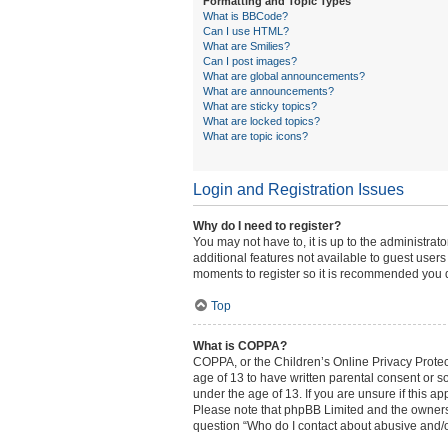
Formatting and Topic Types
What is BBCode?
Can I use HTML?
What are Smilies?
Can I post images?
What are global announcements?
What are announcements?
What are sticky topics?
What are locked topics?
What are topic icons?
Login and Registration Issues
Why do I need to register?
You may not have to, it is up to the administrat
additional features not available to guest users
moments to register so it is recommended you 
Top
What is COPPA?
COPPA, or the Children’s Online Privacy Protect
age of 13 to have written parental consent or s
under the age of 13. If you are unsure if this ap
Please note that phpBB Limited and the owners o
question “Who do I contact about abusive and/or