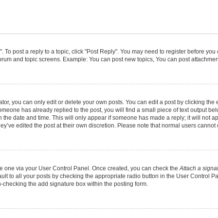
". To post a reply to a topic, click "Post Reply". You may need to register before you
 forum and topic screens. Example: You can post new topics, You can post attachment
r, you can only edit or delete your own posts. You can edit a post by clicking the e
someone has already replied to the post, you will find a small piece of text output b
th the date and time. This will only appear if someone has made a reply; it will not a
ey’ve edited the post at their own discretion. Please note that normal users canno
eate one via your User Control Panel. Once created, you can check the
Attach a signa
lt to all your posts by checking the appropriate radio button in the User Control Pan
n-checking the add signature box within the posting form.