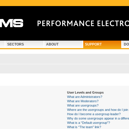
SECTORS
ABOUT
SUPPORT
DO
User Levels and Groups
What are Administrators?
What are Moderators?
What are usergroups?
Where are the usergroups and how do I join
How do I become a usergroup leader?
Why do some usergroups appear in a differe
What is a “Default usergroup”?
What is “The team” link?