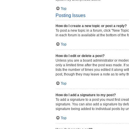
Top
Posting Issues
How do I create a new topic or post a reply?
To post a new topic in a forum, click "New Topic
in each forum is available at the bottom of the
Top
How do I edit or delete a post?
Unless you are a board administrator or moderato
only a limited time after the post was made. If 
lists the number of times you edited it along wi
post, though they may leave a note as to why th
Top
How do I add a signature to my post?
To add a signature to a post you must first cr
signature. You can also add a signature by defau
signature being added to individual posts by u
Top