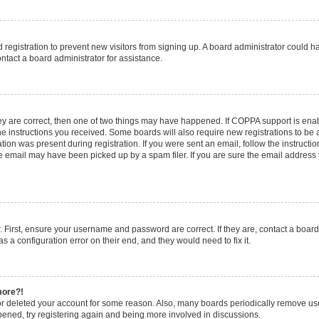
ed registration to prevent new visitors from signing up. A board administrator could
ntact a board administrator for assistance.
ey are correct, then one of two things may have happened. If COPPA support is en
the instructions you received. Some boards will also require new registrations to be a
tion was present during registration. If you were sent an email, follow the instructio
 email may have been picked up by a spam filer. If you are sure the email address y
. First, ensure your username and password are correct. If they are, contact a boar
s a configuration error on their end, and they would need to fix it.
more?!
 or deleted your account for some reason. Also, many boards periodically remove us
ppened, try registering again and being more involved in discussions.