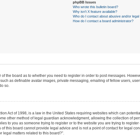
phpBB Issues
Who wrote this bulletin board?
Why isn’t X feature available?
Who do I contact about abusive and/or legal 
How do I contact a board administrator?
or of the board as to whether you need to register in order to post messages. However
 such as definable avatar images, private messaging, emailing of fellow users, userg
do so.
ion Act of 1998, is a law in the United States requiring websites which can potentia
ome other method of legal guardian acknowledgment, allowing the collection of pers
plies to you as someone trying to register or to the website you are trying to register
f this board cannot provide legal advice and is not a point of contact for legal con
 legal matters related to this board?”.