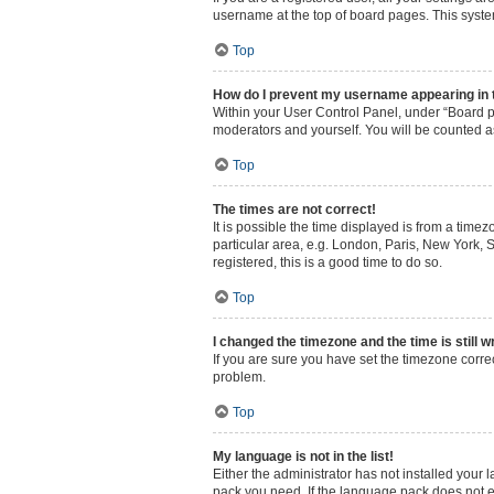
username at the top of board pages. This system
Top
How do I prevent my username appearing in th
Within your User Control Panel, under “Board pr
moderators and yourself. You will be counted a
Top
The times are not correct!
It is possible the time displayed is from a time
particular area, e.g. London, Paris, New York, S
registered, this is a good time to do so.
Top
I changed the timezone and the time is still w
If you are sure you have set the timezone correct
problem.
Top
My language is not in the list!
Either the administrator has not installed your
pack you need. If the language pack does not ex