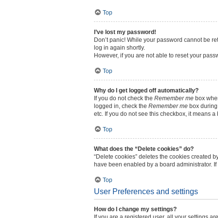
Top
I’ve lost my password!
Don’t panic! While your password cannot be retri
log in again shortly.
However, if you are not able to reset your pass
Top
Why do I get logged off automatically?
If you do not check the
Remember me
box when 
logged in, check the
Remember me
box during 
etc. If you do not see this checkbox, it means a
Top
What does the “Delete cookies” do?
“Delete cookies” deletes the cookies created b
have been enabled by a board administrator. If
Top
User Preferences and settings
How do I change my settings?
If you are a registered user, all your settings a