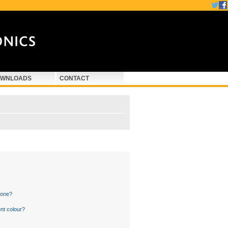
WNLOADS
CONTACT
 one?
nt colour?