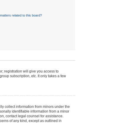
matters related to this board?
; registration will give you access to
roup subscription, etc. It only takes a few
lly collect information from minors under the
onally identifiable information from a minor
 on, contact legal counsel for assistance.
cerns of any kind, except as outlined in