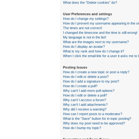
What does the “Delete cookies” do?
User Preferences and settings
How do I change my settings?
How do I prevent my username appearing in the onl
The times are not correct!
I changed the timezone and the time is still wrong!
My language is not in the list!
What are the images next to my username?
How do I display an avatar?
What is my rank and how do I change it?
When I click the email link for a user it asks me to 
Posting Issues
How do I create a new topic or post a reply?
How do I edit or delete a post?
How do I add a signature to my post?
How do I create a poll?
Why can’t I add more poll options?
How do I edit or delete a poll?
Why can’t I access a forum?
Why can’t I add attachments?
Why did I receive a warning?
How can I report posts to a moderator?
What is the “Save” button for in topic posting?
Why does my post need to be approved?
How do I bump my topic?