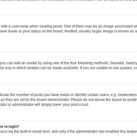
ith a username when viewing posts. One of them may be an image associated with y
have made or your status on the board. Another, usually larger, image is known as a
 you can add an avatar by using one of the four following methods: Gravatar, Gallery
he way in which avatars can be made available. If you are unable to use avatars, co
ate the number of posts you have made or identify certain users, e.g. moderators 
as they are set by the board administrator. Please do not abuse the board by postin
ator or administrator will simply lower your post count.
me to login?
ers via the built-in email form, and only if the administrator has enabled this featur