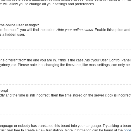
 will allow you to change all your settings and preferences.
e online user listings?
eferences”, you will find the option
Hide your online status
. Enable this option and
s a hidden user.
zone different from the one you are in. If this is the case, visit your User Control P
ydney, etc. Please note that changing the timezone, like most settings, can only be 
rong!
ly and the time is still incorrect, then the time stored on the server clock is incorrec
 language or nobody has translated this board into your language. Try asking a board
ist, feel free to create a new translation. More information can be found at the
php