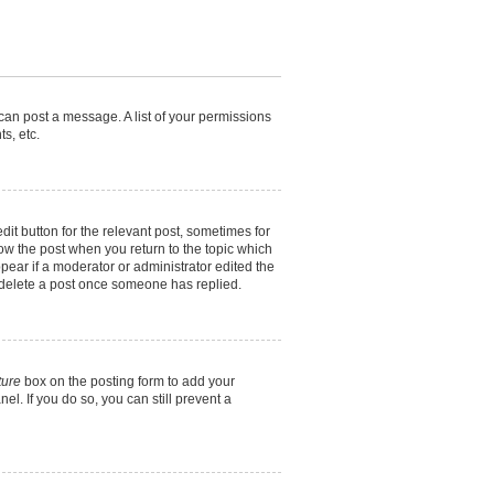
 can post a message. A list of your permissions
s, etc.
dit button for the relevant post, sometimes for
elow the post when you return to the topic which
ppear if a moderator or administrator edited the
t delete a post once someone has replied.
ture
box on the posting form to add your
el. If you do so, you can still prevent a