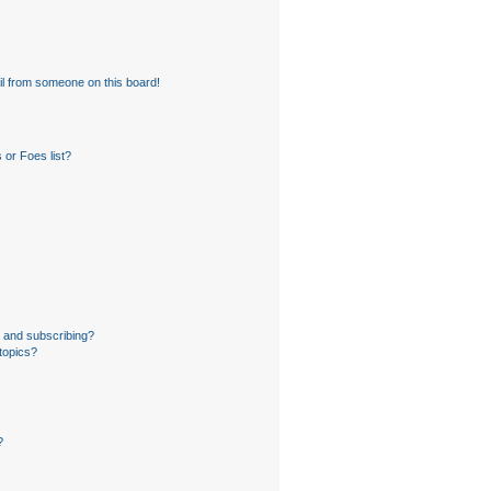
l from someone on this board!
 or Foes list?
 and subscribing?
topics?
?