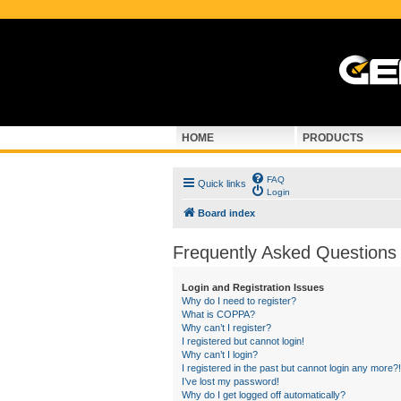
HOME
PRODUCTS
FAQ
Quick links
Login
Board index
Frequently Asked Questions
Login and Registration Issues
Why do I need to register?
What is COPPA?
Why can’t I register?
I registered but cannot login!
Why can’t I login?
I registered in the past but cannot login any more?!
I’ve lost my password!
Why do I get logged off automatically?