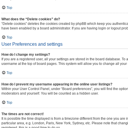
Top
What does the “Delete cookies” do?
“Delete cookies” deletes the cookies created by phpBB which keep you authenticat
have been enabled by a board administrator. If you are having login or logout pr
Top
User Preferences and settings
How do I change my settings?
If you are a registered user, all your settings are stored in the board database. To 
username at the top of board pages. This system will allow you to change all your
Top
How do I prevent my username appearing in the online user listings?
Within your User Control Panel, under “Board preferences”, you will find the optio
moderators and yourself. You will be counted as a hidden user.
Top
The times are not correct!
It is possible the time displayed is from a timezone different from the one you are 
particular area, e.g. London, Paris, New York, Sydney, etc. Please note that changi
registered, this is a good time to do so.