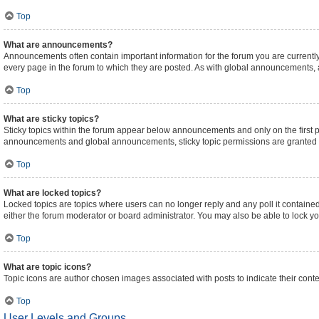
Top
What are announcements?
Announcements often contain important information for the forum you are curren
every page in the forum to which they are posted. As with global announcements,
Top
What are sticky topics?
Sticky topics within the forum appear below announcements and only on the first 
announcements and global announcements, sticky topic permissions are granted b
Top
What are locked topics?
Locked topics are topics where users can no longer reply and any poll it contain
either the forum moderator or board administrator. You may also be able to lock 
Top
What are topic icons?
Topic icons are author chosen images associated with posts to indicate their conte
Top
User Levels and Groups