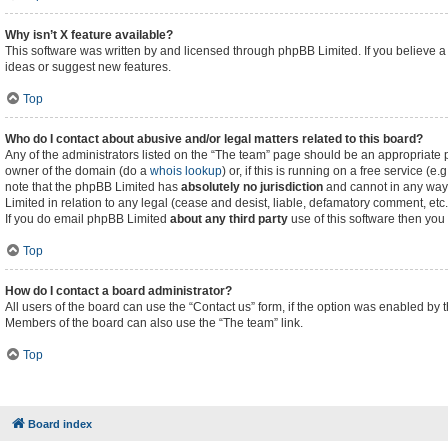
Why isn’t X feature available?
This software was written by and licensed through phpBB Limited. If you believe a
ideas or suggest new features.
Top
Who do I contact about abusive and/or legal matters related to this board?
Any of the administrators listed on the “The team” page should be an appropriate poi
owner of the domain (do a
whois lookup
) or, if this is running on a free service (
note that the phpBB Limited has
absolutely no jurisdiction
and cannot in any way 
Limited in relation to any legal (cease and desist, liable, defamatory comment, etc
If you do email phpBB Limited
about any third party
use of this software then you
Top
How do I contact a board administrator?
All users of the board can use the “Contact us” form, if the option was enabled by 
Members of the board can also use the “The team” link.
Top
Board index