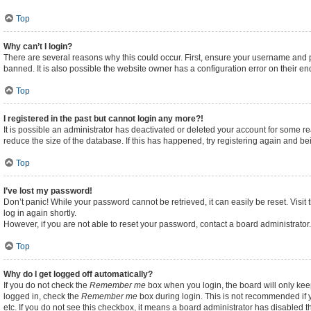
Top
Why can’t I login?
There are several reasons why this could occur. First, ensure your username and p
banned. It is also possible the website owner has a configuration error on their end
Top
I registered in the past but cannot login any more?!
It is possible an administrator has deactivated or deleted your account for some 
reduce the size of the database. If this has happened, try registering again and b
Top
I’ve lost my password!
Don’t panic! While your password cannot be retrieved, it can easily be reset. Visit
log in again shortly.
However, if you are not able to reset your password, contact a board administrator.
Top
Why do I get logged off automatically?
If you do not check the
Remember me
box when you login, the board will only kee
logged in, check the
Remember me
box during login. This is not recommended if y
etc. If you do not see this checkbox, it means a board administrator has disabled th