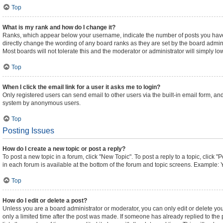
Top
What is my rank and how do I change it?
Ranks, which appear below your username, indicate the number of posts you have m
directly change the wording of any board ranks as they are set by the board admini
Most boards will not tolerate this and the moderator or administrator will simply lo
Top
When I click the email link for a user it asks me to login?
Only registered users can send email to other users via the built-in email form, and
system by anonymous users.
Top
Posting Issues
How do I create a new topic or post a reply?
To post a new topic in a forum, click "New Topic". To post a reply to a topic, click
in each forum is available at the bottom of the forum and topic screens. Example: 
Top
How do I edit or delete a post?
Unless you are a board administrator or moderator, you can only edit or delete your
only a limited time after the post was made. If someone has already replied to the p