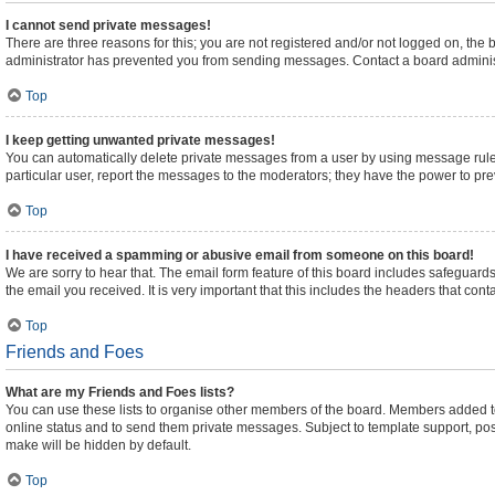
I cannot send private messages!
There are three reasons for this; you are not registered and/or not logged on, the
administrator has prevented you from sending messages. Contact a board administ
Top
I keep getting unwanted private messages!
You can automatically delete private messages from a user by using message rules
particular user, report the messages to the moderators; they have the power to pr
Top
I have received a spamming or abusive email from someone on this board!
We are sorry to hear that. The email form feature of this board includes safeguards
the email you received. It is very important that this includes the headers that cont
Top
Friends and Foes
What are my Friends and Foes lists?
You can use these lists to organise other members of the board. Members added to yo
online status and to send them private messages. Subject to template support, posts
make will be hidden by default.
Top