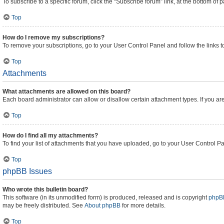
To subscribe to a specific forum, click the “Subscribe forum” link, at the bottom of
Top
How do I remove my subscriptions?
To remove your subscriptions, go to your User Control Panel and follow the links t
Top
Attachments
What attachments are allowed on this board?
Each board administrator can allow or disallow certain attachment types. If you ar
Top
How do I find all my attachments?
To find your list of attachments that you have uploaded, go to your User Control Pa
Top
phpBB Issues
Who wrote this bulletin board?
This software (in its unmodified form) is produced, released and is copyright
phpBB
may be freely distributed. See
About phpBB
for more details.
Top