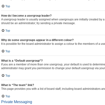
Top
How do I become a usergroup leader?
A usergroup leader is usually assigned when usergroups are initially created by a bo
should be an administrator; try sending a private message.
Top
Why do some usergroups appear in a different colour?
It is possible for the board administrator to assign a colour to the members of a us
Top
What is a “Default usergroup”?
If you are a member of more than one usergroup, your default is used to determi
administrator may grant you permission to change your default usergroup via your
Top
What is “The team” link?
This page provides you with a list of board staff, including board administrators 
Top
Private Messaging