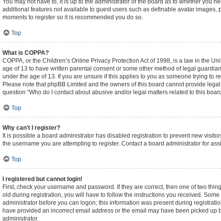
You may not have to, it is up to the administrator of the board as to whether you n
additional features not available to guest users such as definable avatar images, p
moments to register so it is recommended you do so.
Top
What is COPPA?
COPPA, or the Children’s Online Privacy Protection Act of 1998, is a law in the Un
age of 13 to have written parental consent or some other method of legal guardian
under the age of 13. If you are unsure if this applies to you as someone trying to re
Please note that phpBB Limited and the owners of this board cannot provide legal ad
question “Who do I contact about abusive and/or legal matters related to this boar
Top
Why can’t I register?
It is possible a board administrator has disabled registration to prevent new visi
the username you are attempting to register. Contact a board administrator for ass
Top
I registered but cannot login!
First, check your username and password. If they are correct, then one of two t
old during registration, you will have to follow the instructions you received. Some 
administrator before you can logon; this information was present during registration
have provided an incorrect email address or the email may have been picked up by a
administrator.