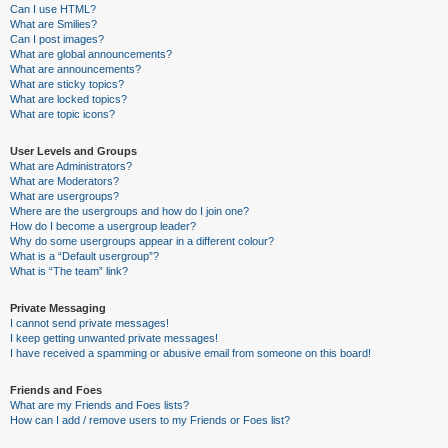
Can I use HTML?
What are Smilies?
Can I post images?
What are global announcements?
What are announcements?
What are sticky topics?
What are locked topics?
What are topic icons?
User Levels and Groups
What are Administrators?
What are Moderators?
What are usergroups?
Where are the usergroups and how do I join one?
How do I become a usergroup leader?
Why do some usergroups appear in a different colour?
What is a “Default usergroup”?
What is “The team” link?
Private Messaging
I cannot send private messages!
I keep getting unwanted private messages!
I have received a spamming or abusive email from someone on this board!
Friends and Foes
What are my Friends and Foes lists?
How can I add / remove users to my Friends or Foes list?