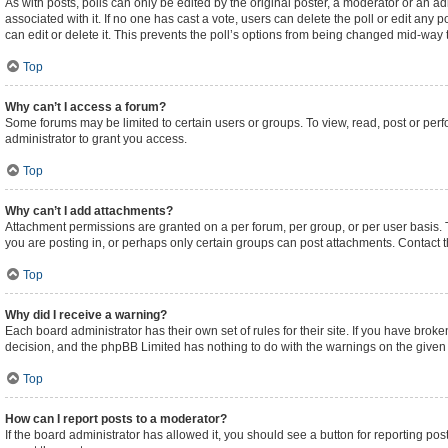
As with posts, polls can only be edited by the original poster, a moderator or an admini
associated with it. If no one has cast a vote, users can delete the poll or edit an
can edit or delete it. This prevents the poll’s options from being changed mid-way 
Top
Why can’t I access a forum?
Some forums may be limited to certain users or groups. To view, read, post or pe
administrator to grant you access.
Top
Why can’t I add attachments?
Attachment permissions are granted on a per forum, per group, or per user basis.
you are posting in, or perhaps only certain groups can post attachments. Contact 
Top
Why did I receive a warning?
Each board administrator has their own set of rules for their site. If you have brok
decision, and the phpBB Limited has nothing to do with the warnings on the given 
Top
How can I report posts to a moderator?
If the board administrator has allowed it, you should see a button for reporting post