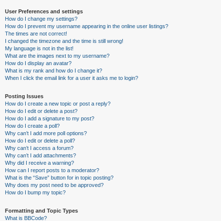
User Preferences and settings
How do I change my settings?
How do I prevent my username appearing in the online user listings?
The times are not correct!
I changed the timezone and the time is still wrong!
My language is not in the list!
What are the images next to my username?
How do I display an avatar?
What is my rank and how do I change it?
When I click the email link for a user it asks me to login?
Posting Issues
How do I create a new topic or post a reply?
How do I edit or delete a post?
How do I add a signature to my post?
How do I create a poll?
Why can’t I add more poll options?
How do I edit or delete a poll?
Why can’t I access a forum?
Why can’t I add attachments?
Why did I receive a warning?
How can I report posts to a moderator?
What is the “Save” button for in topic posting?
Why does my post need to be approved?
How do I bump my topic?
Formatting and Topic Types
What is BBCode?