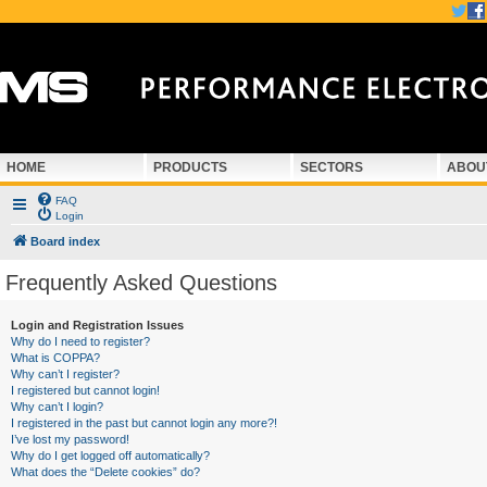
HOME
PRODUCTS
SECTORS
ABOU
FAQ
Login
Board index
Frequently Asked Questions
Login and Registration Issues
Why do I need to register?
What is COPPA?
Why can’t I register?
I registered but cannot login!
Why can’t I login?
I registered in the past but cannot login any more?!
I’ve lost my password!
Why do I get logged off automatically?
What does the “Delete cookies” do?