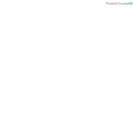
Powered by
phpBB