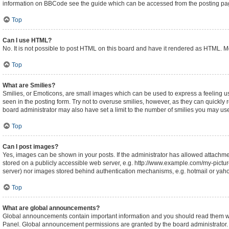
information on BBCode see the guide which can be accessed from the posting pa
Top
Can I use HTML?
No. It is not possible to post HTML on this board and have it rendered as HTML.
Top
What are Smilies?
Smilies, or Emoticons, are small images which can be used to express a feeling usin
seen in the posting form. Try not to overuse smilies, however, as they can quickl
board administrator may also have set a limit to the number of smilies you may use
Top
Can I post images?
Yes, images can be shown in your posts. If the administrator has allowed attachm
stored on a publicly accessible web server, e.g. http://www.example.com/my-picture.
server) nor images stored behind authentication mechanisms, e.g. hotmail or yaho
Top
What are global announcements?
Global announcements contain important information and you should read them whe
Panel. Global announcement permissions are granted by the board administrator.