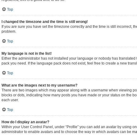
Top
I changed the timezone and the time is still wrong!
If you are sure you have set the timezone correctly and the time is still incorrect, t
problem.
Top
My language is not in the list!
Either the administrator has not installed your language or nobody has translated t
pack you need. If the language pack does not exist, feel free to create a new tran
Top
What are the images next to my username?
There are two images which may appear along with a username when viewing posts.
blocks or dots, indicating how many posts you have made or your status on the boa
each user.
Top
How do I display an avatar?
Within your User Control Panel, under “Profile” you can add an avatar by using one
administrator to enable avatars and to choose the way in which avatars can be made