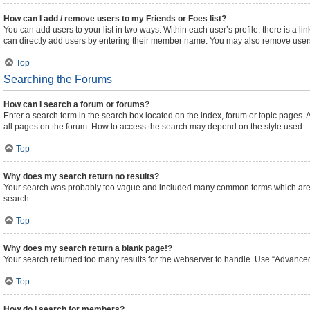
How can I add / remove users to my Friends or Foes list?
You can add users to your list in two ways. Within each user’s profile, there is a lin
can directly add users by entering their member name. You may also remove users
Top
Searching the Forums
How can I search a forum or forums?
Enter a search term in the search box located on the index, forum or topic pages
all pages on the forum. How to access the search may depend on the style used.
Top
Why does my search return no results?
Your search was probably too vague and included many common terms which are n
search.
Top
Why does my search return a blank page!?
Your search returned too many results for the webserver to handle. Use “Advanced
Top
How do I search for members?