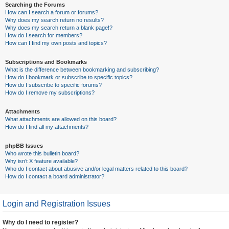
Searching the Forums
How can I search a forum or forums?
Why does my search return no results?
Why does my search return a blank page!?
How do I search for members?
How can I find my own posts and topics?
Subscriptions and Bookmarks
What is the difference between bookmarking and subscribing?
How do I bookmark or subscribe to specific topics?
How do I subscribe to specific forums?
How do I remove my subscriptions?
Attachments
What attachments are allowed on this board?
How do I find all my attachments?
phpBB Issues
Who wrote this bulletin board?
Why isn’t X feature available?
Who do I contact about abusive and/or legal matters related to this board?
How do I contact a board administrator?
Login and Registration Issues
Why do I need to register?