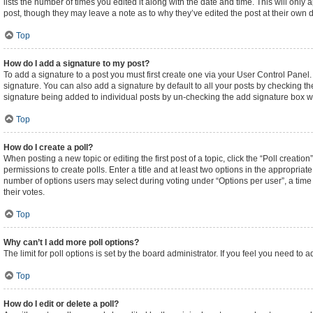
lists the number of times you edited it along with the date and time. This will only
post, though they may leave a note as to why they’ve edited the post at their own
Top
How do I add a signature to my post?
To add a signature to a post you must first create one via your User Control Pane
signature. You can also add a signature by default to all your posts by checking the
signature being added to individual posts by un-checking the add signature box wi
Top
How do I create a poll?
When posting a new topic or editing the first post of a topic, click the “Poll creati
permissions to create polls. Enter a title and at least two options in the appropriat
number of options users may select during voting under “Options per user”, a time lim
their votes.
Top
Why can’t I add more poll options?
The limit for poll options is set by the board administrator. If you feel you need t
Top
How do I edit or delete a poll?