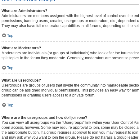
What are Administrators?
Administrators are members assigned with the highest level of control over the ent
permissions, banning users, creating usergroups or moderators, etc., dependent 
They may also have full moderator capabilities in all forums, depending on the sett
Top
What are Moderators?
Moderators are individuals (or groups of individuals) who look after the forums fro
split topics in the forum they moderate. Generally, moderators are present to preven
Top
What are usergroups?
Usergroups are groups of users that divide the community into manageable sectio
group can be assigned individual permissions. This provides an easy way for adm
permissions or granting users access to a private forum.
Top
Where are the usergroups and how do I join one?
You can view all usergroups via the “Usergroups” link within your User Control Pane
open access, however. Some may require approval to join, some may be closed an
the appropriate button. If a group requires approval to join you may request to joi
and may ask why you want to join the group. Please do not harass a group leader if