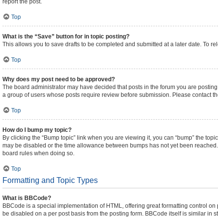
report the post.
Top
What is the “Save” button for in topic posting?
This allows you to save drafts to be completed and submitted at a later date. To rel
Top
Why does my post need to be approved?
The board administrator may have decided that posts in the forum you are posting t
a group of users whose posts require review before submission. Please contact the 
Top
How do I bump my topic?
By clicking the “Bump topic” link when you are viewing it, you can “bump” the topic 
may be disabled or the time allowance between bumps has not yet been reached. It i
board rules when doing so.
Top
Formatting and Topic Types
What is BBCode?
BBCode is a special implementation of HTML, offering great formatting control on pa
be disabled on a per post basis from the posting form. BBCode itself is similar in 