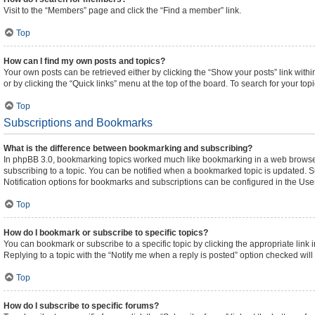
Visit to the “Members” page and click the “Find a member” link.
Top
How can I find my own posts and topics?
Your own posts can be retrieved either by clicking the “Show your posts” link withi
or by clicking the “Quick links” menu at the top of the board. To search for your to
Top
Subscriptions and Bookmarks
What is the difference between bookmarking and subscribing?
In phpBB 3.0, bookmarking topics worked much like bookmarking in a web browser
subscribing to a topic. You can be notified when a bookmarked topic is updated. Su
Notification options for bookmarks and subscriptions can be configured in the Use
Top
How do I bookmark or subscribe to specific topics?
You can bookmark or subscribe to a specific topic by clicking the appropriate link 
Replying to a topic with the “Notify me when a reply is posted” option checked will 
Top
How do I subscribe to specific forums?