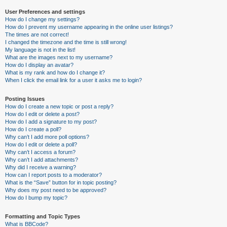
User Preferences and settings
How do I change my settings?
How do I prevent my username appearing in the online user listings?
The times are not correct!
I changed the timezone and the time is still wrong!
My language is not in the list!
What are the images next to my username?
How do I display an avatar?
What is my rank and how do I change it?
When I click the email link for a user it asks me to login?
Posting Issues
How do I create a new topic or post a reply?
How do I edit or delete a post?
How do I add a signature to my post?
How do I create a poll?
Why can’t I add more poll options?
How do I edit or delete a poll?
Why can’t I access a forum?
Why can’t I add attachments?
Why did I receive a warning?
How can I report posts to a moderator?
What is the “Save” button for in topic posting?
Why does my post need to be approved?
How do I bump my topic?
Formatting and Topic Types
What is BBCode?