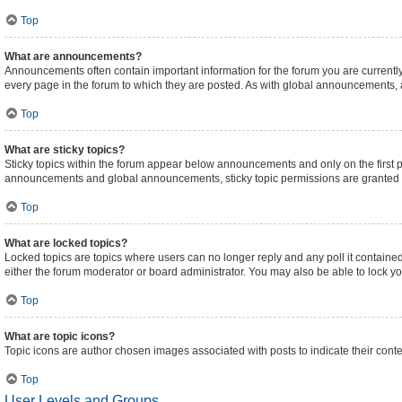
Top
What are announcements?
Announcements often contain important information for the forum you are curren
every page in the forum to which they are posted. As with global announcements,
Top
What are sticky topics?
Sticky topics within the forum appear below announcements and only on the first 
announcements and global announcements, sticky topic permissions are granted b
Top
What are locked topics?
Locked topics are topics where users can no longer reply and any poll it contain
either the forum moderator or board administrator. You may also be able to lock 
Top
What are topic icons?
Topic icons are author chosen images associated with posts to indicate their conte
Top
User Levels and Groups