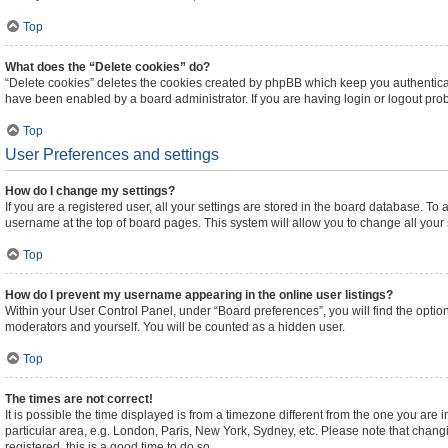
Top
What does the “Delete cookies” do?
“Delete cookies” deletes the cookies created by phpBB which keep you authenticat
have been enabled by a board administrator. If you are having login or logout pr
Top
User Preferences and settings
How do I change my settings?
If you are a registered user, all your settings are stored in the board database. To 
username at the top of board pages. This system will allow you to change all your
Top
How do I prevent my username appearing in the online user listings?
Within your User Control Panel, under “Board preferences”, you will find the optio
moderators and yourself. You will be counted as a hidden user.
Top
The times are not correct!
It is possible the time displayed is from a timezone different from the one you are 
particular area, e.g. London, Paris, New York, Sydney, etc. Please note that changi
registered, this is a good time to do so.