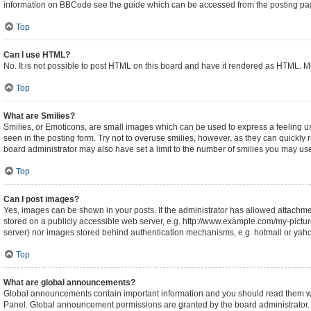
information on BBCode see the guide which can be accessed from the posting pa
Top
Can I use HTML?
No. It is not possible to post HTML on this board and have it rendered as HTML.
Top
What are Smilies?
Smilies, or Emoticons, are small images which can be used to express a feeling usin
seen in the posting form. Try not to overuse smilies, however, as they can quickl
board administrator may also have set a limit to the number of smilies you may use
Top
Can I post images?
Yes, images can be shown in your posts. If the administrator has allowed attachm
stored on a publicly accessible web server, e.g. http://www.example.com/my-picture.
server) nor images stored behind authentication mechanisms, e.g. hotmail or yaho
Top
What are global announcements?
Global announcements contain important information and you should read them whe
Panel. Global announcement permissions are granted by the board administrator.