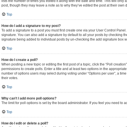
lists the number of times you edited it along with the date and time. This will only
post, though they may leave a note as to why they’ve edited the post at their own
Top
How do I add a signature to my post?
To add a signature to a post you must first create one via your User Control Pane
signature. You can also add a signature by default to all your posts by checking the
signature being added to individual posts by un-checking the add signature box wi
Top
How do I create a poll?
When posting a new topic or editing the first post of a topic, click the “Poll creati
permissions to create polls. Enter a title and at least two options in the appropriat
number of options users may select during voting under “Options per user”, a time lim
their votes.
Top
Why can’t I add more poll options?
The limit for poll options is set by the board administrator. If you feel you need t
Top
How do I edit or delete a poll?