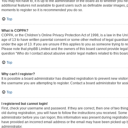
You may not have to, it is up to the administrator of the board as to whether you n
additional features not available to guest users such as definable avatar images, p
moments to register so it is recommended you do so.
Top
What is COPPA?
COPPA, or the Children’s Online Privacy Protection Act of 1998, is a law in the Un
age of 13 to have written parental consent or some other method of legal guardian
under the age of 13. If you are unsure if this applies to you as someone trying to re
Please note that phpBB Limited and the owners of this board cannot provide legal ad
question “Who do I contact about abusive and/or legal matters related to this boar
Top
Why can’t I register?
It is possible a board administrator has disabled registration to prevent new visi
the username you are attempting to register. Contact a board administrator for ass
Top
I registered but cannot login!
First, check your username and password. If they are correct, then one of two t
old during registration, you will have to follow the instructions you received. Some 
administrator before you can logon; this information was present during registration
have provided an incorrect email address or the email may have been picked up by a
administrator.