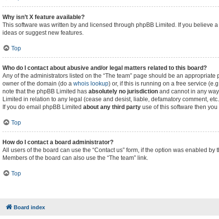
Why isn’t X feature available?
This software was written by and licensed through phpBB Limited. If you believe a
ideas or suggest new features.
Top
Who do I contact about abusive and/or legal matters related to this board?
Any of the administrators listed on the “The team” page should be an appropriate poi
owner of the domain (do a
whois lookup
) or, if this is running on a free service (
note that the phpBB Limited has
absolutely no jurisdiction
and cannot in any way 
Limited in relation to any legal (cease and desist, liable, defamatory comment, etc
If you do email phpBB Limited
about any third party
use of this software then you
Top
How do I contact a board administrator?
All users of the board can use the “Contact us” form, if the option was enabled by 
Members of the board can also use the “The team” link.
Top
Board index