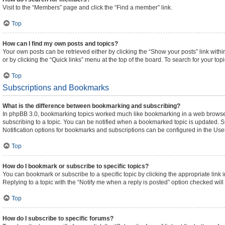
Visit to the “Members” page and click the “Find a member” link.
Top
How can I find my own posts and topics?
Your own posts can be retrieved either by clicking the “Show your posts” link withi
or by clicking the “Quick links” menu at the top of the board. To search for your to
Top
Subscriptions and Bookmarks
What is the difference between bookmarking and subscribing?
In phpBB 3.0, bookmarking topics worked much like bookmarking in a web browser
subscribing to a topic. You can be notified when a bookmarked topic is updated. Su
Notification options for bookmarks and subscriptions can be configured in the Use
Top
How do I bookmark or subscribe to specific topics?
You can bookmark or subscribe to a specific topic by clicking the appropriate link 
Replying to a topic with the “Notify me when a reply is posted” option checked will 
Top
How do I subscribe to specific forums?