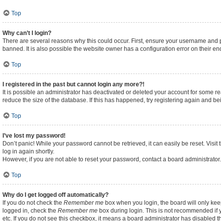
Top
Why can’t I login?
There are several reasons why this could occur. First, ensure your username and p
banned. It is also possible the website owner has a configuration error on their end
Top
I registered in the past but cannot login any more?!
It is possible an administrator has deactivated or deleted your account for some 
reduce the size of the database. If this has happened, try registering again and b
Top
I’ve lost my password!
Don’t panic! While your password cannot be retrieved, it can easily be reset. Visit
log in again shortly.
However, if you are not able to reset your password, contact a board administrator.
Top
Why do I get logged off automatically?
If you do not check the
Remember me
box when you login, the board will only kee
logged in, check the
Remember me
box during login. This is not recommended if y
etc. If you do not see this checkbox, it means a board administrator has disabled th