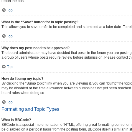
report the post.
Top
What is the “Save” button for in topic posting?
This allows you to save drafts to be completed and submitted at a later date. To rel
Top
Why does my post need to be approved?
The board administrator may have decided that posts in the forum you are posting t
a group of users whose posts require review before submission. Please contact the 
Top
How do I bump my topic?
By clicking the “Bump topic” link when you are viewing it, you can “bump” the topic 
may be disabled or the time allowance between bumps has not yet been reached. It i
board rules when doing so.
Top
Formatting and Topic Types
What is BBCode?
BBCode is a special implementation of HTML, offering great formatting control on pa
be disabled on a per post basis from the posting form. BBCode itself is similar in 