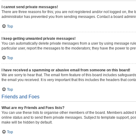
I cannot send private messages!
There are three reasons for this; you are not registered and/or not logged on, the
administrator has prevented you from sending messages. Contact a board administ
Top
I keep getting unwanted private messages!
You can automatically delete private messages from a user by using message rules
particular user, report the messages to the moderators; they have the power to pr
Top
I have received a spamming or abusive email from someone on this board!
We are sorry to hear that. The email form feature of this board includes safeguards
the email you received. It is very important that this includes the headers that cont
Top
Friends and Foes
What are my Friends and Foes lists?
You can use these lists to organise other members of the board. Members added to yo
online status and to send them private messages. Subject to template support, posts
make will be hidden by default.
Top