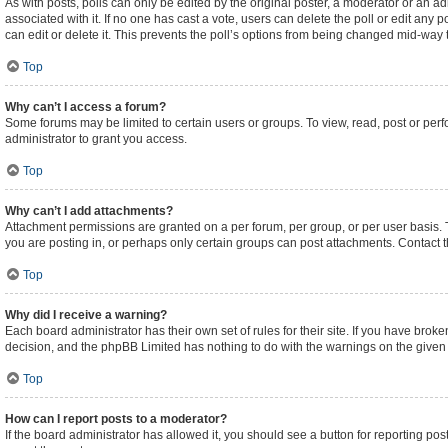
As with posts, polls can only be edited by the original poster, a moderator or an admini
associated with it. If no one has cast a vote, users can delete the poll or edit an
can edit or delete it. This prevents the poll’s options from being changed mid-way 
Top
Why can’t I access a forum?
Some forums may be limited to certain users or groups. To view, read, post or pe
administrator to grant you access.
Top
Why can’t I add attachments?
Attachment permissions are granted on a per forum, per group, or per user basis.
you are posting in, or perhaps only certain groups can post attachments. Contact 
Top
Why did I receive a warning?
Each board administrator has their own set of rules for their site. If you have brok
decision, and the phpBB Limited has nothing to do with the warnings on the given 
Top
How can I report posts to a moderator?
If the board administrator has allowed it, you should see a button for reporting post