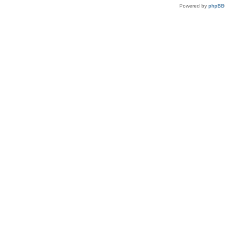
Powered by
phpBB