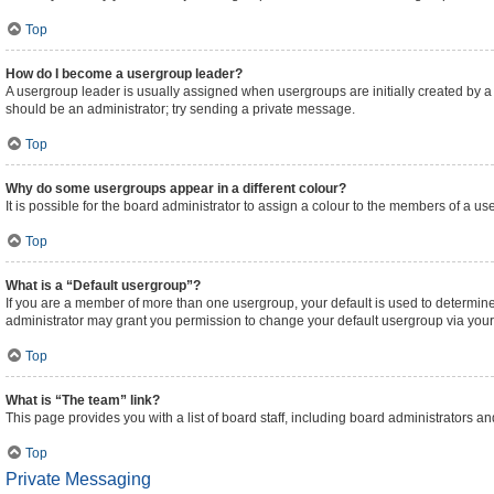
Top
How do I become a usergroup leader?
A usergroup leader is usually assigned when usergroups are initially created by a bo
should be an administrator; try sending a private message.
Top
Why do some usergroups appear in a different colour?
It is possible for the board administrator to assign a colour to the members of a us
Top
What is a “Default usergroup”?
If you are a member of more than one usergroup, your default is used to determi
administrator may grant you permission to change your default usergroup via your
Top
What is “The team” link?
This page provides you with a list of board staff, including board administrators 
Top
Private Messaging