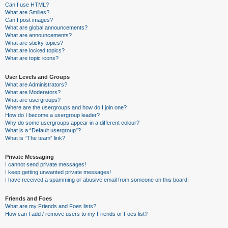
Can I use HTML?
What are Smilies?
Can I post images?
What are global announcements?
What are announcements?
What are sticky topics?
What are locked topics?
What are topic icons?
User Levels and Groups
What are Administrators?
What are Moderators?
What are usergroups?
Where are the usergroups and how do I join one?
How do I become a usergroup leader?
Why do some usergroups appear in a different colour?
What is a “Default usergroup”?
What is “The team” link?
Private Messaging
I cannot send private messages!
I keep getting unwanted private messages!
I have received a spamming or abusive email from someone on this board!
Friends and Foes
What are my Friends and Foes lists?
How can I add / remove users to my Friends or Foes list?