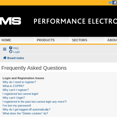
HOME
PRODUCTS
SECTORS
ABOU
FAQ
Login
Board index
Frequently Asked Questions
Login and Registration Issues
Why do I need to register?
What is COPPA?
Why can’t I register?
I registered but cannot login!
Why can’t I login?
I registered in the past but cannot login any more?!
I’ve lost my password!
Why do I get logged off automatically?
What does the “Delete cookies” do?