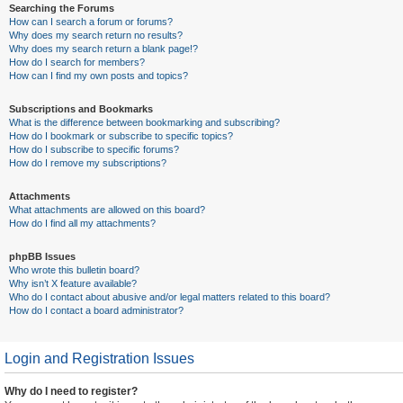
Searching the Forums
How can I search a forum or forums?
Why does my search return no results?
Why does my search return a blank page!?
How do I search for members?
How can I find my own posts and topics?
Subscriptions and Bookmarks
What is the difference between bookmarking and subscribing?
How do I bookmark or subscribe to specific topics?
How do I subscribe to specific forums?
How do I remove my subscriptions?
Attachments
What attachments are allowed on this board?
How do I find all my attachments?
phpBB Issues
Who wrote this bulletin board?
Why isn’t X feature available?
Who do I contact about abusive and/or legal matters related to this board?
How do I contact a board administrator?
Login and Registration Issues
Why do I need to register?