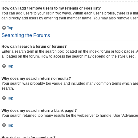
How can I add / remove users to my Friends or Foes list?
You can add users to your list in two ways. Within each user’s profile, there is a lin
can directly add users by entering their member name. You may also remove users
Top
Searching the Forums
How can I search a forum or forums?
Enter a search term in the search box located on the index, forum or topic pages
all pages on the forum. How to access the search may depend on the style used.
Top
Why does my search return no results?
Your search was probably too vague and included many common terms which are n
search.
Top
Why does my search return a blank page!?
Your search returned too many results for the webserver to handle. Use “Advanced
Top
How do I search for members?