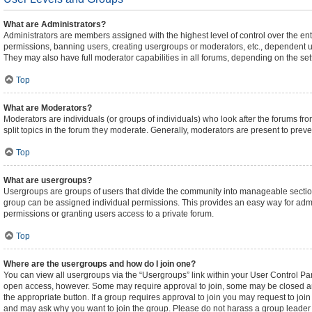
What are Administrators?
Administrators are members assigned with the highest level of control over the ent
permissions, banning users, creating usergroups or moderators, etc., dependent 
They may also have full moderator capabilities in all forums, depending on the sett
Top
What are Moderators?
Moderators are individuals (or groups of individuals) who look after the forums fro
split topics in the forum they moderate. Generally, moderators are present to preven
Top
What are usergroups?
Usergroups are groups of users that divide the community into manageable sectio
group can be assigned individual permissions. This provides an easy way for adm
permissions or granting users access to a private forum.
Top
Where are the usergroups and how do I join one?
You can view all usergroups via the “Usergroups” link within your User Control Pane
open access, however. Some may require approval to join, some may be closed an
the appropriate button. If a group requires approval to join you may request to joi
and may ask why you want to join the group. Please do not harass a group leader if