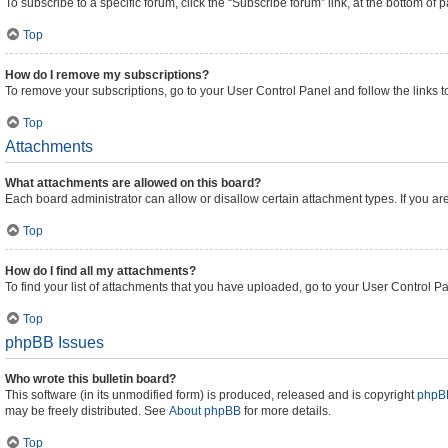
To subscribe to a specific forum, click the “Subscribe forum” link, at the bottom of
Top
How do I remove my subscriptions?
To remove your subscriptions, go to your User Control Panel and follow the links t
Top
Attachments
What attachments are allowed on this board?
Each board administrator can allow or disallow certain attachment types. If you ar
Top
How do I find all my attachments?
To find your list of attachments that you have uploaded, go to your User Control Pa
Top
phpBB Issues
Who wrote this bulletin board?
This software (in its unmodified form) is produced, released and is copyright
phpBB
may be freely distributed. See
About phpBB
for more details.
Top