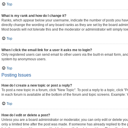
Top
What is my rank and how do I change it?
Ranks, which appear below your username, indicate the number of posts you have m
directly change the wording of any board ranks as they are set by the board admini
Most boards will not tolerate this and the moderator or administrator will simply lo
Top
When I click the email link for a user it asks me to login?
Only registered users can send email to other users via the built-in email form, and
system by anonymous users.
Top
Posting Issues
How do I create a new topic or post a reply?
To post a new topic in a forum, click "New Topic". To post a reply to a topic, click
in each forum is available at the bottom of the forum and topic screens. Example: 
Top
How do I edit or delete a post?
Unless you are a board administrator or moderator, you can only edit or delete your
only a limited time after the post was made. If someone has already replied to the p