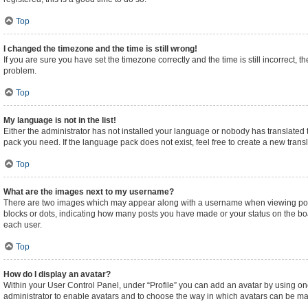
Top
I changed the timezone and the time is still wrong!
If you are sure you have set the timezone correctly and the time is still incorrect, t
problem.
Top
My language is not in the list!
Either the administrator has not installed your language or nobody has translated t
pack you need. If the language pack does not exist, feel free to create a new tran
Top
What are the images next to my username?
There are two images which may appear along with a username when viewing posts.
blocks or dots, indicating how many posts you have made or your status on the boa
each user.
Top
How do I display an avatar?
Within your User Control Panel, under “Profile” you can add an avatar by using one
administrator to enable avatars and to choose the way in which avatars can be made