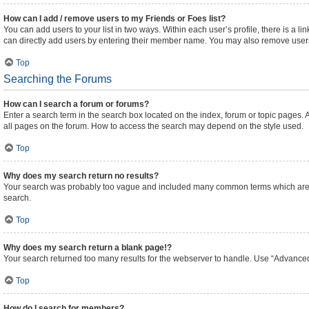
How can I add / remove users to my Friends or Foes list?
You can add users to your list in two ways. Within each user’s profile, there is a lin
can directly add users by entering their member name. You may also remove users
Top
Searching the Forums
How can I search a forum or forums?
Enter a search term in the search box located on the index, forum or topic pages
all pages on the forum. How to access the search may depend on the style used.
Top
Why does my search return no results?
Your search was probably too vague and included many common terms which are n
search.
Top
Why does my search return a blank page!?
Your search returned too many results for the webserver to handle. Use “Advanced
Top
How do I search for members?