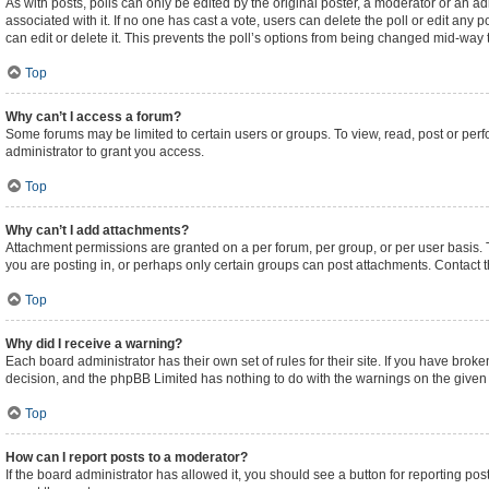
As with posts, polls can only be edited by the original poster, a moderator or an admini
associated with it. If no one has cast a vote, users can delete the poll or edit an
can edit or delete it. This prevents the poll’s options from being changed mid-way 
Top
Why can’t I access a forum?
Some forums may be limited to certain users or groups. To view, read, post or pe
administrator to grant you access.
Top
Why can’t I add attachments?
Attachment permissions are granted on a per forum, per group, or per user basis.
you are posting in, or perhaps only certain groups can post attachments. Contact 
Top
Why did I receive a warning?
Each board administrator has their own set of rules for their site. If you have brok
decision, and the phpBB Limited has nothing to do with the warnings on the given 
Top
How can I report posts to a moderator?
If the board administrator has allowed it, you should see a button for reporting post