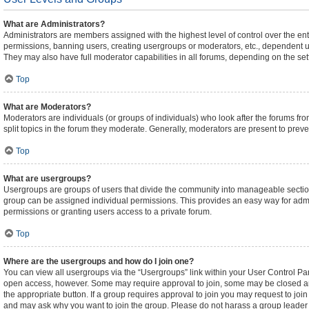
What are Administrators?
Administrators are members assigned with the highest level of control over the ent
permissions, banning users, creating usergroups or moderators, etc., dependent 
They may also have full moderator capabilities in all forums, depending on the sett
Top
What are Moderators?
Moderators are individuals (or groups of individuals) who look after the forums fro
split topics in the forum they moderate. Generally, moderators are present to preven
Top
What are usergroups?
Usergroups are groups of users that divide the community into manageable sectio
group can be assigned individual permissions. This provides an easy way for adm
permissions or granting users access to a private forum.
Top
Where are the usergroups and how do I join one?
You can view all usergroups via the “Usergroups” link within your User Control Pane
open access, however. Some may require approval to join, some may be closed an
the appropriate button. If a group requires approval to join you may request to joi
and may ask why you want to join the group. Please do not harass a group leader if