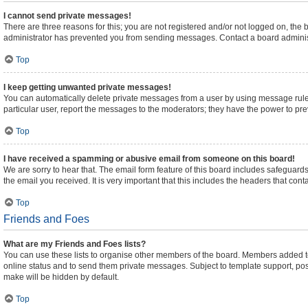
I cannot send private messages!
There are three reasons for this; you are not registered and/or not logged on, the
administrator has prevented you from sending messages. Contact a board administ
Top
I keep getting unwanted private messages!
You can automatically delete private messages from a user by using message rules
particular user, report the messages to the moderators; they have the power to pr
Top
I have received a spamming or abusive email from someone on this board!
We are sorry to hear that. The email form feature of this board includes safeguards
the email you received. It is very important that this includes the headers that cont
Top
Friends and Foes
What are my Friends and Foes lists?
You can use these lists to organise other members of the board. Members added to yo
online status and to send them private messages. Subject to template support, posts
make will be hidden by default.
Top