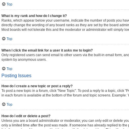
Top
What is my rank and how do I change it?
Ranks, which appear below your username, indicate the number of posts you have m
directly change the wording of any board ranks as they are set by the board admini
Most boards will not tolerate this and the moderator or administrator will simply lo
Top
When I click the email link for a user it asks me to login?
Only registered users can send email to other users via the built-in email form, and
system by anonymous users.
Top
Posting Issues
How do I create a new topic or post a reply?
To post a new topic in a forum, click "New Topic". To post a reply to a topic, click
in each forum is available at the bottom of the forum and topic screens. Example: 
Top
How do I edit or delete a post?
Unless you are a board administrator or moderator, you can only edit or delete your
only a limited time after the post was made. If someone has already replied to the p