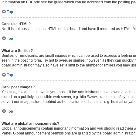
information on BBCode see the guide which can be accessed from the posting pa
Top
Can I use HTML?
No. It is not possible to post HTML on this board and have it rendered as HTML.
Top
What are Smilies?
Smilies, or Emoticons, are small images which can be used to express a feeling usin
seen in the posting form. Try not to overuse smilies, however, as they can quickl
board administrator may also have set a limit to the number of smilies you may use
Top
Can I post images?
Yes, images can be shown in your posts. If the administrator has allowed attachm
stored on a publicly accessible web server, e.g. http://www.example.com/my-picture.
server) nor images stored behind authentication mechanisms, e.g. hotmail or yaho
Top
What are global announcements?
Global announcements contain important information and you should read them whe
Panel. Global announcement permissions are granted by the board administrator.