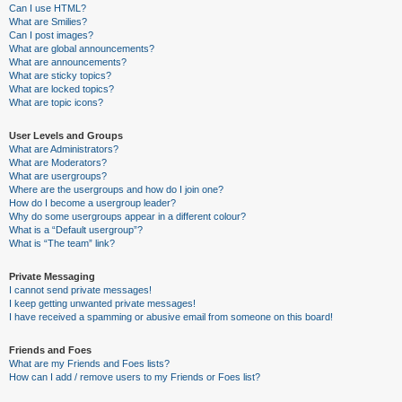
Can I use HTML?
What are Smilies?
Can I post images?
What are global announcements?
What are announcements?
What are sticky topics?
What are locked topics?
What are topic icons?
User Levels and Groups
What are Administrators?
What are Moderators?
What are usergroups?
Where are the usergroups and how do I join one?
How do I become a usergroup leader?
Why do some usergroups appear in a different colour?
What is a “Default usergroup”?
What is “The team” link?
Private Messaging
I cannot send private messages!
I keep getting unwanted private messages!
I have received a spamming or abusive email from someone on this board!
Friends and Foes
What are my Friends and Foes lists?
How can I add / remove users to my Friends or Foes list?