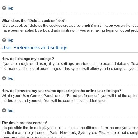
Top
What does the “Delete cookies” do?
“Delete cookies” deletes the cookies created by phpBB which keep you authenticat
have been enabled by a board administrator. If you are having login or logout pr
Top
User Preferences and settings
How do I change my settings?
If you are a registered user, all your settings are stored in the board database. To 
username at the top of board pages. This system will allow you to change all your
Top
How do I prevent my username appearing in the online user listings?
Within your User Control Panel, under “Board preferences”, you will find the optio
moderators and yourself. You will be counted as a hidden user.
Top
The times are not correct!
It is possible the time displayed is from a timezone different from the one you are 
particular area, e.g. London, Paris, New York, Sydney, etc. Please note that changi
registered, this is a good time to do so.