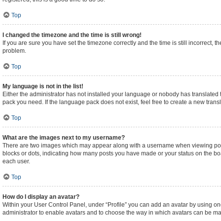
Top
I changed the timezone and the time is still wrong!
If you are sure you have set the timezone correctly and the time is still incorrect, t
problem.
Top
My language is not in the list!
Either the administrator has not installed your language or nobody has translated t
pack you need. If the language pack does not exist, feel free to create a new tran
Top
What are the images next to my username?
There are two images which may appear along with a username when viewing posts.
blocks or dots, indicating how many posts you have made or your status on the boa
each user.
Top
How do I display an avatar?
Within your User Control Panel, under “Profile” you can add an avatar by using one
administrator to enable avatars and to choose the way in which avatars can be made