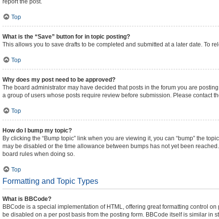
report the post.
Top
What is the “Save” button for in topic posting?
This allows you to save drafts to be completed and submitted at a later date. To rel
Top
Why does my post need to be approved?
The board administrator may have decided that posts in the forum you are posting t
a group of users whose posts require review before submission. Please contact the 
Top
How do I bump my topic?
By clicking the “Bump topic” link when you are viewing it, you can “bump” the topic 
may be disabled or the time allowance between bumps has not yet been reached. It i
board rules when doing so.
Top
Formatting and Topic Types
What is BBCode?
BBCode is a special implementation of HTML, offering great formatting control on pa
be disabled on a per post basis from the posting form. BBCode itself is similar in 