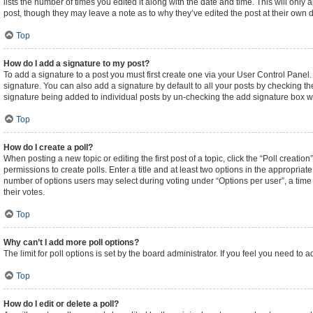
lists the number of times you edited it along with the date and time. This will only
post, though they may leave a note as to why they’ve edited the post at their own
Top
How do I add a signature to my post?
To add a signature to a post you must first create one via your User Control Pane
signature. You can also add a signature by default to all your posts by checking the
signature being added to individual posts by un-checking the add signature box wi
Top
How do I create a poll?
When posting a new topic or editing the first post of a topic, click the “Poll creati
permissions to create polls. Enter a title and at least two options in the appropriat
number of options users may select during voting under “Options per user”, a time lim
their votes.
Top
Why can’t I add more poll options?
The limit for poll options is set by the board administrator. If you feel you need t
Top
How do I edit or delete a poll?