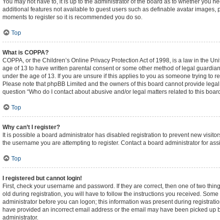
You may not have to, it is up to the administrator of the board as to whether you n
additional features not available to guest users such as definable avatar images, p
moments to register so it is recommended you do so.
Top
What is COPPA?
COPPA, or the Children’s Online Privacy Protection Act of 1998, is a law in the Un
age of 13 to have written parental consent or some other method of legal guardian
under the age of 13. If you are unsure if this applies to you as someone trying to re
Please note that phpBB Limited and the owners of this board cannot provide legal ad
question “Who do I contact about abusive and/or legal matters related to this boar
Top
Why can’t I register?
It is possible a board administrator has disabled registration to prevent new visi
the username you are attempting to register. Contact a board administrator for ass
Top
I registered but cannot login!
First, check your username and password. If they are correct, then one of two t
old during registration, you will have to follow the instructions you received. Some 
administrator before you can logon; this information was present during registration
have provided an incorrect email address or the email may have been picked up by a
administrator.