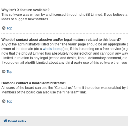
Why isn’t X feature available?
This software was written by and licensed through phpBB Limited. If you believe a
ideas or suggest new features.
Top
Who do I contact about abusive and/or legal matters related to this board?
Any of the administrators listed on the “The team” page should be an appropriate poi
owner of the domain (do a
whois lookup
) or, if this is running on a free service (
note that the phpBB Limited has
absolutely no jurisdiction
and cannot in any way 
Limited in relation to any legal (cease and desist, liable, defamatory comment, etc
If you do email phpBB Limited
about any third party
use of this software then you
Top
How do I contact a board administrator?
All users of the board can use the “Contact us” form, if the option was enabled by 
Members of the board can also use the “The team” link.
Top
Board index