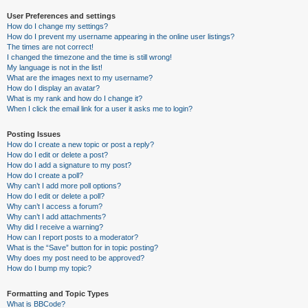
User Preferences and settings
How do I change my settings?
How do I prevent my username appearing in the online user listings?
The times are not correct!
I changed the timezone and the time is still wrong!
My language is not in the list!
What are the images next to my username?
How do I display an avatar?
What is my rank and how do I change it?
When I click the email link for a user it asks me to login?
Posting Issues
How do I create a new topic or post a reply?
How do I edit or delete a post?
How do I add a signature to my post?
How do I create a poll?
Why can’t I add more poll options?
How do I edit or delete a poll?
Why can’t I access a forum?
Why can’t I add attachments?
Why did I receive a warning?
How can I report posts to a moderator?
What is the “Save” button for in topic posting?
Why does my post need to be approved?
How do I bump my topic?
Formatting and Topic Types
What is BBCode?