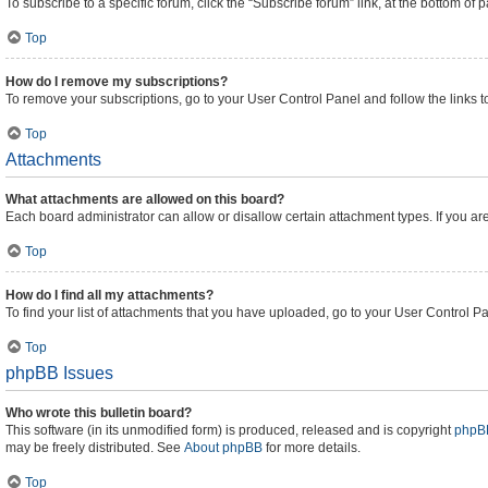
To subscribe to a specific forum, click the “Subscribe forum” link, at the bottom of
Top
How do I remove my subscriptions?
To remove your subscriptions, go to your User Control Panel and follow the links t
Top
Attachments
What attachments are allowed on this board?
Each board administrator can allow or disallow certain attachment types. If you ar
Top
How do I find all my attachments?
To find your list of attachments that you have uploaded, go to your User Control Pa
Top
phpBB Issues
Who wrote this bulletin board?
This software (in its unmodified form) is produced, released and is copyright
phpBB
may be freely distributed. See
About phpBB
for more details.
Top