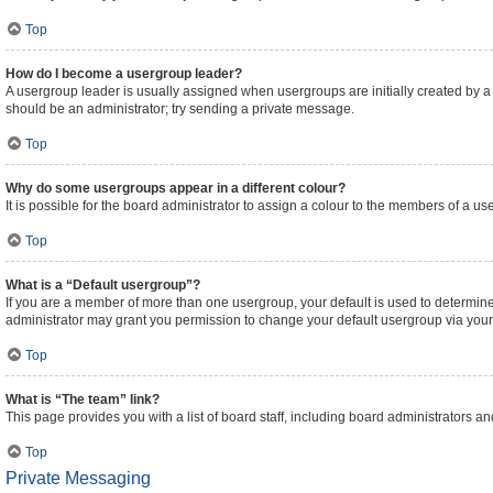
Top
How do I become a usergroup leader?
A usergroup leader is usually assigned when usergroups are initially created by a bo
should be an administrator; try sending a private message.
Top
Why do some usergroups appear in a different colour?
It is possible for the board administrator to assign a colour to the members of a us
Top
What is a “Default usergroup”?
If you are a member of more than one usergroup, your default is used to determi
administrator may grant you permission to change your default usergroup via your
Top
What is “The team” link?
This page provides you with a list of board staff, including board administrators 
Top
Private Messaging