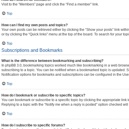
Visit to the “Members” page and click the “Find a member” link.
Top
How can I find my own posts and topics?
Your own posts can be retrieved either by clicking the “Show your posts” link withi
or by clicking the “Quick links” menu at the top of the board. To search for your to
Top
Subscriptions and Bookmarks
What is the difference between bookmarking and subscribing?
In phpBB 3.0, bookmarking topics worked much like bookmarking in a web browser
subscribing to a topic. You can be notified when a bookmarked topic is updated. Su
Notification options for bookmarks and subscriptions can be configured in the Use
Top
How do I bookmark or subscribe to specific topics?
You can bookmark or subscribe to a specific topic by clicking the appropriate link 
Replying to a topic with the “Notify me when a reply is posted” option checked will 
Top
How do I subscribe to specific forums?