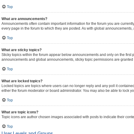
Top
What are announcements?
Announcements often contain important information for the forum you are curren
every page in the forum to which they are posted. As with global announcements,
Top
What are sticky topics?
Sticky topics within the forum appear below announcements and only on the first 
announcements and global announcements, sticky topic permissions are granted b
Top
What are locked topics?
Locked topics are topics where users can no longer reply and any poll it contain
either the forum moderator or board administrator. You may also be able to lock 
Top
What are topic icons?
Topic icons are author chosen images associated with posts to indicate their conte
Top
User Levels and Groups