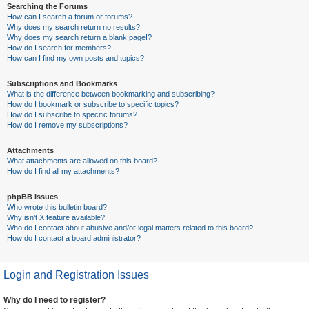
Searching the Forums
How can I search a forum or forums?
Why does my search return no results?
Why does my search return a blank page!?
How do I search for members?
How can I find my own posts and topics?
Subscriptions and Bookmarks
What is the difference between bookmarking and subscribing?
How do I bookmark or subscribe to specific topics?
How do I subscribe to specific forums?
How do I remove my subscriptions?
Attachments
What attachments are allowed on this board?
How do I find all my attachments?
phpBB Issues
Who wrote this bulletin board?
Why isn’t X feature available?
Who do I contact about abusive and/or legal matters related to this board?
How do I contact a board administrator?
Login and Registration Issues
Why do I need to register?