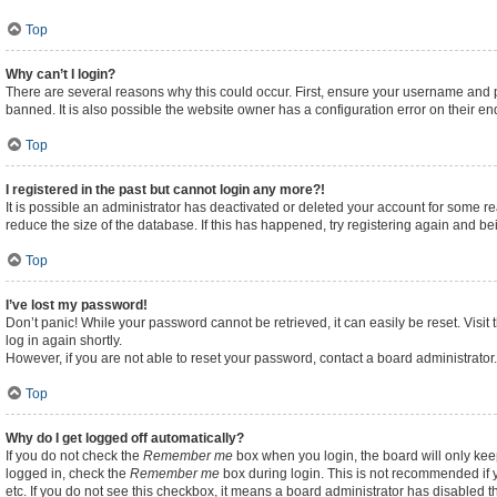
Top
Why can’t I login?
There are several reasons why this could occur. First, ensure your username and p
banned. It is also possible the website owner has a configuration error on their end
Top
I registered in the past but cannot login any more?!
It is possible an administrator has deactivated or deleted your account for some 
reduce the size of the database. If this has happened, try registering again and b
Top
I’ve lost my password!
Don’t panic! While your password cannot be retrieved, it can easily be reset. Visit
log in again shortly.
However, if you are not able to reset your password, contact a board administrator.
Top
Why do I get logged off automatically?
If you do not check the
Remember me
box when you login, the board will only kee
logged in, check the
Remember me
box during login. This is not recommended if y
etc. If you do not see this checkbox, it means a board administrator has disabled th