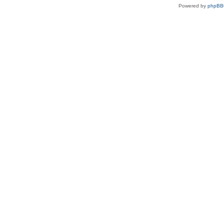
Powered by
phpBB