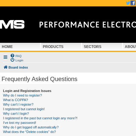
HOME
PRODUCTS
SECTORS
ABOU
FAQ
Login
Board index
Frequently Asked Questions
Login and Registration Issues
Why do I need to register?
What is COPPA?
Why can’t I register?
I registered but cannot login!
Why can’t I login?
I registered in the past but cannot login any more?!
I’ve lost my password!
Why do I get logged off automatically?
What does the “Delete cookies” do?